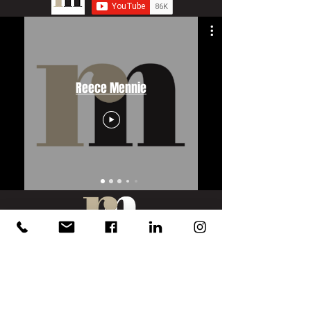
Reece Mennie
PORTFOLIO
Hunter Jones Group
HJ Collection
HJ Collection Solutions
Bigas Marketing
Dennis & Dyer Boxing Academy