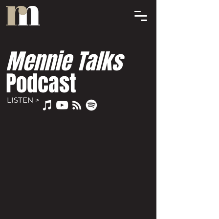
Mennie Talks
Podcast
LISTEN >