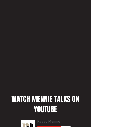
WATCH MENNIE TALKS ON
YOUTUBE