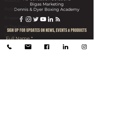
Politics
Bigas Marketing
Politics
Dennis & Dyer Boxing Academy
Property Market
In The Press
​SIGN UP FOR UPDATES ON NEWS, EVENTS & PRODUCTS
Dubai
Full Name
Email
Join
info@reece-mennie.com
Canary Wharf, UK
: Level 7, One Canada
Square, Canary Wharf, London, E14 5AA
Mayfair, UK:
49 Grosvenor Street, Mayfair,
London, W1K 3HP