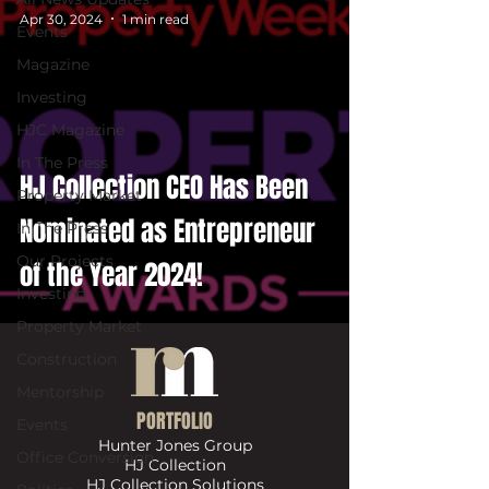
Apr 30, 2024
1 min read
Events
Magazine
Investing
HJC Magazine
In The Press
HJ Collection CEO Has Been
Property Market
Nominated as Entrepreneur
In The Press
Our Projects
of the Year 2024!
Investing
Property Market
Construction
Mentorship
PORTFOLIO
Events
Hunter Jones Group
Office Conversion
HJ Collection
HJ Collection Solutions