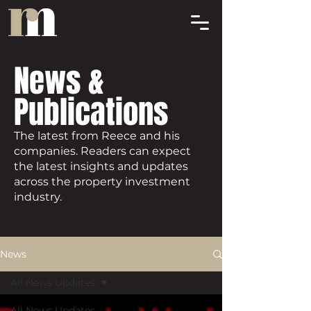
News &
Publications
The latest from Reece and his
companies. Readers can expect
the latest insights and updates
across the property investment
industry.
News
All News Updates
All News Updates