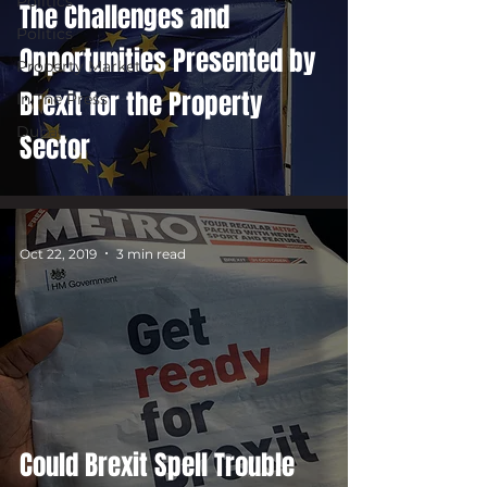
Politics
The Challenges and
Politics
Opportunities Presented by
Property Market
Brexit for the Property
In The Press
Dubai
Sector
Oct 22, 2019
3 min read
Could Brexit Spell Trouble