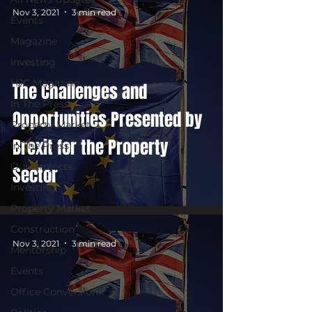
Nov 3, 2021
3 min read
Events
Magazine
Investing
HJC Magazine
The Challenges and
In The Press
Opportunities Presented by
Property Market
Brexit for the Property
In The Press
Our Projects
Sector
Investing
Property Market
Construction
Nov 3, 2021
3 min read
Mentorship
Events
Office Conversion