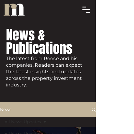
News &
Publications
The latest from Reece and his
companies. Readers can expect
the latest insights and updates
across the property investment
industry.
News
All News Updates
All News Updates