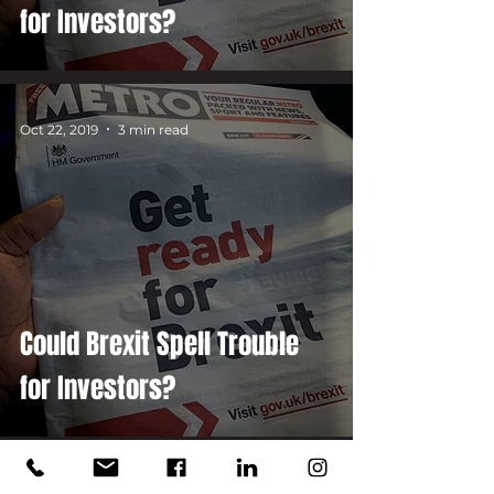
for Investors?
Oct 22, 2019
3 min read
Could Brexit Spell Trouble
for Investors?