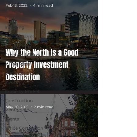
Feb 13, 2022
4 min read
Events
Magazine
Investing
HJC Magazine
In The Press
Why the North Is a Good
Property Market
Property Investment
In The Press
Our Projects
Destination
Investing
Property Market
Construction
May 20, 2021
2 min read
Mentorship
Events
Office Conversion