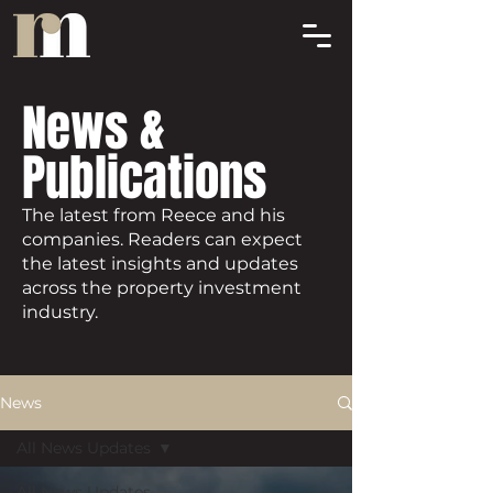
News &
Publications
The latest from Reece and his
companies. Readers can expect
the latest insights and updates
across the property investment
industry.
News
All News Updates
All News Updates