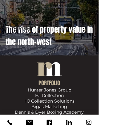
Politics
Politics
Property Market
The rise of property value in
In The Press
Dubai
the north-west
PORTFOLIO
Hunter Jones Group
HJ Collection
HJ Collection Solutions
Bigas Marketing
Dennis & Dyer Boxing Academy
​SIGN UP FOR UPDATES ON NEWS, EVENTS & PRODUCTS