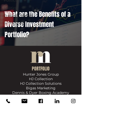
Politics
Politics
What are the Benefits of a
Property Market
Diverse Investment
In The Press
Dubai
Portfolio?
PORTFOLIO
Hunter Jones Group
HJ Collection
HJ Collection Solutions
Bigas Marketing
Dennis & Dyer Boxing Academy
​SIGN UP FOR UPDATES ON NEWS, EVENTS & PRODUCTS