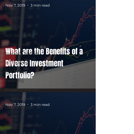
Nov 7, 2019
3 min read
Events
Magazine
Investing
HJC Magazine
In The Press
What are the Benefits of a
Property Market
Diverse Investment
In The Press
Our Projects
Portfolio?
Investing
Property Market
Construction
Nov 7, 2019
3 min read
Mentorship
Events
Office Conversion