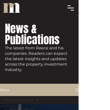
News &
Publications
The latest from Reece and his
companies. Readers can expect
the latest insights and updates
across the property investment
industry.
News
All News Updates
All News Updates