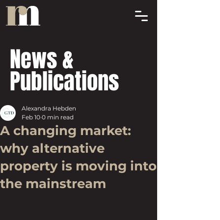
News &
Publications
Alexandra Hebden
Feb 10
0 min read
A changing market:
why alternative
property is moving into
the mainstream