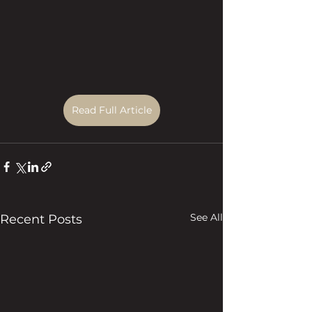
Read Full Article
See All
Recent Posts