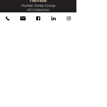
PORTFOLIO
Hunter Jones Group
HJ Collection
HJ Collection Solutions
Bigas Marketing
Dennis & Dyer Boxing Academy
​SIGN UP FOR UPDATES ON NEWS, EVENTS & PRODUCTS
Full Name
Email
Join
info@reece-mennie.com