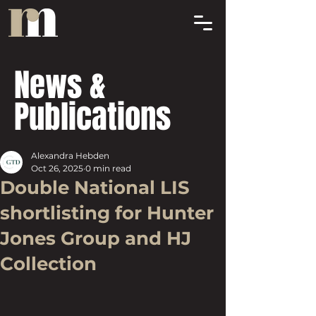
News &
Publications
Alexandra Hebden
Oct 26, 2025
0 min read
Double National LIS
shortlisting for Hunter
Jones Group and HJ
Collection