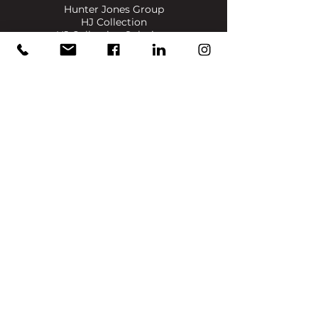
Hunter Jones Group
HJ Collection
HJ Collection Solutions
Bigas Marketing
Dennis & Dyer Boxing Academy
​SIGN UP FOR UPDATES ON NEWS, EVENTS & PRODUCTS
Full Name
Email
Join
info@reece-mennie.com
Canary Wharf, UK
: Level 7, One Canada