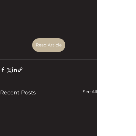
Read Article
See All
Recent Posts