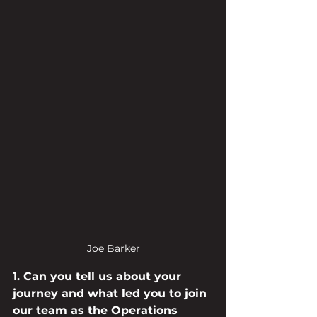
Joe Barker
1. Can you tell us about your 
journey and what led you to join 
our team as the Operations 