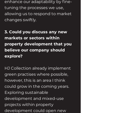
enhance our adaptability by fine-
tuning the processes we use, 
allowing us to respond to market 
changes swiftly.
3. Could you discuss any new 
markets or sectors within 
property development that you 
believe our company should 
explore?
HJ Collection already implement 
green practises where possible, 
however, this is an area I think 
could grow in the coming years. 
Exploring sustainable 
development and mixed-use 
projects within property 
development could open new 