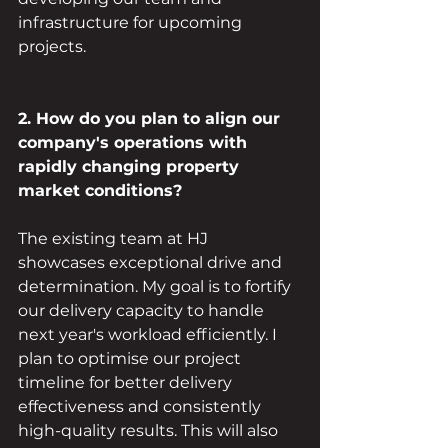
infrastructure for upcoming 
projects.
2. How do you plan to align our 
company's operations with 
rapidly changing property 
market conditions?
The existing team at HJ 
showcases exceptional drive and 
determination. My goal is to fortify 
our delivery capacity to handle 
next year's workload efficiently. I 
plan to optimise our project 
timeline for better delivery 
effectiveness and consistently 
high-quality results. This will also 