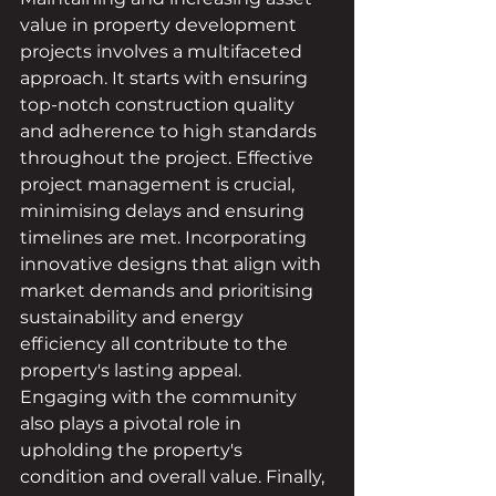
value in property development 
projects involves a multifaceted 
approach. It starts with ensuring 
top-notch construction quality 
and adherence to high standards 
throughout the project. Effective 
project management is crucial, 
minimising delays and ensuring 
timelines are met. Incorporating 
innovative designs that align with 
market demands and prioritising 
sustainability and energy 
efficiency all contribute to the 
property's lasting appeal. 
Engaging with the community 
also plays a pivotal role in 
upholding the property's 
condition and overall value. Finally, 