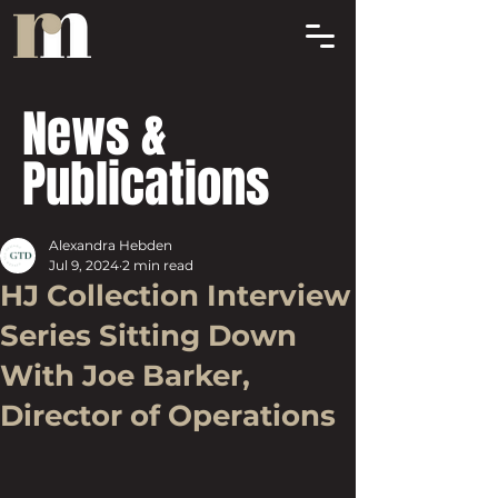
News &
Publications
Alexandra Hebden
Jul 9, 2024
2 min read
HJ Collection Interview
Series Sitting Down
With Joe Barker,
Director of Operations