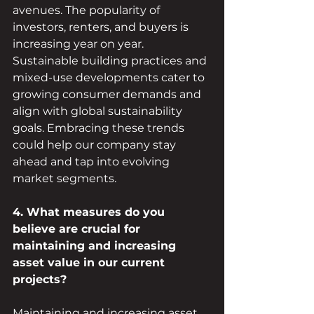
avenues. The popularity of 
investors, renters, and buyers is 
increasing year on year. 
Sustainable building practices and 
mixed-use developments cater to 
growing consumer demands and 
align with global sustainability 
goals. Embracing these trends 
could help our company stay 
ahead and tap into evolving 
market segments.
4. What measures do you 
believe are crucial for 
maintaining and increasing 
asset value in our current 
projects?
Maintaining and increasing asset 