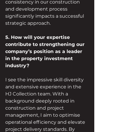
consistency in our construction 
and development process 
significantly impacts a successful 
strategic approach.
5. How will your expertise 
contribute to strengthening our 
company’s position as a leader 
in the property investment 
industry?
I see the impressive skill diversity 
and extensive experience in the 
HJ Collection team. With a 
background deeply rooted in 
construction and project 
management, I aim to optimise 
operational efficiency and elevate 
project delivery standards. By 