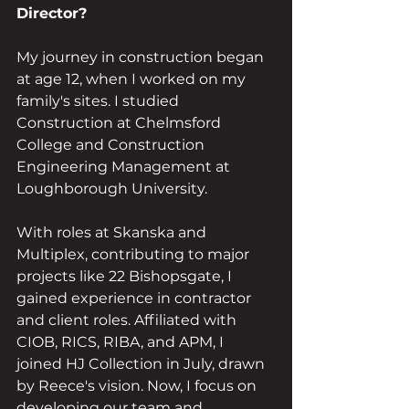
Director?
My journey in construction began 
at age 12, when I worked on my 
family's sites. I studied 
Construction at Chelmsford 
College and Construction 
Engineering Management at 
Loughborough University.
With roles at Skanska and 
Multiplex, contributing to major 
projects like 22 Bishopsgate, I 
gained experience in contractor 
and client roles. Affiliated with 
CIOB, RICS, RIBA, and APM, I 
joined HJ Collection in July, drawn 
by Reece's vision. Now, I focus on 
developing our team and 