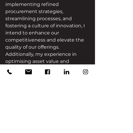
implementing refined 
procurement strategies, 
streamlining processes, and 
fostering a culture of innovation, I 
intend to enhance our 
competitiveness and elevate the 
quality of our offerings. 
Additionally, my experience in 
optimising asset value and 
maintaining consistency 
throughout projects will fortify our 
brand image, cementing our 
position in the industry. Ultimately, 
my goal is to synergise my 
expertise with the existing 
strengths of our team, propelling 
us towards continued growth and 
industry leadership.