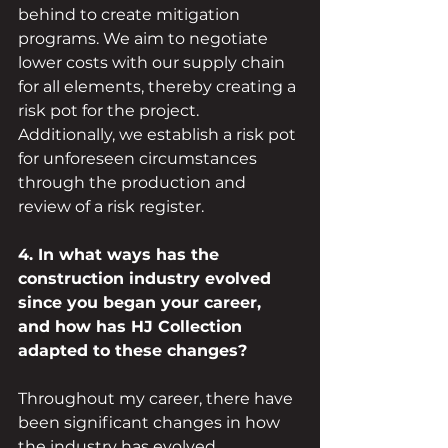
behind to create mitigation 
programs. We aim to negotiate 
lower costs with our supply chain 
for all elements, thereby creating a 
risk pot for the project. 
Additionally, we establish a risk pot 
for unforeseen circumstances 
through the production and 
review of a risk register.
4. In what ways has the 
construction industry evolved 
since you began your career, 
and how has HJ Collection 
adapted to these changes?
Throughout my career, there have 
been significant changes in how 
the industry has evolved 