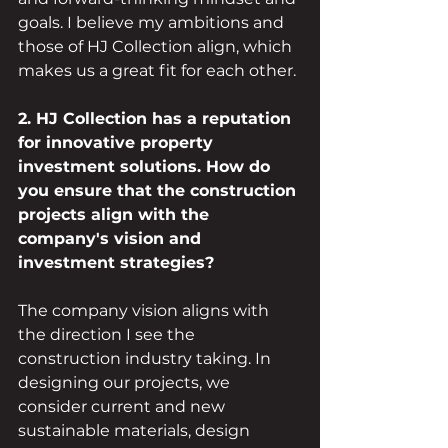
goals. I believe my ambitions and 
those of HJ Collection align, which 
makes us a great fit for each other.
2. HJ Collection has a reputation 
for innovative property 
investment solutions. How do 
you ensure that the construction 
projects align with the 
company's vision and 
investment strategies?
The company vision aligns with 
the direction I see the 
construction industry taking. In 
designing our projects, we 
consider current and new 
sustainable materials, design 