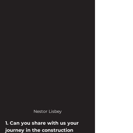
Nestor Lisbey
1. Can you share with us your 
journey in the construction 