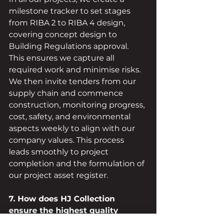
milestone tracker to set stages 
from RIBA 2 to RIBA 4 design, 
covering concept design to 
Building Regulations approval. 
This ensures we capture all 
required work and minimise risks. 
We then invite tenders from our 
supply chain and commence 
construction, monitoring progress, 
cost, safety, and environmental 
aspects weekly to align with our 
company values. This process 
leads smoothly to project 
completion and the formulation of 
our project asset register.
7. How does HJ Collection 
ensure the highest quality 