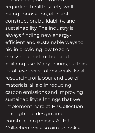
regarding health, safety, well-
being, innovation, efficient 
construction, buildability, and 
sustainability. The industry is 
always finding new energy-
efficient and sustainable ways to 
aid in providing low to zero-
emission construction and 
building use. Many things, such as 
local resourcing of materials, local 
resourcing of labour and use of 
materials, all aid in reducing 
carbon emissions and improving 
sustainability; all things that we 
implement here at HJ Collection 
through the design and 
construction phases. At HJ 
Collection, we also aim to look at 