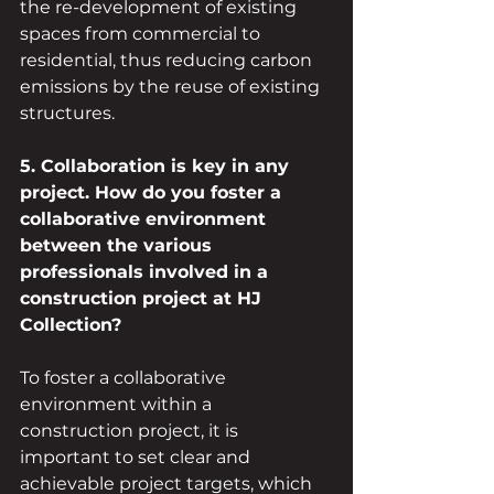
the re-development of existing 
spaces from commercial to 
residential, thus reducing carbon 
emissions by the reuse of existing 
structures.
5. Collaboration is key in any 
project. How do you foster a 
collaborative environment 
between the various 
professionals involved in a 
construction project at HJ 
Collection?
To foster a collaborative 
environment within a 
construction project, it is 
important to set clear and 
achievable project targets, which 