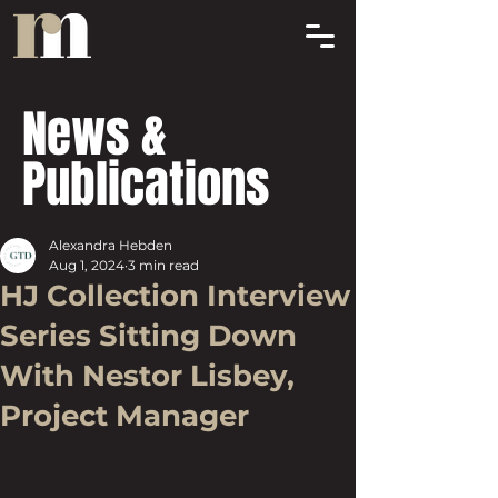
News &
Publications
Alexandra Hebden
Aug 1, 2024
3 min read
HJ Collection Interview
Series Sitting Down
With Nestor Lisbey,
Project Manager