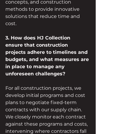
concepts, and construction 
methods to provide innovative 
solutions that reduce time and 
cost.
3. How does HJ Collection 
ensure that construction 
projects adhere to timelines and 
budgets, and what measures are 
in place to manage any 
unforeseen challenges?
For all construction projects, we 
develop initial programs and cost 
plans to negotiate fixed-term 
contracts with our supply chain. 
We closely monitor each contract 
against these programs and costs, 
intervening where contractors fall 