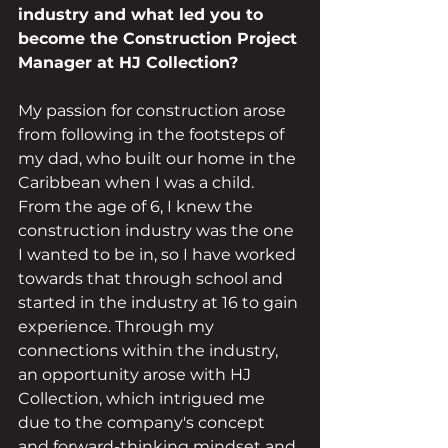
industry and what led you to 
become the Construction Project 
Manager at HJ Collection?
My passion for construction arose 
from following in the footsteps of 
my dad, who built our home in the 
Caribbean when I was a child. 
From the age of 6, I knew the 
construction industry was the one 
I wanted to be in, so I have worked 
towards that through school and 
started in the industry at 16 to gain 
experience. Through my 
connections within the industry, 
an opportunity arose with HJ 
Collection, which intrigued me 
due to the company's concept 
and forward-thinking mindset and 