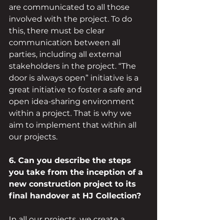
are communicated to all those 
involved with the project. To do 
this, there must be clear 
communication between all 
parties, including all external 
stakeholders in the project. “The 
door is always open” initiative is a 
great initiative to foster a safe and 
open idea-sharing environment 
within a project. That is why we 
aim to implement that within all 
our projects.
6. Can you describe the steps 
you take from the inception of a 
new construction project to its 
final handover at HJ Collection?
In all our projects, we create a 