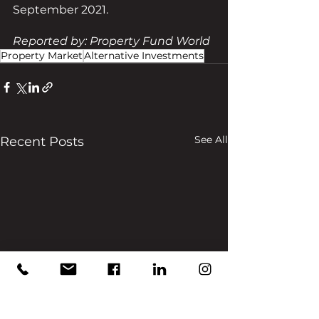
September 2021.
Reported by: Property Fund World
Property Market
Alternative Investments
See All
Recent Posts