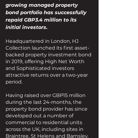
growing managed property 
bond portfolio has successfully 
repaid GBP3.4 million to its 
initial investors. 
Headquartered in London, HJ 
Collection launched its first asset-
backed property investment bond 
in 2019, offering High Net Worth 
and Sophisticated investors 
attractive returns over a two-year 
period.
Having raised over GBP15 million 
during the last 24-months, the 
property bond provider has since 
developed out a number of 
commercial to residential units 
across the UK, including sites in 
Braintree, St Helens and Barnsley.