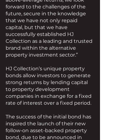
forward to the challenges of the 
future, secure in the knowledge 
that we have not only repaid 
capital, but that we have 
successfully established HJ 
Collection as a leading and trusted 
brand within the alternative 
property investment sector.”
HJ Collection’s unique property 
bonds allow investors to generate 
strong returns by lending capital 
to property development 
companies in exchange for a fixed 
rate of interest over a fixed period.
The success of the initial bond has 
inspired the launch of their new 
follow-on asset-backed property 
bond, due to be announced in 