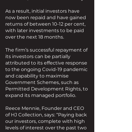
As a result, initial investors have 
now been repaid and have gained 
returns of between 10-12 per cent, 
with later investments to be paid 
over the next 18 months.
The firm’s successful repayment of 
its investors can be partially 
attributed to its effective response 
to the ongoing Covid-19 pandemic 
and capability to maximise 
Government Schemes, such as 
Permitted Development Rights, to 
expand its managed portfolio.
Reece Mennie, Founder and CEO 
of HJ Collection, says: “Paying back 
our investors, complete with high 
levels of interest over the past two 