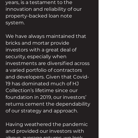
years, is a testament to the 
innovation and reliability of our 
property-backed loan note 
system. 
We have always maintained that 
bricks and mortar provide 
investors with a great deal of 
security, especially when 
investments are diversified across 
a varied portfolio of contractors 
and developers. Given that Covid-
19 has dominated much of HJ 
Collection’s lifetime since our 
foundation in 2019, our investors’ 
returns cement the dependability 
of our strategy and approach.
Having weathered the pandemic 
and provided our investors with 
above-average returns, we look 