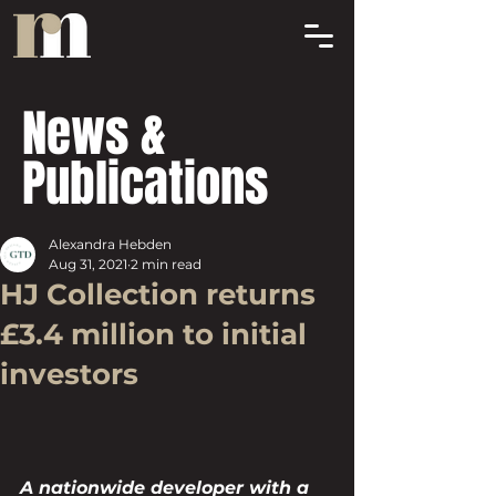
News &
Publications
Alexandra Hebden
Aug 31, 2021
2 min read
HJ Collection returns
£3.4 million to initial
investors
A nationwide developer with a 