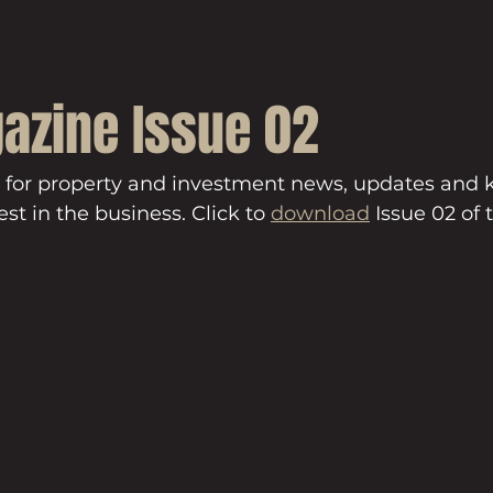
azine Issue 02
 for property and investment news, updates and
st in the business. Click to 
download
 Issue 02 of