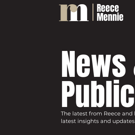
Reece
Mennie
News 
Publi
The latest from Reece and 
latest insights and updates