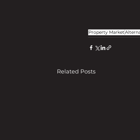
Property Market
Altern
Related Posts