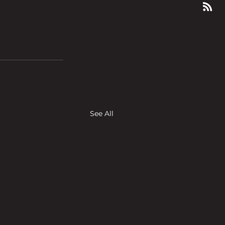
See All