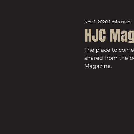
Nov 1, 2020
1 min read
HJC Mag
The place to come
shared from the be
Magazine.