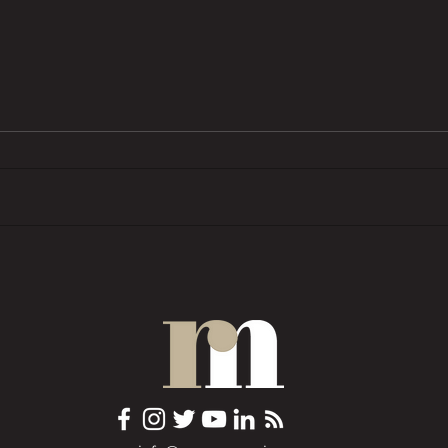
BTL pressures grow as investors
Trend
want ‘financial rewards […]
prope
without the complexities’
COMM