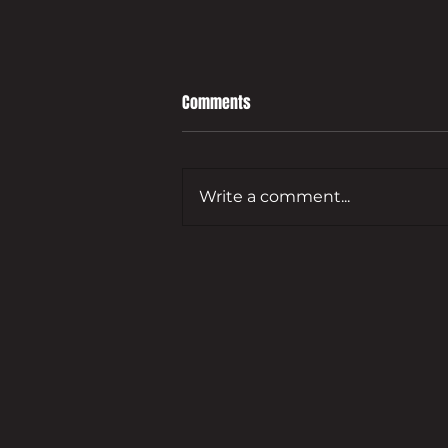
Comments
Write a comment...
Leading developer to bring empty
Guildford commercial site back
to life