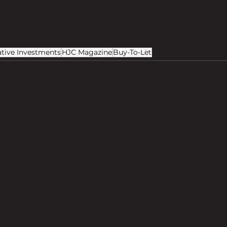
ative Investments
HJC Magazine
Buy-To-Let