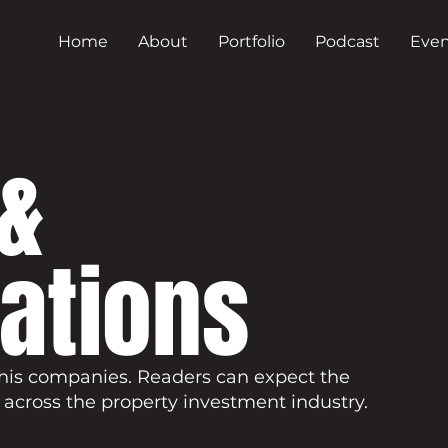
Home
About
Portfolio
Podcast
Even
&
cations
his companies. Readers can expect the
 across the property investment industry.