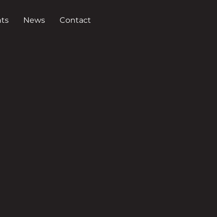
ts
News
Contact