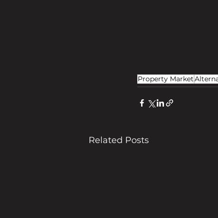
Property Market
Altern
Related Posts