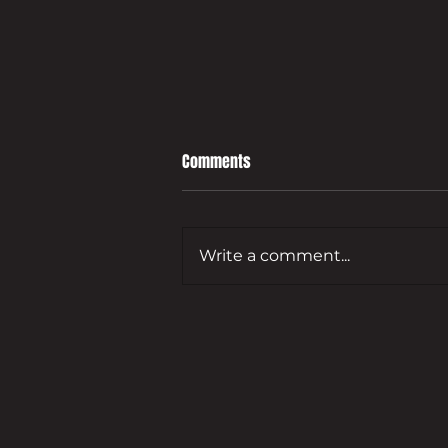
Comments
Write a comment...
Leading developer to bring empty
Guildford commercial site back
to life