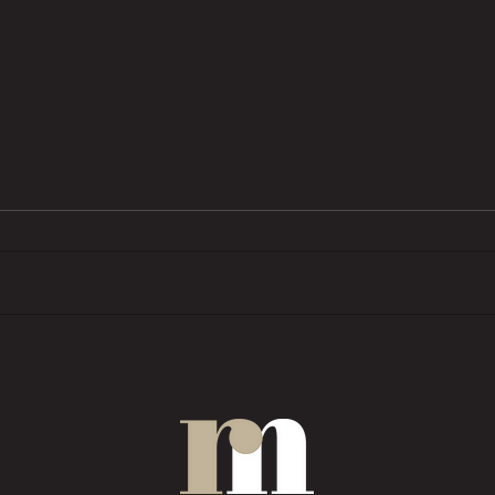
BTL pressures grow as investors
Trend
want ‘financial rewards […]
prope
without the complexities’
COMM