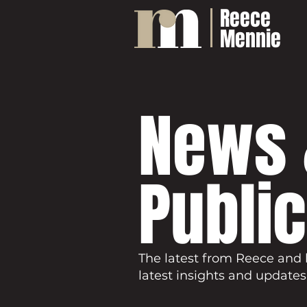
Reece
Mennie
News 
Publi
The latest from Reece and 
latest insights and updates