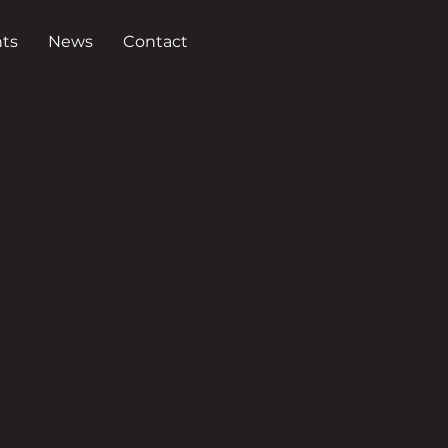
ts
News
Contact