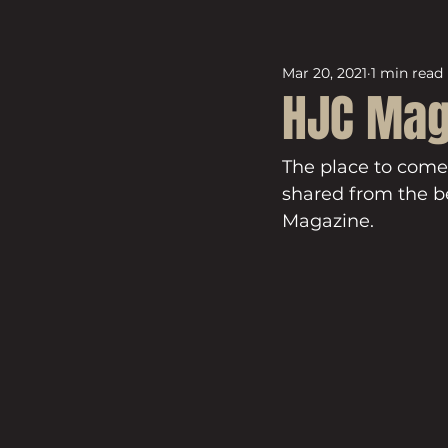
Mar 20, 2021
1 min read
HJC Mag
The place to come
shared from the be
Magazine.