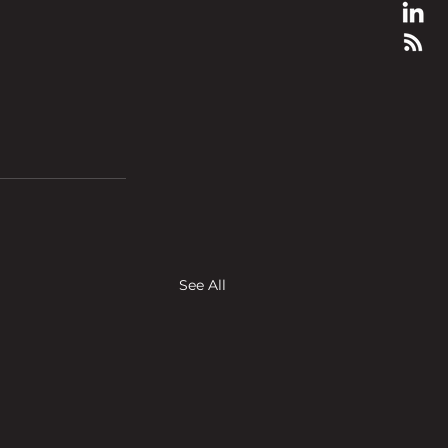
See All