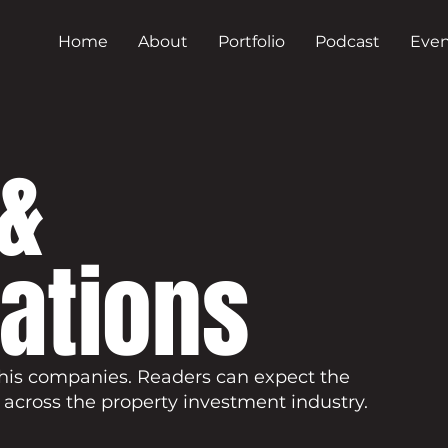
Home
About
Portfolio
Podcast
Even
&
cations
his companies. Readers can expect the
 across the property investment industry.