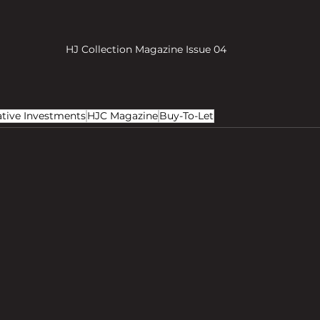
HJ Collection Magazine Issue 04
ative Investments
HJC Magazine
Buy-To-Let