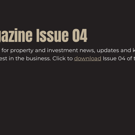
azine Issue 04
 for property and investment news, updates and
st in the business. Click to 
download
 Issue 04 of