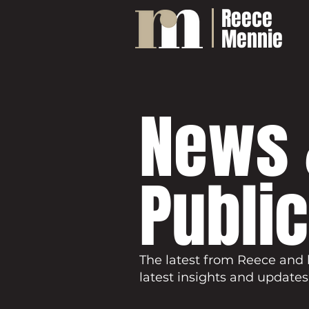
Reece
Mennie
News 
Publi
The latest from Reece and 
latest insights and updates