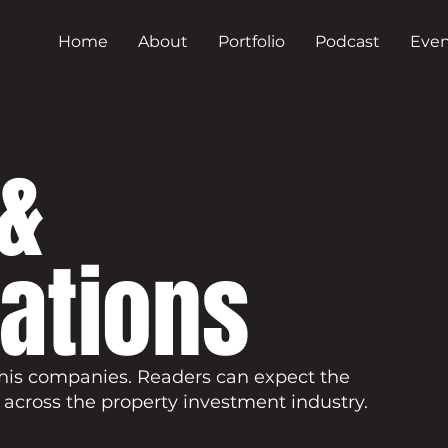
Home
About
Portfolio
Podcast
Even
&
cations
his companies. Readers can expect the
 across the property investment industry.