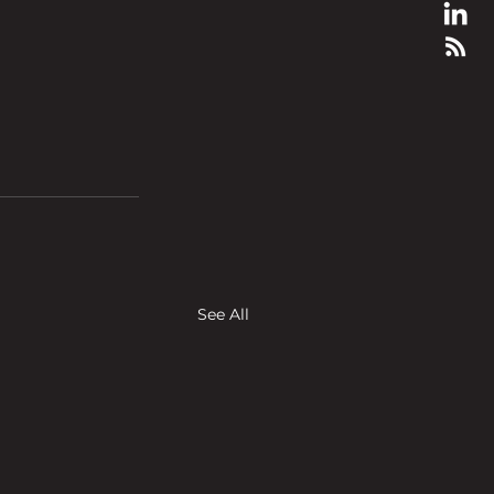
See All