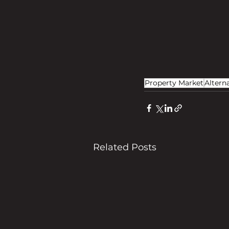
Property Market
Altern
Related Posts