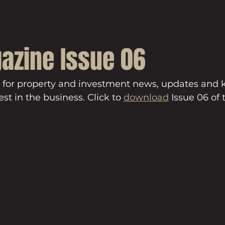
azine Issue 06
 for property and investment news, updates and
st in the business. Click to 
download
 Issue 06 of