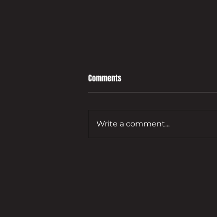
Comments
Write a comment...
Leading developer to bring empty
Guildford commercial site back
to life