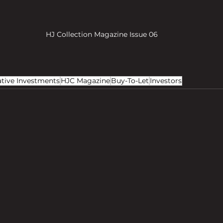
HJ Collection Magazine Issue 06
ative Investments
HJC Magazine
Buy-To-Let
Investors