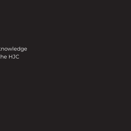
 knowledge 
 the HJC 