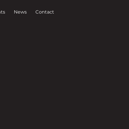
ts
News
Contact