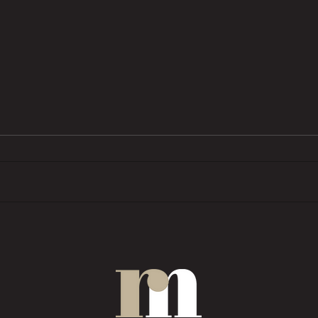
BTL pressures grow as investors
Trend
want ‘financial rewards […]
prope
without the complexities’
COMM