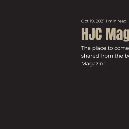
Oct 19, 2021
1 min read
HJC Mag
The place to come
shared from the be
Magazine.