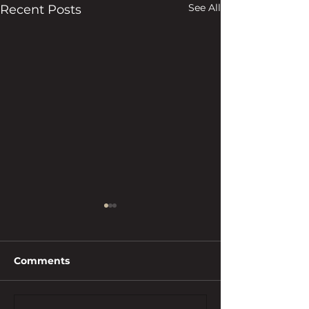
See All
Recent Posts
Comments