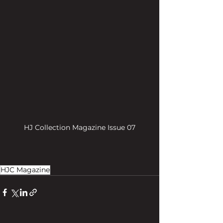
HJ Collection Magazine Issue 07
HJC Magazine