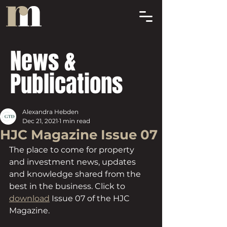
News &
Publications
Alexandra Hebden
Dec 21, 2021
1 min read
HJC Magazine Issue 07
The place to come for property 
and investment news, updates 
and knowledge shared from the 
best in the business. Click to 
download
 Issue 07 of the HJC 
Magazine.