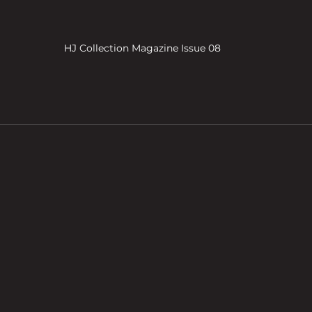
HJ Collection Magazine Issue 08