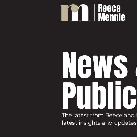
Reece
Mennie
News 
Publi
The latest from Reece and 
latest insights and updates