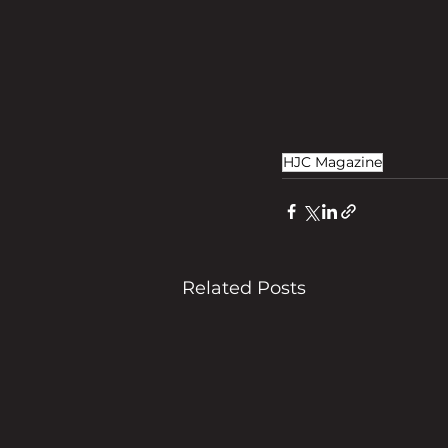
HJC Magazine
Related Posts