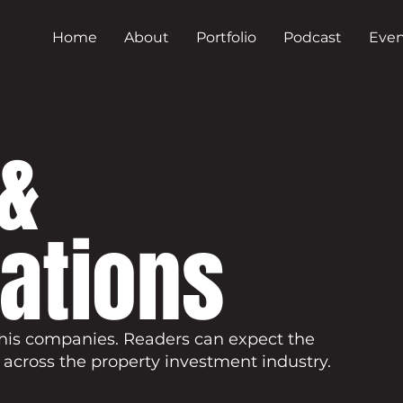
Home
About
Portfolio
Podcast
Even
&
cations
his companies. Readers can expect the
 across the property investment industry.