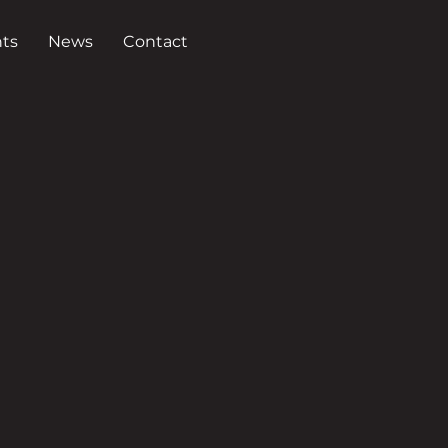
ts
News
Contact