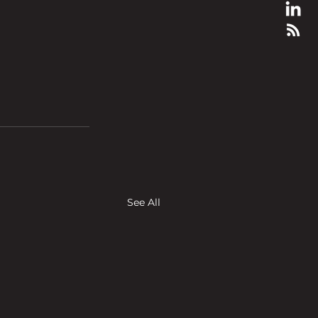
See All