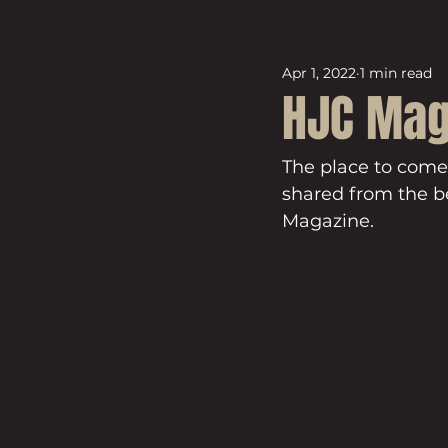
Apr 1, 2022
1 min read
HJC Mag
The place to come
shared from the be
Magazine.