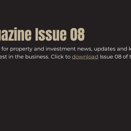
azine Issue 08
 for property and investment news, updates and
st in the business. Click to 
download
 Issue 08 of