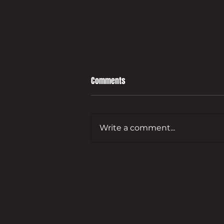
Comments
Write a comment...
Leading developer to bring empty
Guildford commercial site back
to life