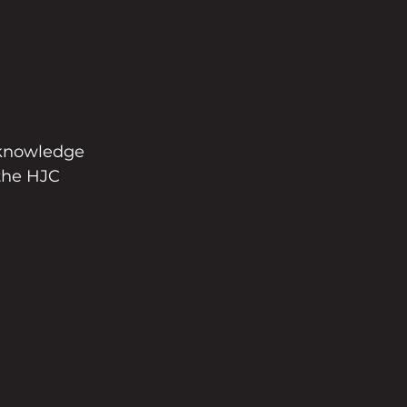
 knowledge 
 the HJC 