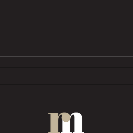
BTL pressures grow as investors
Trend
want ‘financial rewards […]
prope
without the complexities’
COMM