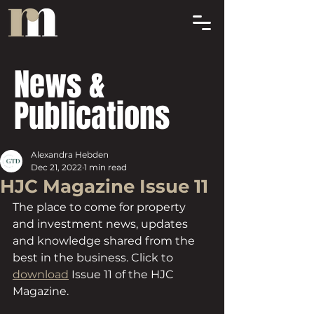
News &
Publications
Alexandra Hebden
Dec 21, 2022
1 min read
HJC Magazine Issue 11
The place to come for property 
and investment news, updates 
and knowledge shared from the 
best in the business. Click to 
download
 Issue 11 of the HJC 
Magazine.