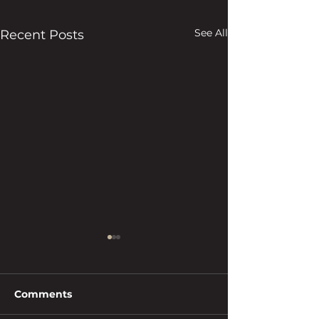
See All
Recent Posts
Comments