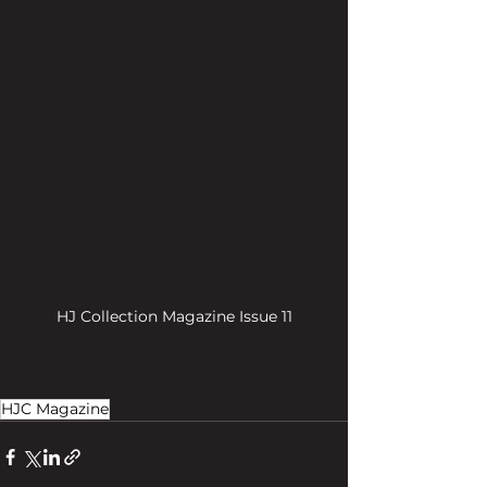
HJ Collection Magazine Issue 11
HJC Magazine