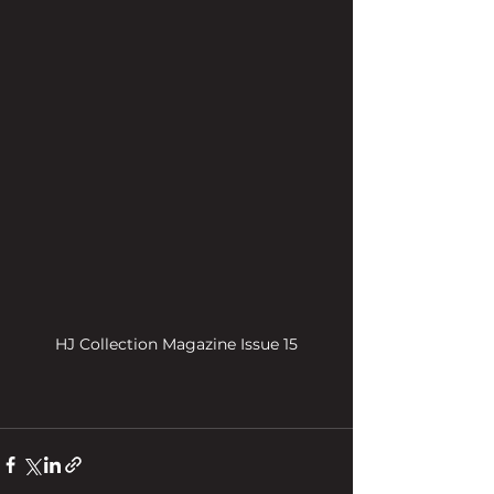
HJ Collection Magazine Issue 15