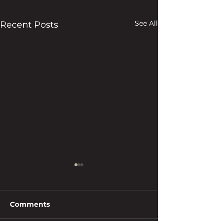
See All
Recent Posts
Comments