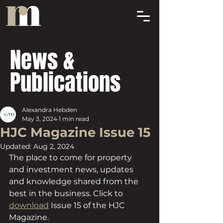
News &
Publications
Alexandra Hebden
May 3, 2024
1 min read
HJC Magazine Issue 15
Updated:
Aug 2, 2024
The place to come for property 
and investment news, updates 
and knowledge shared from the 
best in the business. Click to 
download
 Issue 15 of the HJC 
Magazine.