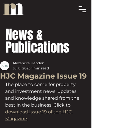
News &
Publications
Alexandra Hebden
Jul 8, 2025
1 min read
HJC Magazine Issue 19
The place to come for property 
and investment news, updates 
and knowledge shared from the 
best in the business. Click to 
download Issue 19 of the HJC 
Magazine
.