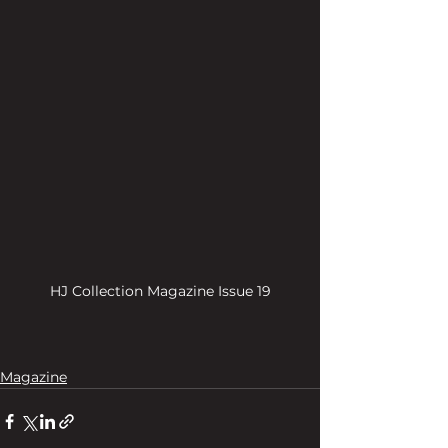
HJ Collection Magazine Issue 19
Magazine