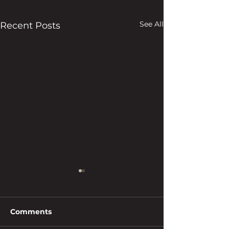
See All
Recent Posts
Comments