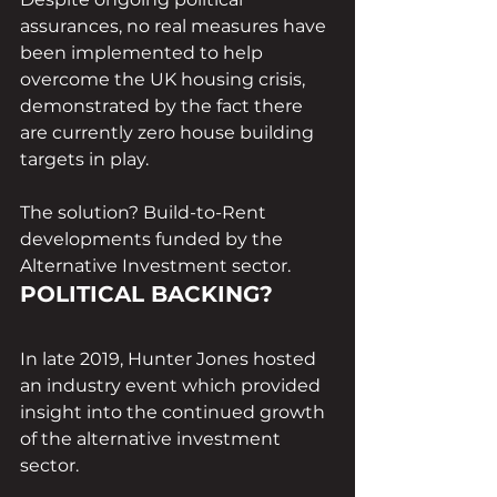
assurances, no real measures have 
been implemented to help 
overcome the UK housing crisis, 
demonstrated by the fact there 
are currently zero house building 
targets in play. 
The solution? Build-to-Rent 
developments funded by the 
Alternative Investment sector. 
POLITICAL BACKING?
In late 2019, Hunter Jones hosted 
an industry event which provided 
insight into the continued growth 
of the alternative investment 
sector. 