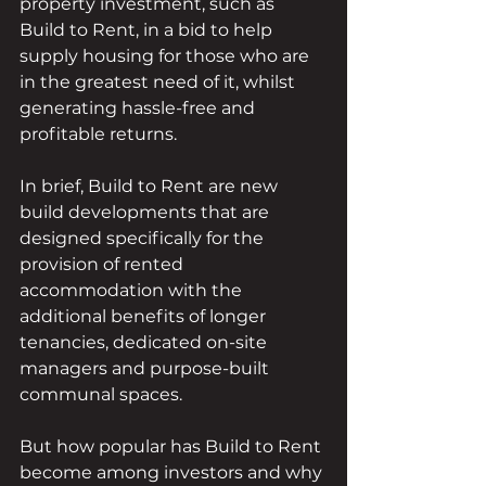
property investment, such as 
Build to Rent, in a bid to help 
supply housing for those who are 
in the greatest need of it, whilst 
generating hassle-free and 
profitable returns. 
In brief, Build to Rent are new 
build developments that are 
designed specifically for the 
provision of rented 
accommodation with the 
additional benefits of longer 
tenancies, dedicated on-site 
managers and purpose-built 
communal spaces.
But how popular has Build to Rent 
become among investors and why 