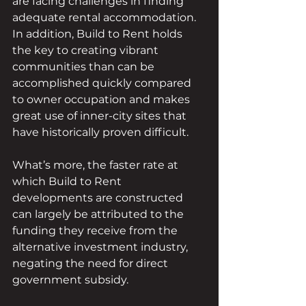
are facing challenges in finding 
adequate rental accommodation.
In addition, Build to Rent holds 
the key to creating vibrant 
communities than can be 
accomplished quickly compared 
to owner occupation and makes 
great use of inner-city sites that 
have historically proven difficult.
What’s more, the faster rate at 
which Build to Rent 
developments are constructed 
can largely be attributed to the 
funding they receive from the 
alternative investment industry, 
negating the need for direct 
government subsidy.