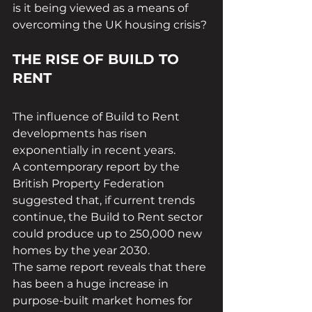
is it being viewed as a means of 
overcoming the UK housing crisis?
THE RISE OF BUILD TO 
RENT
The influence of Build to Rent 
developments has risen 
exponentially in recent years.
A contemporary report by the 
British Property Federation 
suggested that, if current trends 
continue, the Build to Rent sector 
could produce up to 250,000 new 
homes by the year 2030.
The same report reveals that there 
has been a huge increase in 
purpose-built market homes for 