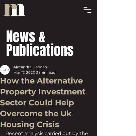
News &
Publications
Alexandra Hebden
Mar 17, 2020
3 min read
How the Alternative
Property Investment
Sector Could Help
Overcome the Uk
Housing Crisis
Recent analysis carried out by the 