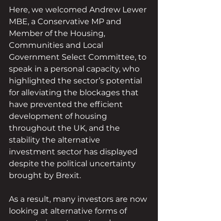
Here, we welcomed Andrew Lewer 
MBE, a Conservative MP and 
Member of the Housing, 
Communities and Local 
Government Select Committee, to 
speak in a personal capacity, who 
highlighted the sector’s potential 
for alleviating the blockages that 
have prevented the efficient 
development of housing 
throughout the UK, and the 
stability the alternative 
investment sector has displayed 
despite the political uncertainty 
brought by Brexit.
As a result, many investors are now 
looking at alternative forms of 