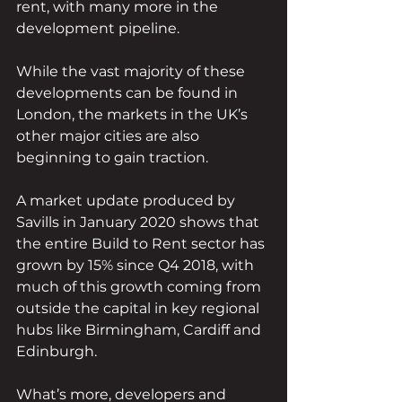
rent, with many more in the 
development pipeline.
While the vast majority of these 
developments can be found in 
London, the markets in the UK’s 
other major cities are also 
beginning to gain traction. 
A market update produced by 
Savills in January 2020 shows that 
the entire Build to Rent sector has 
grown by 15% since Q4 2018, with 
much of this growth coming from 
outside the capital in key regional 
hubs like Birmingham, Cardiff and 
Edinburgh. 
What’s more, developers and 