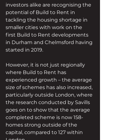
investors alike are recognising the 
potential of Build to Rent in 
tackling the housing shortage in 
smaller cities with work on the 
first Build to Rent developments 
in Durham and Chelmsford having 
started in 2019.
However, it is not just regionally 
where Build to Rent has 
experienced growth – the average 
size of schemes has also increased, 
particularly outside London, where 
the research conducted by Savills 
goes on to show that the average 
completed scheme is now 158-
homes strong outside of the 
capital, compared to 127 within 
London. 