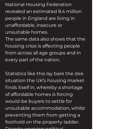
National Housing Federation 
revealed an estimated 8.4 million 
people in England are living in 
unaffordable, insecure or 
unsuitable homes.
The same data also shows that the 
housing crisis is affecting people 
from across all age groups and in 
every part of the nation. 
Statistics like this lay bare the dire 
situation the UK’s housing market 
finds itself in, whereby a shortage 
of affordable homes is forcing 
would-be buyers to settle for 
unsuitable accommodation, whilst 
preventing them from getting a 
foothold on the property ladder.
Despite ongoing political 