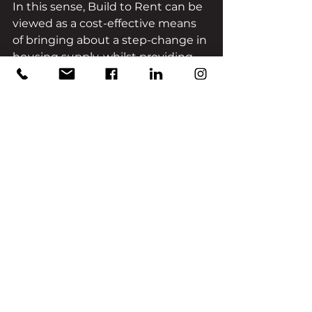
In this sense, Build to Rent can be 
viewed as a cost-effective means 
of bringing about a step-change in 
housing supply, whilst providing 
additional benefits of longer 
tenancies, dedicated on-site 
managers and purpose-built 
communal spaces.
CONCLUSION
It should be noted that there is no 
single, straightforward solution to 
overcoming the UK’s housing 
crisis; however, the forecast 
growth of the Build-to-Rent sector 
over the next decade will certainly 
make a ‘dent’ in negating this 