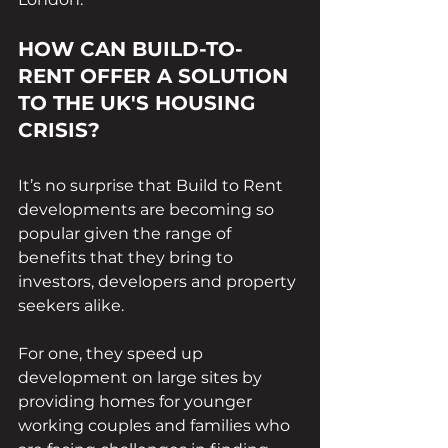
HOW CAN BUILD-TO-
RENT OFFER A SOLUTION 
TO THE UK'S HOUSING 
CRISIS?
It’s no surprise that Build to Rent 
developments are becoming so 
popular given the range of 
benefits that they bring to 
investors, developers and property 
seekers alike. 
For one, they speed up 
development on large sites by 
providing homes for younger 
working couples and families who 