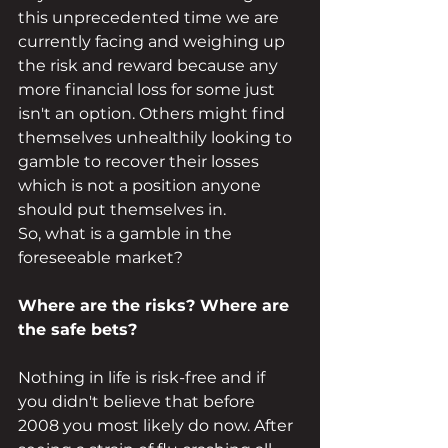
this unprecedented time we are 
currently facing and weighing up 
the risk and reward because any 
more financial loss for some just 
isn't an option. Others might find 
themselves unhealthily looking to 
gamble to recover their losses 
which is not a position anyone 
should put themselves in.
So, what is a gamble in the 
foreseeable market? 
Where are the risks? Where are 
the safe bets? 
Nothing in life is risk-free and if 
you didn't believe that before 
2008 you most likely do now. After 