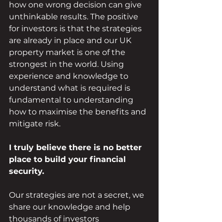
how one wrong decision can give 
unthinkable results. The positive 
for investors is that the strategies 
are already in place and our UK 
property market is one of the 
strongest in the world. Using 
experience and knowledge to 
understand what is required is 
fundamental to understanding 
how to maximise the benefits and 
mitigate risk.
I truly believe there is no better 
place to build your financial 
security.  
Our strategies are not a secret, we 
share our knowledge and help 
thousands of investors 