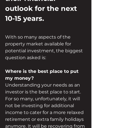
outlook for the next 
10-15 years. 
With so many aspects of the 
property market available for 
potential investment, the biggest 
question asked is:
Where is the best place to put 
my money? 
Understanding your needs as an 
investor is the best place to start. 
For so many, unfortunately, it will 
not be investing for additional 
income to cater for a more relaxed 
retirement or extra family holidays 
anymore. It will be recovering from 