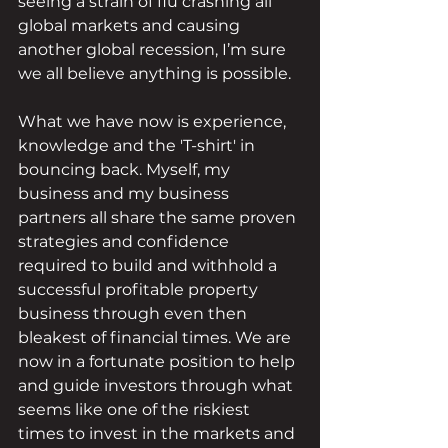
seeing a strain of flu crashing all 
global markets and causing 
another global recession, I’m sure 
we all believe anything is possible.
What we have now is experience, 
knowledge and the 'T-shirt' in 
bouncing back. Myself, my 
business and my business 
partners all share the same proven 
strategies and confidence 
required to build and withhold a 
successful profitable property 
business through even then 
bleakest of financial times. We are 
now in a fortunate position to help 
and guide investors through what 
seems like one of the riskiest 
times to invest in the markets and 