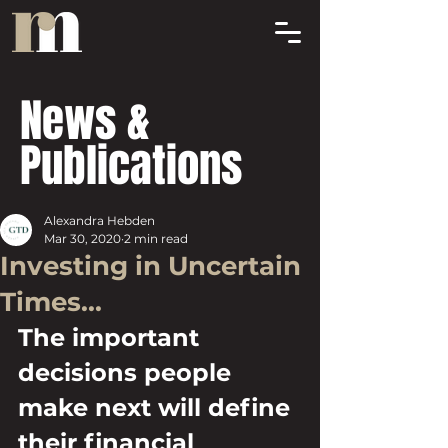
News &
Publications
Alexandra Hebden
Mar 30, 2020
2 min read
Investing in Uncertain
Times...
The important 
decisions people 
make next will define 
their financial 