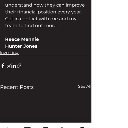
understand how they can improve 
their financial position every year. 
Get in contact with me and my 
team to find out more.
Reece Mennie
Hunter Jones
Investing
See All
Recent Posts