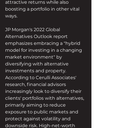
attractive returns while also 
boosting a portfolio in other vital 
ways.
JP Morgan's 2022 Global 
Alternatives Outlook report 
emphasizes embracing a "hybrid 
model for investing in a changing 
market environment" by 
diversifying with alternative 
investments and property. 
According to Cerulli Associates' 
research, financial advisors 
increasingly look to diversify their 
clients' portfolios with alternatives, 
primarily aiming to reduce 
exposure to public markets and 
protect against volatility and 
downside risk. High-net-worth 