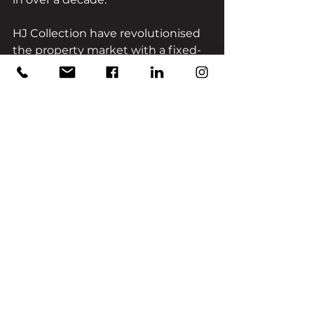
HJ Collection have revolutionised 
the property market with a fixed-
rate managed portfolio bond 
comprising multiple developers 
and has developed a reputation 
for delivering quality, well-
researched, and highly lucrative 
property investment 
opportunities to its clients. The HJ 
Collection’s professionally 
managed bond combines portfolio 
diversification with bricks & mortar 
security.
To learn more about HJ Collection, 
please call us on 0207 117 2583.