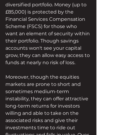
diversified portfolio. Money (up to 
£85,000) is protected by the 
Financial Services Compensation 
Scheme (FSCS) for those who 
want an element of security within 
their portfolio. Though savings 
accounts won't see your capital 
grow, they can allow easy access to 
funds at nearly no risk of loss.
Moreover, though the equities 
markets are prone to short and 
sometimes medium-term 
instability, they can offer attractive 
long-term returns for investors 
willing and able to take on the 
associated risks and give their 
investments time to ride out 
fluctuations and falls in value. Over 