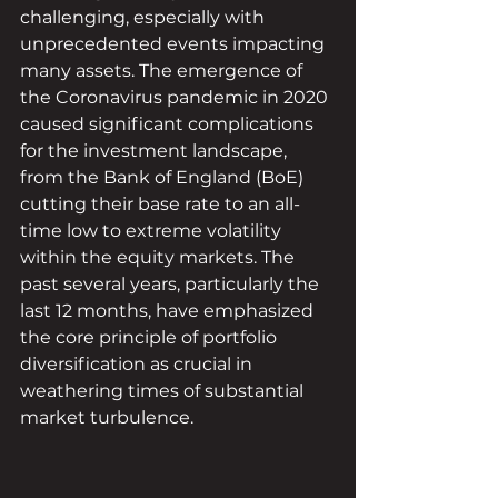
challenging, especially with 
unprecedented events impacting 
many assets. The emergence of 
the Coronavirus pandemic in 2020 
caused significant complications 
for the investment landscape, 
from the Bank of England (BoE) 
cutting their base rate to an all-
time low to extreme volatility 
within the equity markets. The 
past several years, particularly the 
last 12 months, have emphasized 
the core principle of portfolio 
diversification as crucial in 
weathering times of substantial 
market turbulence.