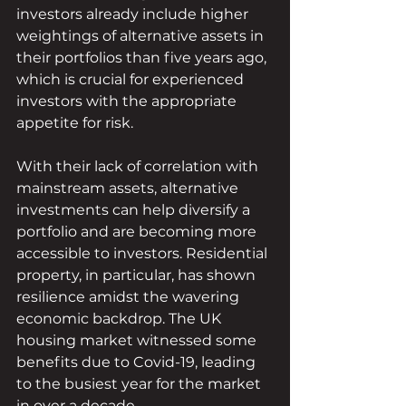
investors already include higher 
weightings of alternative assets in 
their portfolios than five years ago, 
which is crucial for experienced 
investors with the appropriate 
appetite for risk.
With their lack of correlation with 
mainstream assets, alternative 
investments can help diversify a 
portfolio and are becoming more 
accessible to investors. Residential 
property, in particular, has shown 
resilience amidst the wavering 
economic backdrop. The UK 
housing market witnessed some 
benefits due to Covid-19, leading 
to the busiest year for the market 
in over a decade. 