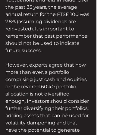
the past 35 years, the average 
annual return for the FTSE 100 was 
7.8% (assuming dividends are 
reinvested). It's important to 
remember that past performance 
should not be used to indicate 
future success.
However, experts agree that now 
more than ever, a portfolio 
comprising just cash and equities 
or the revered 60:40 portfolio 
allocation is not diversified 
enough. Investors should consider 
further diversifying their portfolios, 
adding assets that can be used for 
volatility dampening and that 
have the potential to generate 