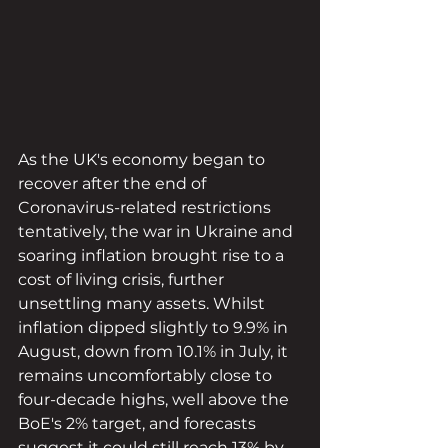
As the UK's economy began to 
recover after the end of 
Coronavirus-related restrictions 
tentatively, the war in Ukraine and 
soaring inflation brought rise to a 
cost of living crisis, further 
unsettling many assets. Whilst 
inflation dipped slightly to 9.9% in 
August, down from 10.1% in July, it 
remains uncomfortably close to 
four-decade highs, well above the 
BoE's 2% target, and forecasts 
suggest it could still reach 13% by 