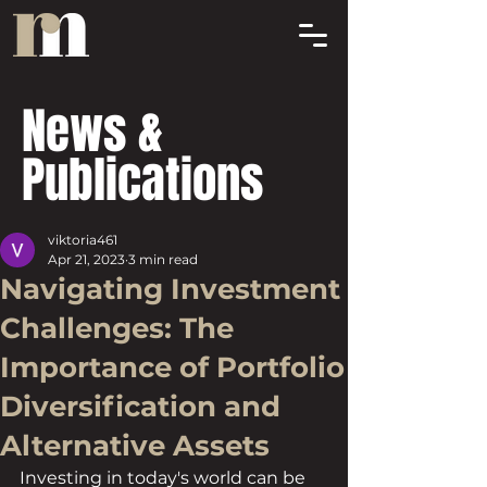
News &
Publications
viktoria461
Apr 21, 2023
3 min read
Navigating Investment
Challenges: The
Importance of Portfolio
Diversification and
Alternative Assets
Investing in today's world can be 