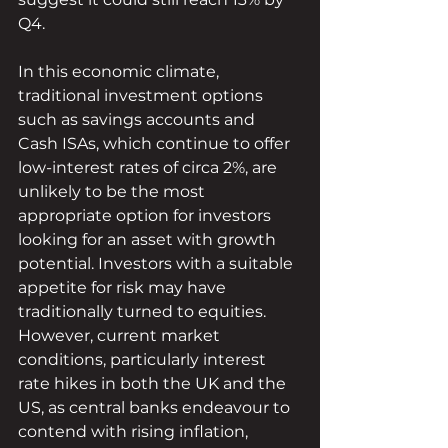
Q4.
In this economic climate, 
traditional investment options 
such as savings accounts and 
Cash ISAs, which continue to offer 
low-interest rates of circa 2%, are 
unlikely to be the most 
appropriate option for investors 
looking for an asset with growth 
potential. Investors with a suitable 
appetite for risk may have 
traditionally turned to equities. 
However, current market 
conditions, particularly interest 
rate hikes in both the UK and the 
US, as central banks endeavour to 
contend with rising inflation, 