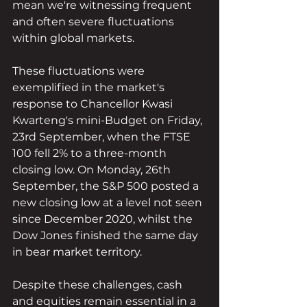
mean we're witnessing frequent 
and often severe fluctuations 
within global markets.
These fluctuations were 
exemplified in the market's 
response to Chancellor Kwasi 
Kwarteng's mini-Budget on Friday, 
23rd September, when the FTSE 
100 fell 2% to a three-month 
closing low. On Monday, 26th 
September, the S&P 500 posted a 
new closing low at a level not seen 
since December 2020, whilst the 
Dow Jones finished the same day 
in bear market territory.
Despite these challenges, cash 
and equities remain essential in a 