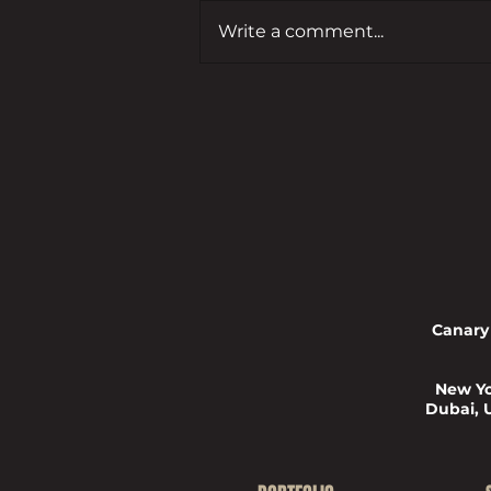
Write a comment...
From Winner to Judge:
Entrepreneur’s Forty Under 40
Journey
Canary
New Yo
Dubai, 