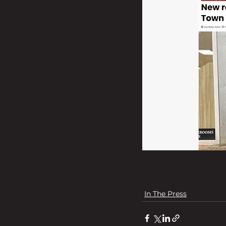
In The Press