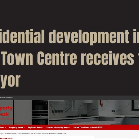
idential development i
 Town Centre receives 
yor