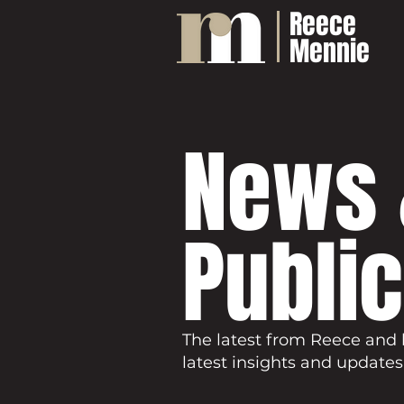
Reece
Mennie
News 
Publi
The latest from Reece and 
latest insights and updates