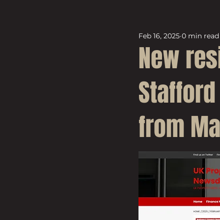
Feb 16, 2025
0 min read
New res
Stafford
from Ma