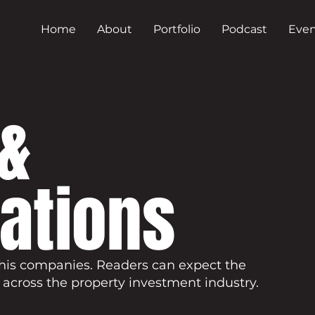
Home
About
Portfolio
Podcast
Even
&
cations
his companies. Readers can expect the
 across the property investment industry.