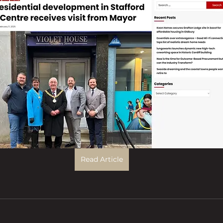
Read Article