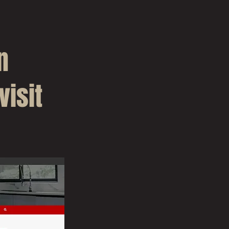
n
visit