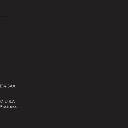
rty Investment and
opment Expert recognised
eat British Entrepreneur
ds
 E14 5AA
7, U.S.A
 Business