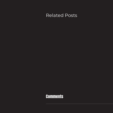
Related Posts
Comments