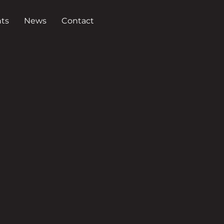
ts
News
Contact