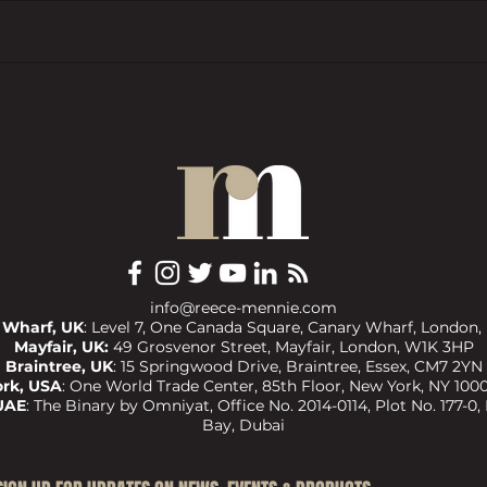
How to invest under the UK’s new
Prope
property fault line
Devel
by Gr
Awar
info@reece-mennie.com
 Wharf, UK
: Level 7, One Canada Square, Canary Wharf, London,
Mayfair, UK:
49 Grosvenor Street, Mayfair, London, W1K 3HP
Braintree, UK
:
15 Springwood Drive, Braintree, Essex, CM7 2YN
rk, USA
:
One World Trade Center, 85th Floor, New York, NY 1000
UAE
:
The Binary by Omniyat, Office No. 2014-0114, Plot No. 177-0,
Bay, Dubai