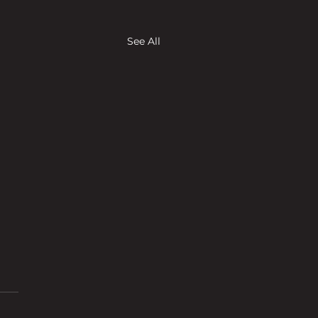
See All