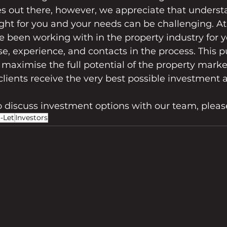
s out there, however, we appreciate that unders
ght for you and your needs can be challenging. At
e been working with in the property industry for y
se, experience, and contacts in the process. This pu
o maximise the full potential of the property marke
clients receive the very best possible investment 
to discuss investment options with our team, pleas
-Let
Investors