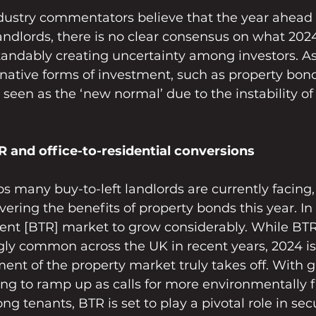
dustry commentators believe that the year ahead 
 landlords, there is no clear consensus on what 2024
standably creating uncertainty among investors. A
rnative forms of investment, such as property bond
 seen as the ‘new normal’ due to the instability of
 and office-to-residential conversions
s many buy-to-left landlords are currently facing,
ering the benefits of property bonds this year. In t
rent [BTR] market to grow considerably. While BTR
y common across the UK in recent years, 2024 is 
ment of the property market truly takes off. With 
uing to ramp up as calls for more environmentally f
 tenants, BTR is set to play a pivotal role in sec