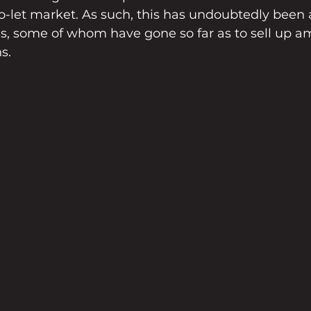
to-let market. As such, this has undoubtedly been 
ds, some of whom have gone so far as to sell up a
s.