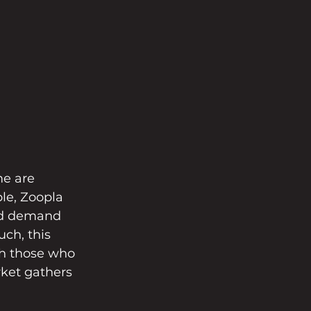
me are 
le, Zoopla 
ed demand 
ch, this 
th those who 
rket gathers 