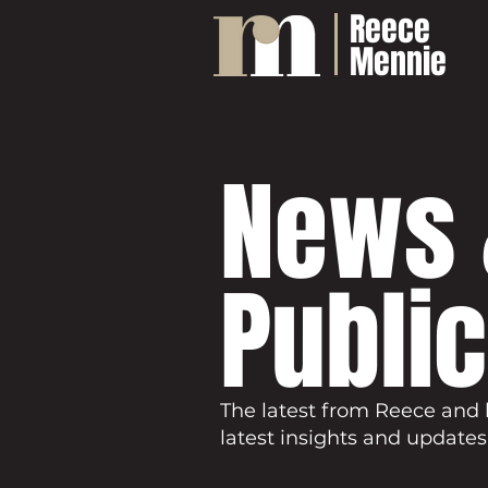
Reece
Mennie
News 
Publi
The latest from Reece and 
latest insights and updates