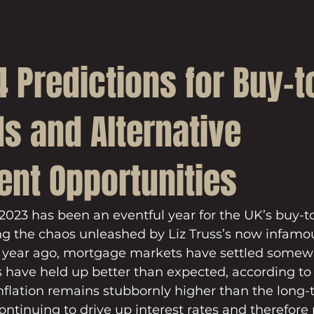
 Predictions for Buy-to
s and Alternative
ent Opportunities
at 2023 has been an eventful year for the UK’s buy-to
ng the chaos unleashed by Liz Truss’s now infamo
a year ago, mortgage markets have settled somewh
 have held up better than expected, according to 
inflation remains stubbornly higher than the long
continuing to drive up interest rates and therefor