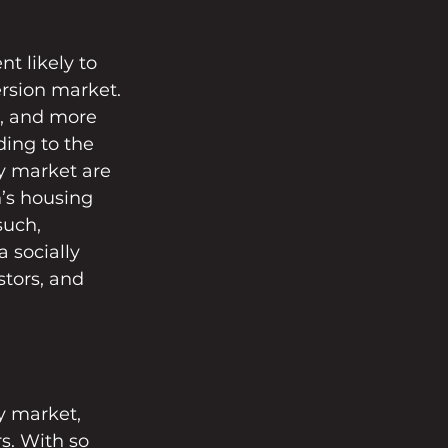
t likely to 
ersion market. 
, and more 
ing to the 
y market are 
n’s housing 
such, 
 socially 
stors, and 
y market, 
s. With so 