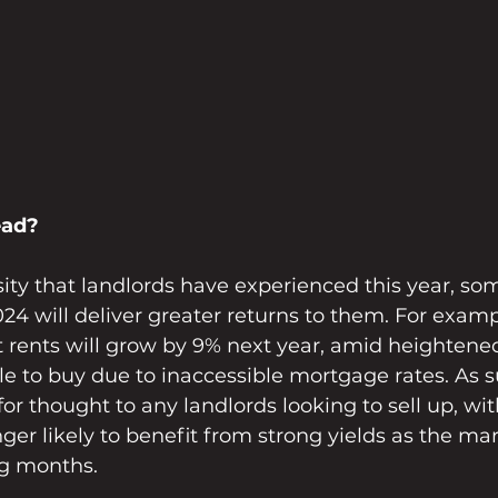
ead?
ity that landlords have experienced this year, so
024 will deliver greater returns to them. For examp
t rents will grow by 9% next year, amid heighten
e to buy due to inaccessible mortgage rates. As su
or thought to any landlords looking to sell up, wi
onger likely to benefit from strong yields as the ma
ng months.