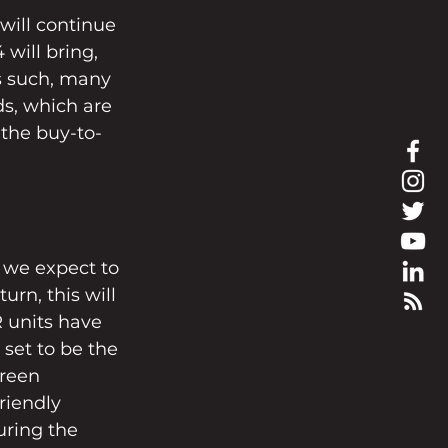
will continue 
 will bring, 
s such, many 
s, which are 
 the buy-to-
 we expect to 
urn, this will 
 units have 
set to be the 
green 
riendly 
uring the 