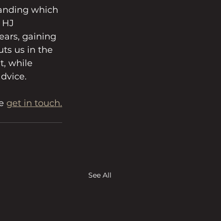
tanding which 
 HJ 
ears, gaining 
ts us in the 
t, while 
advice.
e 
get in touch.
See All