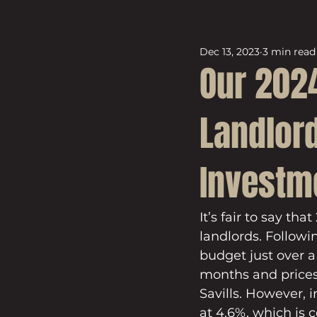
Dec 13, 2023
3 min read
Our 2024
Landlord
Investm
It’s fair to say th
landlords. Followi
budget just over 
months and prices
Savills. However, 
at 4.6%, which is 