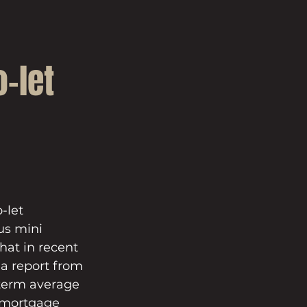
-let
-let 
us mini 
at in recent 
a report from 
-term average 
e mortgage 