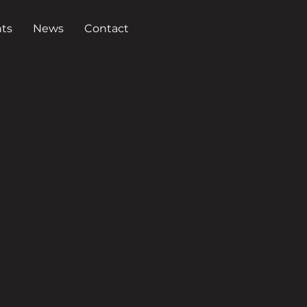
ts
News
Contact