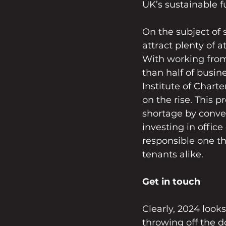
UK’s sustainable f
On the subject of s
attract plenty of a
With working fro
than half of busin
Institute of Chart
on the rise. This 
shortage by conver
investing in offic
responsible one th
tenants alike.
Get in touch
Clearly, 2024 looks
throwing off the d