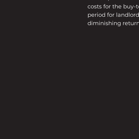
costs for the buy-
period for landlor
diminishing return