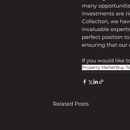
many opportunitie
investments are ri
Collection, we hav
invaluable experti
perfect position t
ensuring that our 
If you would like 
Property Market
Buy-To
Related Posts