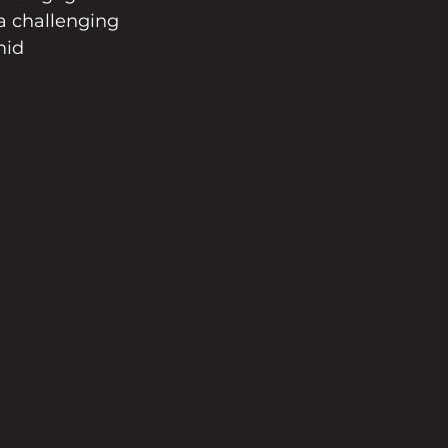
a challenging 
mid 