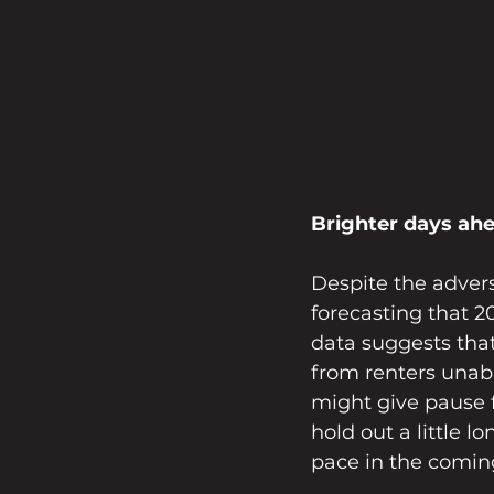
Brighter days ah
Despite the advers
forecasting that 2
data suggests tha
from renters unabl
might give pause f
hold out a little l
pace in the comi