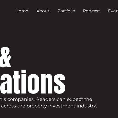
Home
About
Portfolio
Podcast
Even
&
cations
his companies. Readers can expect the
 across the property investment industry.