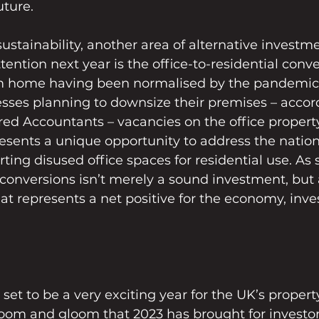
uture.
ustainability, another area of alternative investmen
ttention next year is the office-to-residential conv
m home having been normalised by the pandemic
esses planning to downsize their premises – accord
ered Accountants – vacancies on the office propert
presents a unique opportunity to address the natio
ting disused office spaces for residential use. As 
e conversions isn’t merely a sound investment, but a
at represents a net positive for the economy, inve
 set to be a very exciting year for the UK’s propert
oom and gloom that 2023 has brought for investor