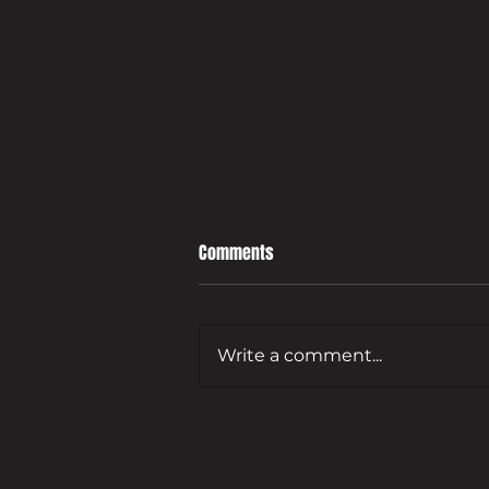
Comments
Write a comment...
Leading developer to bring empty
Guildford commercial site back
to life