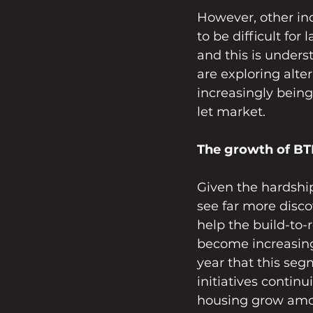
However, other in
to be difficult for
and this is under
are exploring alte
increasingly being
let market.
The growth of BTR
Given the hardship
see far more discov
help the build-to-
become increasingl
year that this seg
initiatives contin
housing grow among