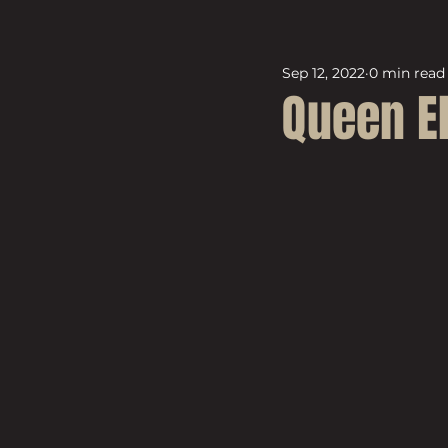
Sep 12, 2022
0 min read
Queen El