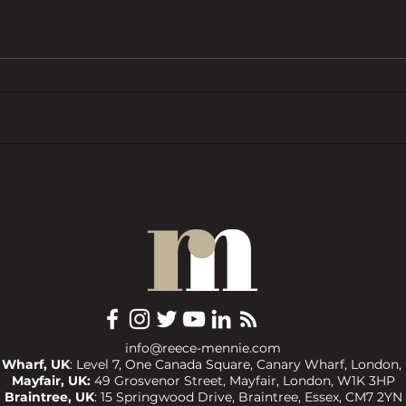
BTL pressures grow as investors
Trend
want ‘financial rewards […]
prope
without the complexities’
COMM
info@reece-mennie.com
 Wharf, UK
: Level 7, One Canada Square, Canary Wharf, London,
Mayfair, UK:
49 Grosvenor Street, Mayfair, London, W1K 3HP
Braintree, UK
:
15 Springwood Drive, Braintree, Essex, CM7 2YN