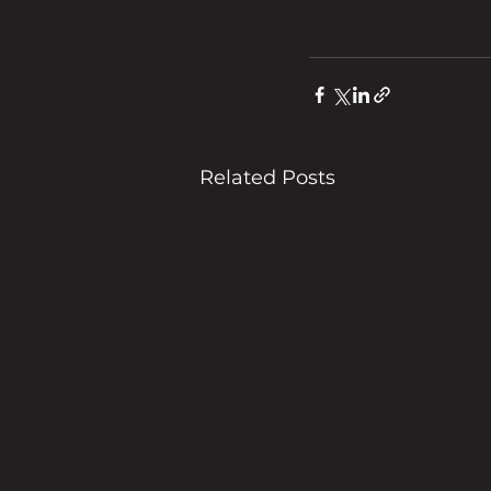
Related Posts