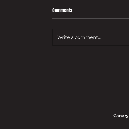
Comments
Write a comment...
Leading developer to bring empty
Guildford commercial site back
to life
Canary