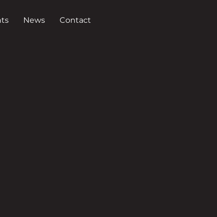
ts
News
Contact