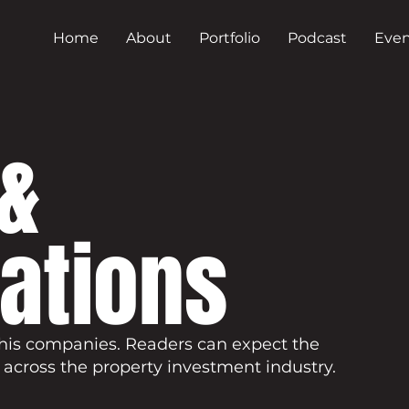
Home
About
Portfolio
Podcast
Even
&
cations
his companies. Readers can expect the
 across the property investment industry.