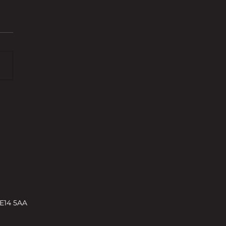
s and challenges shaping
rty development in 2026 –
ENT
 E14 5AA