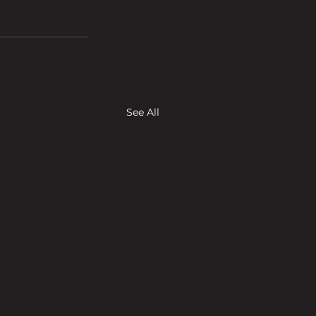
See All