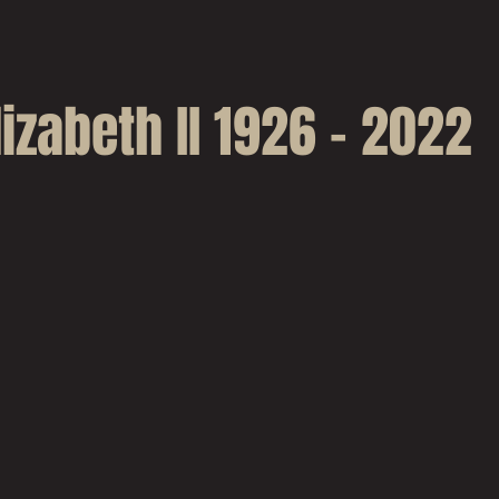
izabeth II 1926 - 2022