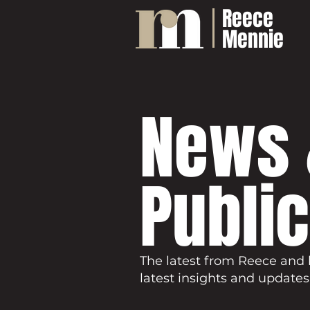
Reece
Mennie
News 
Publi
The latest from Reece and 
latest insights and updates