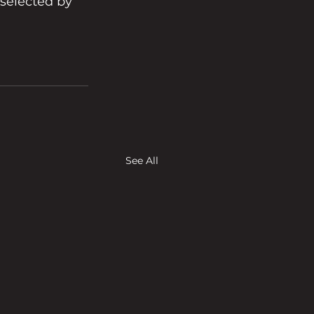
selected by 
See All