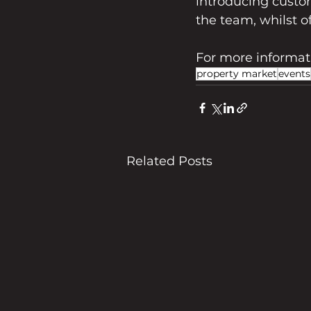
introducing custom
the team, whilst o
For more informatio
property market
events
Related Posts