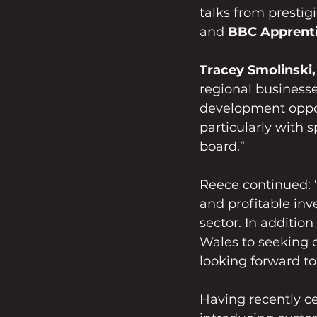
talks from prestig
and 
BBC Apprenti
Tracey Smolinski,
regional business
development opport
particularly with
board.”
Reece continued: “
and profitable in
sector. In addition
Wales to seeking o
looking forward to
Having recently ce