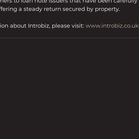
ers to loan note issuers that have been carefully 
ffering a steady return secured by property.
n about Introbiz, please visit: 
www.introbiz.co.uk