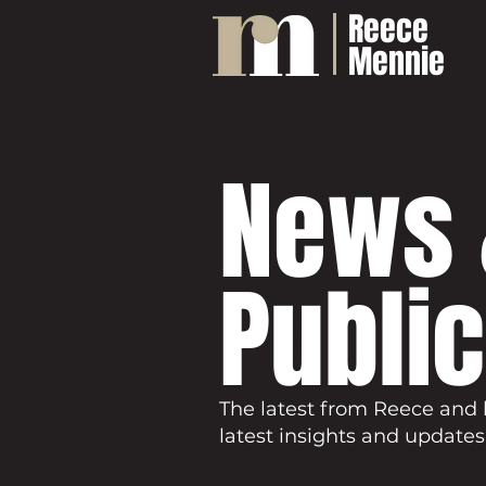
Reece
Mennie
News 
Publi
The latest from Reece and 
latest insights and updates