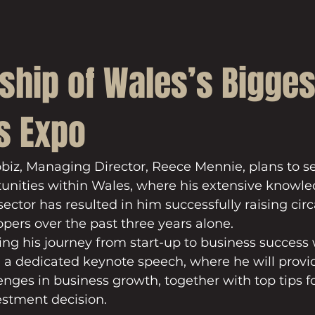
ship of Wales’s Bigges
s Expo
obiz, Managing Director, Reece Mennie, plans to 
unities within Wales, where his extensive knowl
sector has resulted in him successfully raising circ
opers over the past three years alone.
ing his journey from start-up to business success 
 a dedicated keynote speech, where he will provid
lenges in business growth, together with top tips f
stment decision.