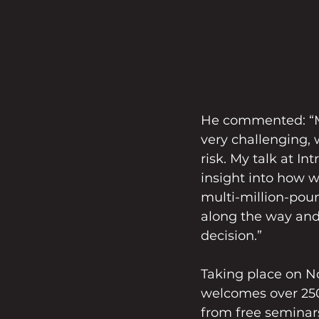
He commented: “Ma
very challenging,
risk. My talk at In
insight into how w
multi-million-pou
along the way and
decision.”
Taking place on No
welcomes over 250
from free seminar