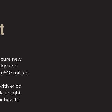
t
secure new 
edge and 
a £40 million 
with expo 
e insight 
or how to 