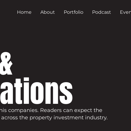
Home
About
Portfolio
Podcast
Even
&
cations
his companies. Readers can expect the
 across the property investment industry.