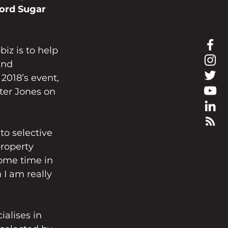
ord Sugar
iz is to help 
and 
2018’s event, 
ter Jones on 
to selective 
roperty 
some time in 
I am really 
alises in 