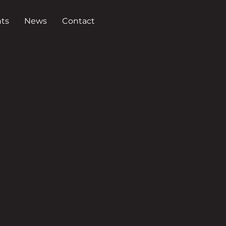
ts
News
Contact