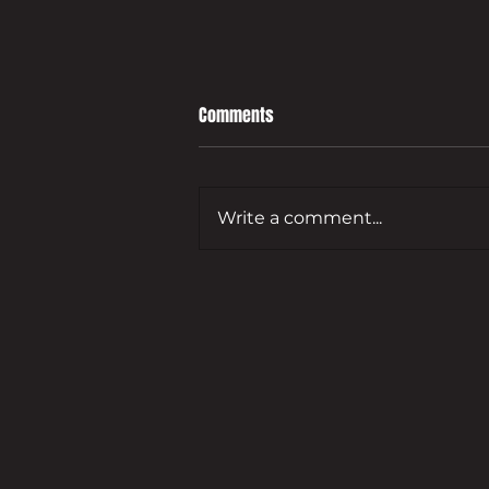
Comments
Write a comment...
Leading developer to bring empty
Guildford commercial site back
to life