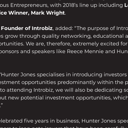
ious Entrepreneurs, with 2018’s line up including 
L
ce Winner, Mark Wright
.
 Founder of Introbiz
, added: “The purpose of Introb
es grow through quality networking, educational 
unities. We are, therefore, extremely excited for 
 sponsors and speakers like Reece Mennie and Hun
Hunter Jones specialises in introducing investors 
vestment opportunities predominantly within the p
 to attending Introbiz, we will also be dedicating 
ut new potential investment opportunities, which 
.”
lebrated five years in business, Hunter Jones speci