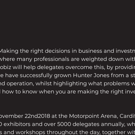
king the right decisions in business and invest
 where many professionals are weighted down with 
trobiz will help delegates overcome this, by providi
e have successfully grown Hunter Jones from a sta
nd operation, whilst highlighting what problems 
 how to know when you are making the right inv
vember 22nd2018 at the Motorpoint Arena, Cardiff,
 exhibitors and over 5000 delegates annually, wh
s and workshops throughout the day, together wi