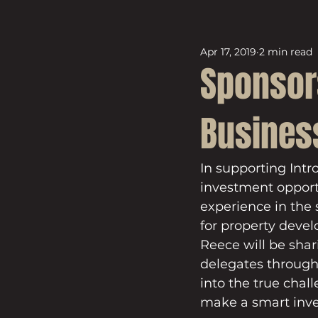
Apr 17, 2019
2 min read
Sponsor
Busines
In supporting Intr
investment opport
experience in the 
for property devel
Reece will be shar
delegates through
into the true chal
make a smart inve