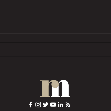
BTL pressures grow as investors
Trend
want ‘financial rewards […]
prope
without the complexities’
COMM