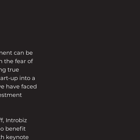
ment can be 
the fear of 
ng true 
rt-up into a 
we have faced 
estment 
 Introbiz 
o benefit 
th keynote 