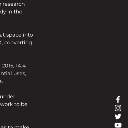
o research 
dy in the 
at space into 
, converting 
 2015, 14.4 
ntial uses, 
e.
 under 
work to be 
les to make 