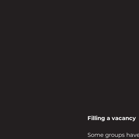
Filling a vacancy
Some groups have 