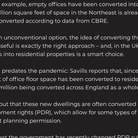
or example, empty offices have been converted int
llion square feet of space in the Northeast is alrea
converted according to data from CBRE.
 unconventional option, the idea of converting th
ful is exactly the right approach – and, in the UK
 into residential properties is a smart choice.
t predates the pandemic: Savills reports that, since
 of office floor space has been converted to reside
million being converted across England as a whol
s out that these new dwellings are often converted
ment rights (PDR), which allow for some types of 
 planning permission.
 that the government has recently changed PDR ru