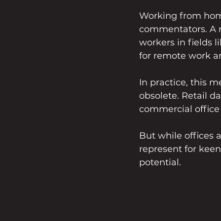
Working from home i
commentators. A r
workers in fields 
for remote work a
In practice, this 
obsolete. Retail 
commercial office 
But while offices 
represent for kee
potential. 