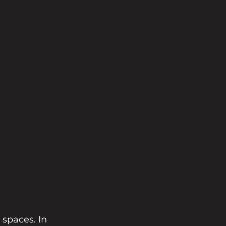
spaces. In 