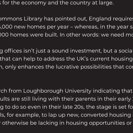
 for the economy and the country at large.
ommons Library has pointed out, England require
,000 new homes per year – whereas, in the year 
,000 homes were built. In other words: we need m
 offices isn’t just a sound investment, but a social
hat can help to address the UK’s current housing c
rn, only enhances the lucrative possibilities that c
rch from Loughborough University indicating that 
lts are still living with their parents in their early
 to do so even in their late 20s, the stage is set f
s, for example, to lap up new, converted housing i
 otherwise be lacking in housing opportunities or