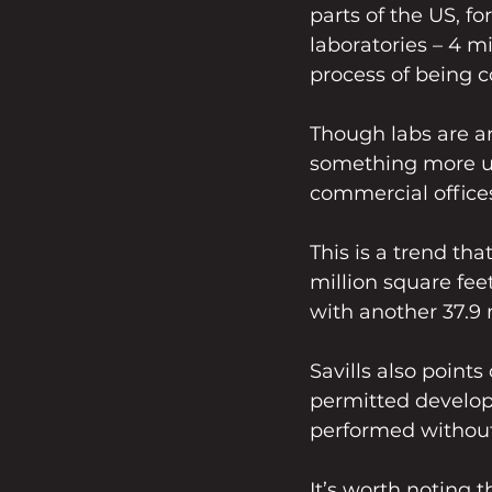
parts of the US, f
laboratories – 4 mi
process of being 
Though labs are an
something more use
commercial offices
This is a trend tha
million square feet
with another 37.9 
Savills also point
permitted develop
performed without
It’s worth noting