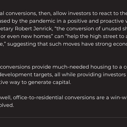
al conversions, then, allow investors to react to t
sed by the pandemic in a positive and proactive w
tary Robert Jenrick, “the conversion of unused sh
, or even new homes” can “help the high street to
ure,” suggesting that such moves have strong econ
 conversions provide much-needed housing to a c
 development targets, all while providing investors
tive way to generate capital. 
 well, office-to-residential conversions are a win-w
olved.