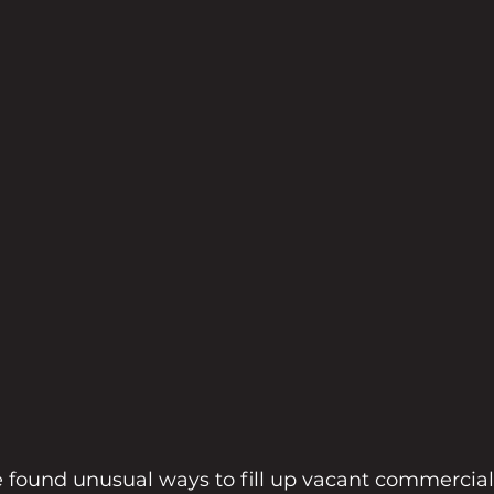
found unusual ways to fill up vacant commercial 