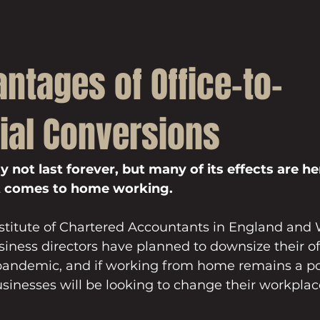
ntages of Office-to-
ial Conversions
not last forever, but many of its effects are her
it comes to home working.
nstitute of Chartered Accountants in England and 
siness directors have planned to downsize their of
 pandemic, and if working from home remains a po
inesses will be looking to change their workplac