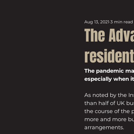
Aug 13, 2021
3 min read
The Adva
resident
The pandemic may 
especially when 
As noted by the I
than half of UK bu
the course of the
more and more bus
arrangements.