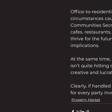
Office-to-residenti
circumstances cau
Communities Secre
cafes, restaurants
thrive for the fut
implications.
At the same time,
isn’t quite hitting
creative and lucra
Clearly, if handled
for every party inv
Property Market