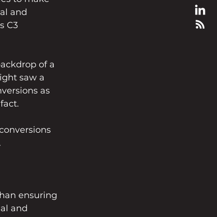
al and 
s C3 
ackdrop of a 
ight saw a 
nversions as 
fact.
conversions 
.
than ensuring 
al and 