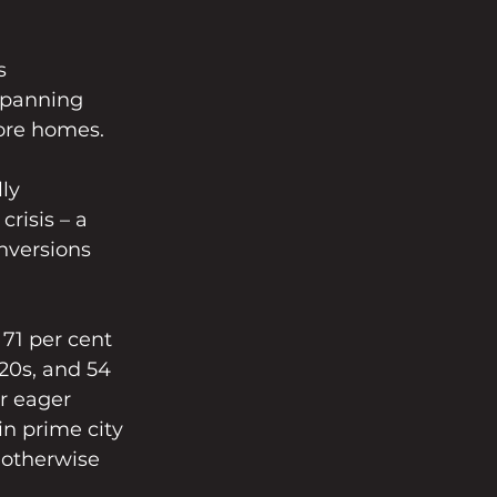
s 
spanning 
ore homes.
ly 
risis – a 
onversions 
71 per cent 
 20s, and 54 
or eager 
n prime city 
 otherwise 