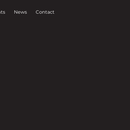
ts
News
Contact