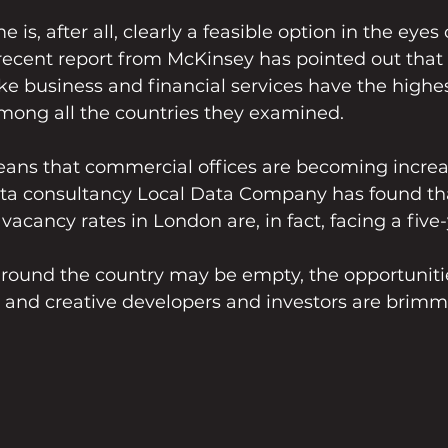
s, after all, clearly a feasible option in the eyes
ecent report from McKinsey has pointed out that 
like business and financial services have the highes
mong all the countries they examined.
means that commercial offices are becoming increa
data consultancy Local Data Company has found th
vacancy rates in London are, in fact, facing a five
around the country may be empty, the opportuniti
n and creative developers and investors are brimm