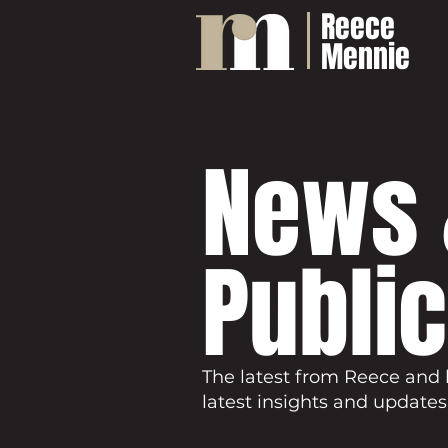
Reece
Mennie
News 
Publi
The latest from Reece and 
latest insights and updates