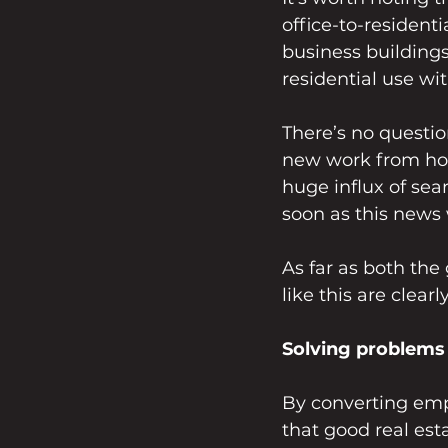
office-to-resident
business building
residential use wi
There’s no questio
new work from hom
huge influx of sear
soon as this news 
As far as both th
like this are clear
Solving problems 
By converting empt
that good real est