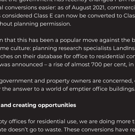
ial conversions easier: as of August 2021, commerci
s considered Class E can now be converted to Clas
thout planning permission.
n that this has been a popular move against the b
e culture: planning research specialists LandIns
ches on their database for office to residential co
was announced – a rise of almost 700 per cent, in 
e government and property owners are concerned, 
ly the answer to a world of emptier office buildings
and creating opportunities
y offices for residential use, we are doing more 
ate doesn’t go to waste. These conversions have re