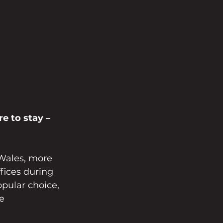
e to stay – 
Wales, more 
fices during 
pular choice, 
e 