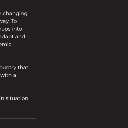
he changing 
ay. To 
ops into 
 adapt and 
omic 
ountry that 
 with a 
in situation 