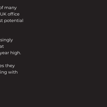
 of many 
UK office 
t potential 
singly 
at 
-year high.
es they 
ing with 