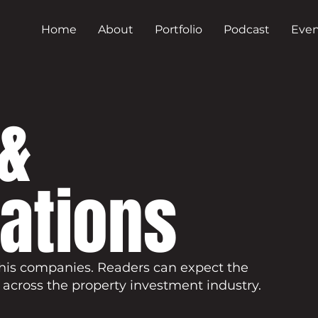
Home
About
Portfolio
Podcast
Even
&
cations
his companies. Readers can expect the
 across the property investment industry.