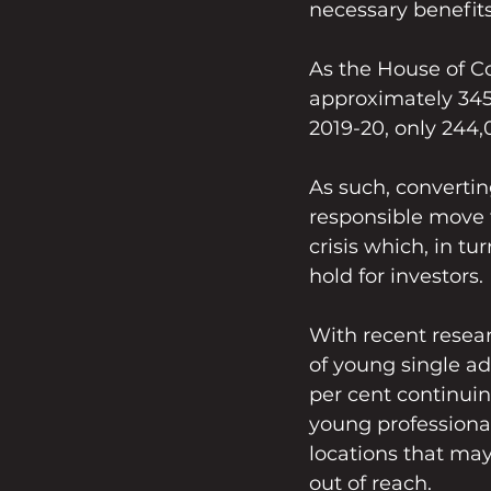
necessary benefits
As the House of C
approximately 345
2019-20, only 244
As such, converting
responsible move t
crisis which, in tu
hold for investors. 
With recent resea
of young single adu
per cent continuing
young professional
locations that may
out of reach.