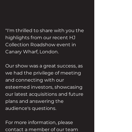
"I'm thrilled to share with you the 
highlights from our recent HJ 
Collection Roadshow event in 
Canary Wharf, London.
Our show was a great success, as 
we had the privilege of meeting 
and connecting with our 
esteemed investors, showcasing 
our latest acquisitions and future 
plans and answering the 
audience's questions. 
For more information, please 
contact a member of our team 