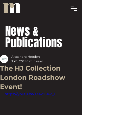
News &
Publications
Alexandra Hebden
Jul 1, 2024
1 min read
The HJ Collection
London Roadshow
Event!
https://youtu.be/Ta4ZY-X-c_E