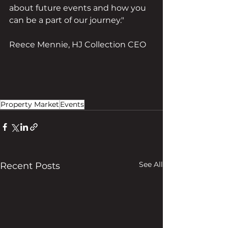
about future events and how you 
can be a part of our journey."
Reece Mennie, HJ Collection CEO
Property Market
Events
See All
Recent Posts