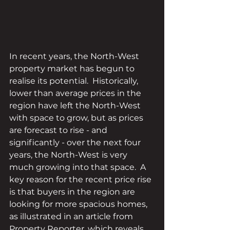
In recent years, the North-West 
property market has begun to 
realise its potential.  Historically, 
lower than average prices in the 
region have left the North-West 
with space to grow, but as prices 
are forecast to rise - and 
significantly - over the next four 
years, the North-West is very 
much growing into that space.  A 
key reason for the recent price rise 
is that buyers in the region are 
looking for more spacious homes, 
as illustrated in an article from 
Property Reporter, which reveals 