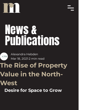
News &
Publications
Alexandra Hebden
Mar 18, 2021
2 min read
The Rise of Property
Value in the North-
West
Desire for Space to Grow