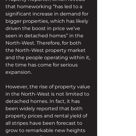
that homeworking “has led to a 
significant increase in demand for 
bigger properties, which has likely 
driven the boost in price we’ve 
seen in detached homes” in the 
North-West. Therefore, for both 
the North-West property market 
and the people operating within it, 
the time has come for serious 
expansion.
However, the rise of property value 
in the North-West is not limited to 
detached homes. In fact, it has 
been widely reported that both 
property prices and rental yield of 
all stripes have been forecast to 
grow to remarkable new heights 