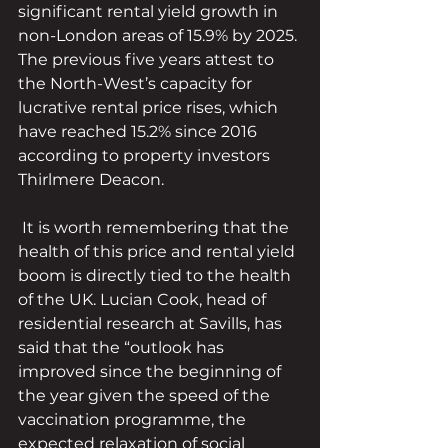
significant rental yield growth in 
non-London areas of 15.9% by 2025. 
The previous five years attest to 
the North-West’s capacity for 
lucrative rental price rises, which 
have reached 15.2% since 2016 
according to property investors 
Thirlmere Deacon.
 It is worth remembering that the 
health of this price and rental yield 
boom is directly tied to the health 
of the UK. Lucian Cook, head of 
residential research at Savills, has 
said that the “outlook has 
improved since the beginning of 
the year given the speed of the 
vaccination programme, the 
expected relaxation of social 