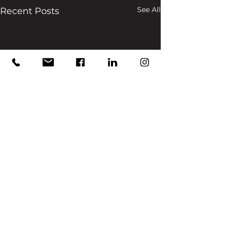
See All
Recent Posts
Comments