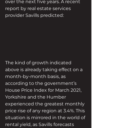
over the next five years. A recent 
report by real estate services 
provider Savills predicted:
The kind of growth indicated 
above is already taking effect on a 
month-by-month basis, as 
according to the government’s 
House Price Index for March 2021, 
Yorkshire and the Humber 
experienced the greatest monthly 
price rise of any region at 3.4%. This 
situation is mirrored in the world of 
rental yield, as Savills forecasts 