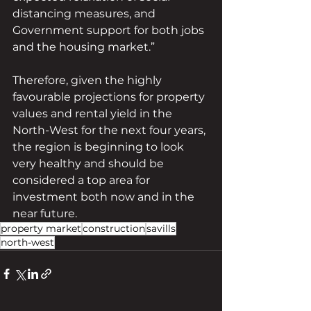
distancing measures, and 
Government support for both jobs 
and the housing market.”
Therefore, given the highly 
favourable projections for property 
values and rental yield in the 
North-West for the next four years, 
the region is beginning to look 
very healthy and should be 
considered a top area for 
investment both now and in the 
near future.
property market
construction
savills
north-west