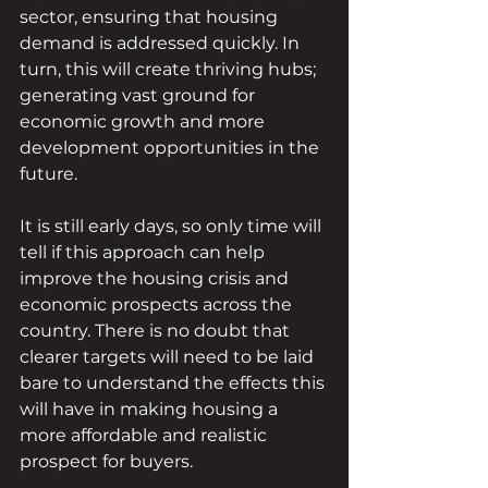
sector, ensuring that housing 
demand is addressed quickly. In 
turn, this will create thriving hubs; 
generating vast ground for 
economic growth and more 
development opportunities in the 
future. 
It is still early days, so only time will 
tell if this approach can help 
improve the housing crisis and 
economic prospects across the 
country. There is no doubt that 
clearer targets will need to be laid 
bare to understand the effects this 
will have in making housing a 
more affordable and realistic 
prospect for buyers. 