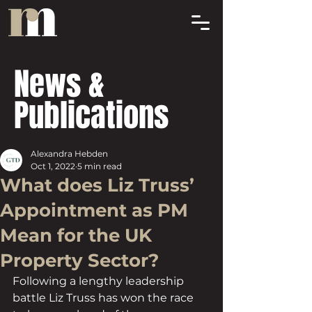
News &
Publications
Alexandra Hebden
Oct 1, 2022
5 min read
What does Liz Truss’
Appointment as PM
Mean for the UK
Property Sector?
Following a lengthy leadership 
battle Liz Truss has won the race 