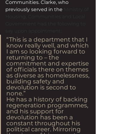
Communities. Clarke, who 
previously served in the 
Ministry of 
Housing, Communities and Local 
Government had the following to 
say upon appointment:
“This is a department that I 
know really well, and which 
I am so looking forward to 
returning to – the 
commitment and expertise 
of officials there on themes 
as diverse as homelessness, 
building safety and 
devolution is second to 
none.”
He has a history of backing 
regeneration programmes, 
and his support for 
devolution has been a 
constant throughout his 
political career. Mirroring 