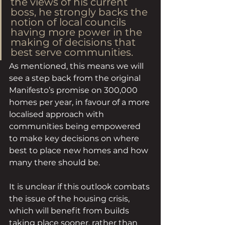
the views of his current 
boss, he strongly backs the 
notion of local councils 
having more power in the 
making of decisions that 
best serve communities. 
As mentioned, this means we will 
see a step back from the original 
Manifesto’s promise on 300,000 
homes per year, in favour of a more 
localised approach with 
communities being empowered 
to make key decisions on where 
best to place new homes and how 
many there should be. 
It is unclear if this outlook combats 
the issue of the housing crisis, 
which will benefit from builds 
taking place sooner, rather than 