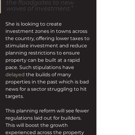
the floodgates to new 
waves of investment.”
She is looking to create 
investment zones in towns across 
the country, offering lower taxes to 
stimulate investment and reduce 
planning restrictions to ensure 
property can be built at a rapid 
pace. Such stipulations have 
delayed
 the builds of many 
properties in the past which is bad 
news for a sector struggling to hit 
targets.
This planning reform will see fewer 
regulations laid out for builders. 
This will boost the growth 
experienced across the property 