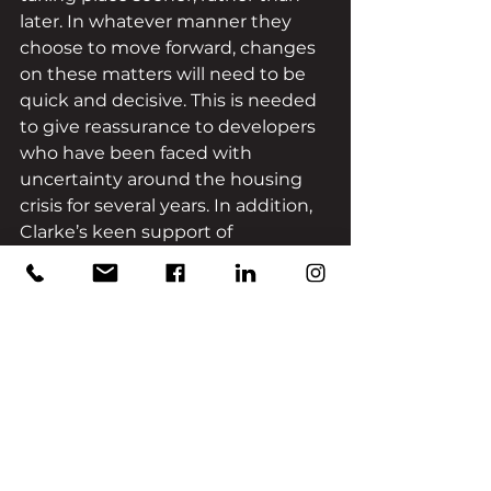
later. In whatever manner they 
choose to move forward, changes 
on these matters will need to be 
quick and decisive. This is needed 
to give reassurance to developers 
who have been faced with 
uncertainty around the housing 
crisis for several years. In addition, 
Clarke’s keen support of 
devolution is welcome news 
because developers will be able to 
tap into the knowledge of 
representatives who know their 
communities well and can help 
them to identify the best areas to 
develop in. 
Throughout her campaign to 