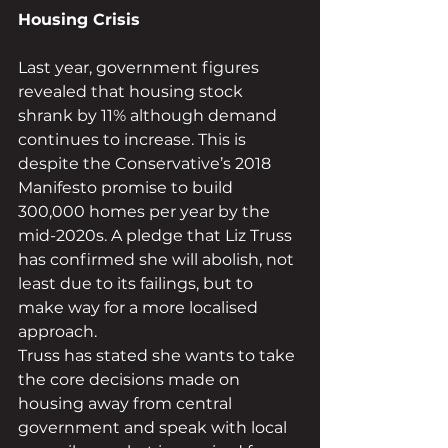
Housing Crisis 
Last year, government figures 
revealed that housing stock 
shrank by 11% although demand 
continues to increase. This is 
despite the Conservative’s 2018 
Manifesto promise to build 
300,000 homes per year by the 
mid-2020s. A pledge that Liz Truss 
has confirmed she will abolish, not 
least due to its failings, but to 
make way for a more localised 
approach. 
Truss has stated she wants to take 
the core decisions made on 
housing away from central 
government and speak with local 