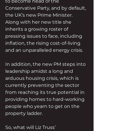
to become head of the 
Conservative Party, and by default, 
the UK’s new Prime Minister. 
Along with her new title she 
inherits a growing roster of 
pressing issues to face, including 
inflation, the rising cost-of-living 
and an unparalleled energy crisis. 
In addition, the new PM steps into 
leadership amidst a long and 
arduous housing crisis, which is 
currently preventing the sector 
from reaching its true potential in 
providing homes to hard-working 
people who yearn to get on the 
property ladder. 
So, what will Liz Truss’ 