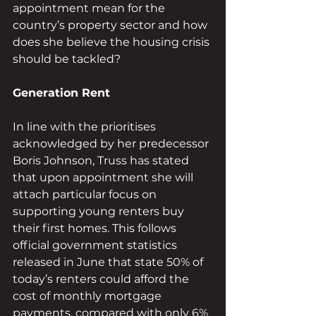
appointment mean for the 
country’s property sector and how 
does she believe the housing crisis 
should be tackled?
Generation Rent 
In line with the prioritises 
acknowledged by her predecessor 
Boris Johnson, Truss has stated 
that upon appointment she will 
attach particular focus on 
supporting young renters buy 
their first homes. This follows 
official government statistics 
released in June that state 50% of 
today’s renters could afford the 
cost of monthly mortgage 
payments, compared with only 6% 