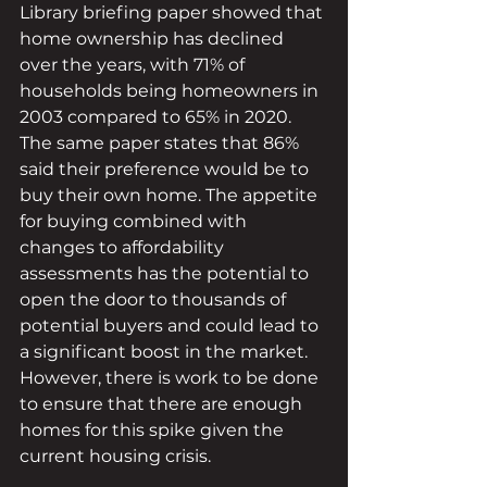
Library briefing paper showed that 
home ownership has declined 
over the years, with 71% of 
households being homeowners in 
2003 compared to 65% in 2020. 
The same paper states that 86% 
said their preference would be to 
buy their own home. The appetite 
for buying combined with 
changes to affordability 
assessments has the potential to 
open the door to thousands of 
potential buyers and could lead to 
a significant boost in the market. 
However, there is work to be done 
to ensure that there are enough 
homes for this spike given the 
current housing crisis. 