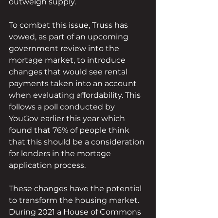
outweigh supply.
To combat this issue, Truss has 
vowed, as part of an upcoming 
government review into the 
mortage market, to introduce 
changes that would see rental 
payments taken into an account 
when evaluating affordability. This 
follows a poll conducted by 
YouGov earlier this year which 
found that 76% of people think 
that this should be a consideration 
for lenders in the mortage 
application process. 
These changes have the potential 
to transform the housing market. 
During 2021 a House of Commons 