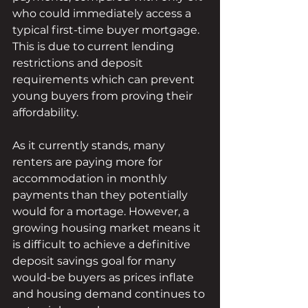
who could immediately access a 
typical first-time buyer mortgage. 
This is due to current lending 
restrictions and deposit 
requirements which can prevent 
young buyers from proving their 
affordability. 
As it currently stands, many 
renters are paying more for 
accommodation in monthly 
payments than they potentially 
would for a mortage. However, a 
growing housing market means it 
is difficult to achieve a definitive 
deposit savings goal for many 
would-be buyers as prices inflate 
and housing demand continues to 