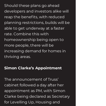
Should these plans go ahead 
developers and investors alike will 
reap the benefits, with reduced 
planning restrictions, builds will be 
able to get underway at a faster 
rate. Combine this with 
homeownership being open to 
more people, there will be 
increasing demand for homes in 
thriving areas. 
Simon Clarke’s Appointment
The announcement of Truss’ 
cabinet followed a day after her 
appointment as PM, with Simon 
Clarke being declared as Secretary 
for Levelling Up, Housing and 