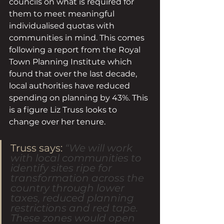
councils on what is required for 
them to meet meaningful 
individualised quotas with 
communities in mind. This comes 
following a report from the Royal 
Town Planning Institute which 
found that over the last decade, 
local authorities have reduced 
spending on planning by 43%. This 
is a figure Liz Truss looks to 
change over her tenure. 
Truss says: 
“We will work 
with local communities to 
identify sites ripe for 
transformation across the 
country through lower 
taxes, reduced planning 
restrictions and red tape. 
These zones would open 