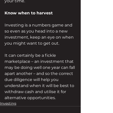
your time.
Know when to harvest
Investing is a numbers game and 
so even as you head into a new 
investment, keep an eye on when 
you might want to get out. 
It can certainly be a fickle 
marketplace – an investment that 
may be doing well one year can fall 
apart another – and so the correct 
due diligence will help you 
understand when it will be best to 
withdraw cash and utilise it for 
alternative opportunities.
Investing