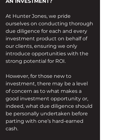
AN INVESTMENT?
At Hunter Jones, we pride 
ourselves on conducting thorough 
due diligence for each and every 
investment product on behalf of 
our clients, ensuring we only 
introduce opportunities with the 
strong potential for ROI. 
However, for those new to 
investment, there may be a level 
of concern as to what makes a 
good investment opportunity or, 
indeed, what due diligence should 
be personally undertaken before 
parting with one’s hard-earned 
cash.