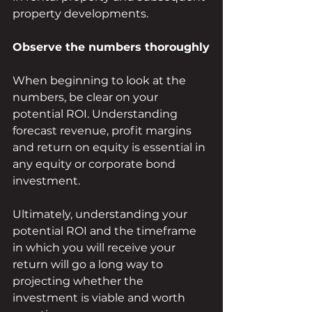
property developments. 
Observe the numbers thoroughly
When beginning to look at the 
numbers, be clear on your 
potential ROI. Understanding 
forecast revenue, profit margins 
and return on equity is essential in 
any equity or corporate bond 
investment.
Ultimately, understanding your 
potential ROI and the timeframe 
in which you will receive your 
return will go a long way to 
projecting whether the 
investment is viable and worth 