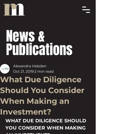
News &
Publications
Alexandra Hebden
Oct 21, 2019
2 min read
What Due Diligence
Should You Consider
When Making an
Investment?
WHAT DUE DILIGENCE SHOULD 
YOU CONSIDER WHEN MAKING 