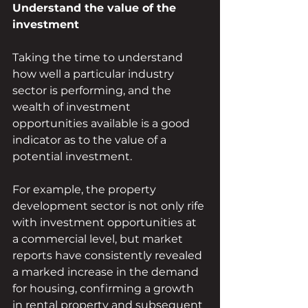
Understand the value of the 
investment
Taking the time to understand 
how well a particular industry 
sector is performing, and the 
wealth of investment 
opportunities available is a good 
indicator as to the value of a 
potential investment. 
For example, the property 
development sector is not only rife 
with investment opportunities at 
a commercial level, but market 
reports have consistently revealed 
a marked increase in the demand 
for housing, confirming a growth 
in rental property and subsequent 