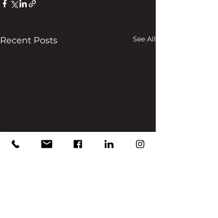
See All
Recent Posts
Comments