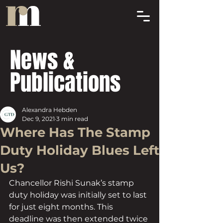
News &
Publications
Alexandra Hebden
Dec 9, 2021
3 min read
Where Has The Stamp
Duty Holiday Blues Left
Us?
Chancellor Rishi Sunak’s stamp 
duty holiday was initially set to last 
for just eight months. This 
deadline was then extended twice 