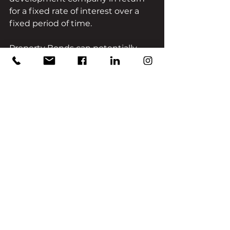
for a fixed rate of interest over a 
fixed period of time.
Property Bonds can potentially 
offer the best of both worlds: 
attractive fixed returns with the 
security of ‘bricks and mortar’. 
Generally, Property Bonds are 
issued by individual developers 
and investors’ returns are linked to 
the sole capabilities and the 
projects undertaken by, that 
specific developer.
Unlike conventional property-
backed loan notes, HJ Collection 
has a managed Property Bond 
portfolio comprising of multiple 