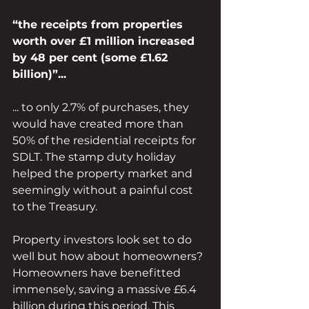
“the receipts from properties 
worth over £1 million increased 
by 48 per cent (some £1.62 
billion)”...
... to only 2.7% of purchases, they 
would have created more than 
50% of the residential receipts for 
SDLT. The stamp duty holiday 
helped the property market and 
seemingly without a painful cost 
to the Treasury.
Property investors look set to do 
well but how about homeowners? 
Homeowners have benefitted 
immensely, saving a massive £6.4 
billion during this period. This 