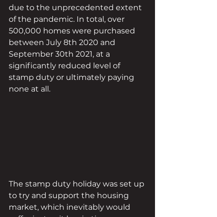
due to the unprecedented extent 
of the pandemic. In total, over 
500,000 homes were purchased 
between July 8th 2020 and 
September 30th 2021, at a 
significantly reduced level of 
stamp duty or ultimately paying 
none at all.
The stamp duty holiday was set up 
to try and support the housing 
market, which inevitably would 