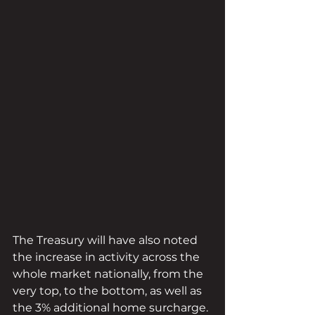
The Treasury will have also noted 
the increase in activity across the 
whole market nationally, from the 
very top, to the bottom, as well as 
the 3% additional home surcharge. 