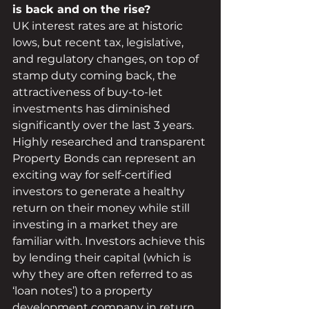
is back and on the rise?
UK interest rates are at historic 
lows, but recent tax, legislative, 
and regulatory changes, on top of 
stamp duty coming back, the 
attractiveness of buy-to-let 
investments has diminished 
significantly over the last 3 years. 
Highly researched and transparent 
Property Bonds can represent an 
exciting way for self-certified 
investors to generate a healthy 
return on their money while still 
investing in a market they are 
familiar with. Investors achieve this 
by lending their capital (which is 
why they are often referred to as 
‘loan notes’) to a property 
development company in return 