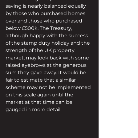
saving is nearly balanced equally 
by those who purchased homes 
over and those who purchased 
below £500k. The Treasury, 
although happy with the success 
of the stamp duty holiday and the 
strength of the UK property 
market, may look back with some 
raised eyebrows at the generous 
sum they gave away. It would be 
fair to estimate that a similar 
scheme may not be implemented 
on this scale again until the 
market at that time can be 
gauged in more detail.