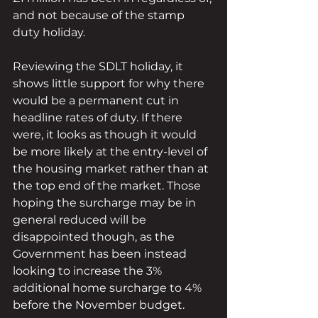
and not because of the stamp 
duty holiday.
Reviewing the SDLT holiday, it 
shows little support for why there 
would be a permanent cut in 
headline rates of duty. If there 
were, it looks as though it would 
be more likely at the entry-level of 
the housing market rather than at 
the top end of the market. Those 
hoping the surcharge may be in 
general reduced will be 
disappointed though, as the 
Government has been instead 
looking to increase the 3% 
additional home surcharge to 4% 
before the November budget.