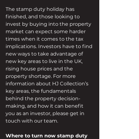
The stamp duty holiday has 
finished, and those looking to 
invest by buying into the property 
market can expect some harder 
times when it comes to the tax 
implications. Investors have to find 
new ways to take advantage of 
new key areas to live in the UK, 
rising house prices and the 
property shortage. For more 
information about HJ Collection’s 
key areas, the fundamentals 
behind the property decision-
making, and how it can benefit 
you as an investor, please get in 
touch with our team.
Where to turn now stamp duty 