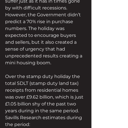
suffer just as it has in times gone 
by with difficult recessions. 
However, the Government didn’t 
predict a 70% rise in purchase 
numbers. The holiday was 
expected to encourage buyers 
and sellers, but it also created a 
sense of urgency that had 
unprecedented results creating a 
mini housing boom.
Over the stamp duty holiday the 
total SDLT (stamp duty land tax) 
receipts from residential homes 
was over £9.62 billion, which is just 
£1.05 billion shy of the past two 
years during in the same period. 
Savills Research estimates during 
the period: