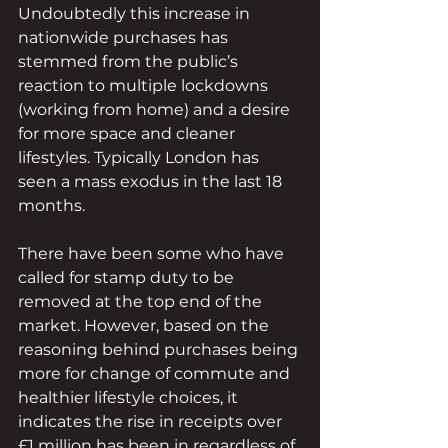
Undoubtedly this increase in 
nationwide purchases has 
stemmed from the public’s 
reaction to multiple lockdowns 
(working from home) and a desire 
for more space and cleaner 
lifestyles. Typically London has 
seen a mass exodus in the last 18 
months.
There have been some who have 
called for stamp duty to be 
removed at the top end of the 
market. However, based on the 
reasoning behind purchases being 
more for change of commute and 
healthier lifestyle choices, it 
indicates the rise in receipts over 
£1 million has been in regardless of, 