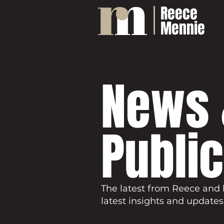
Reece
Mennie
News 
Publi
The latest from Reece and 
latest insights and updates