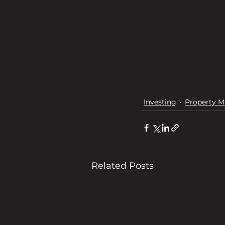
Investing
Property M
Related Posts