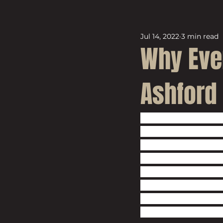
Jul 14, 2022
3 min read
Why Eve
Ashford
The cat is out of 
If you haven’t hea
investment opportu
plethora of articl
this beautiful mark
Borough Council, 
area which has se
the Chancellor of 