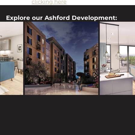
es team by 
clicking here
, and they will be happy t
Explore our Ashford Development: