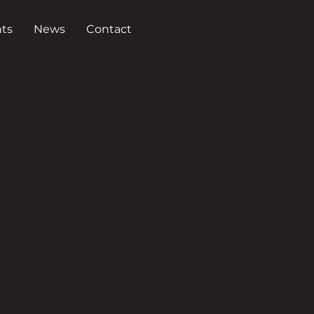
ts
News
Contact