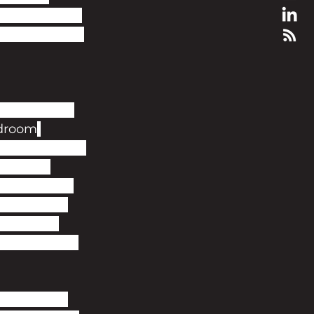
by local news 
pcm, with the 
t quarter of 
droom
nt rent crisis. 
r, made 
cated beside 
 walk from 
 they can 
ome expected 
 contact a 