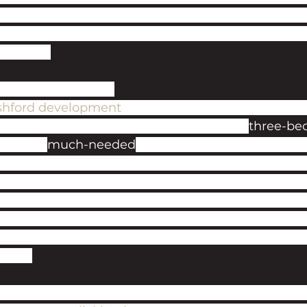
renters, though, an investigation in May this year 
 found just six houses offering rents under £1000
249pcm. 
ts savvy investors
shford development
, due for completion in the firs
143 apartments, ranging from studios to 
three-be
de some 
much-needed
 help in alleviating the curre
oria Park and overlooking the beautiful River Stou
ings of the artist John Constable, it is ideally lo
 leisure centre, Elwick Place, and only a 12-minute
ational Station. The good news for our investors is
mated rental yields of 5.8% gross, with rental inc
8pcm. 
to find out more about this new opportunity, please