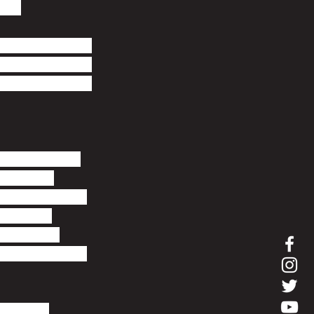
ds. 
nd home to 49 
cluding two 
-art Ashford 
cost of living 
 average 
uring the last 
316,815. 
roperties 
 were 4% up on 
to buy. 