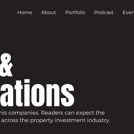
Home
About
Portfolio
Podcast
Even
&
cations
his companies. Readers can expect the
 across the property investment industry.