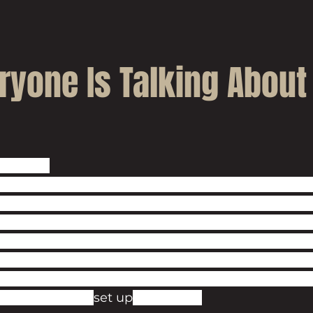
ryone Is Talking About
the bag! 
rd already, Ashford in Kent is swiftly becoming one
nities in the UK. Just a quick Google search will 
es regarding the economic activity taking place in
et town. This is in part due to the excellent work 
which has worked hard to attract inward investme
en everyone from Netflix to property tycoon Nadh
the Exchequer, 
set up
 shop here.