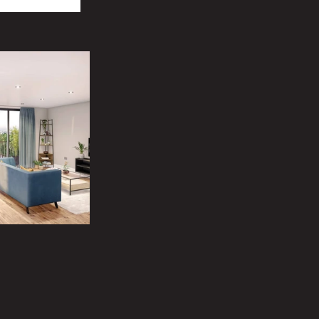
o assist you. 