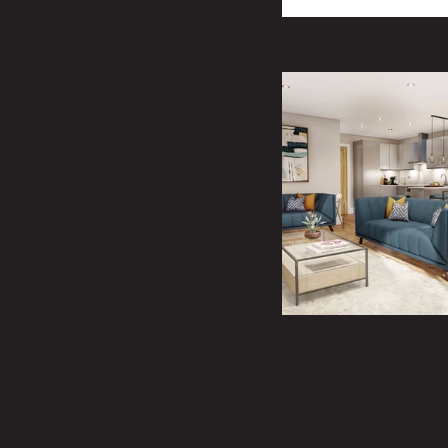
member of our sal