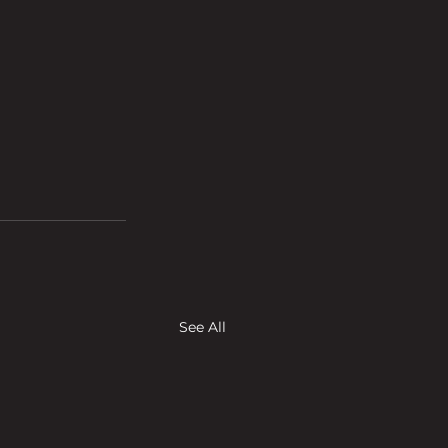
See All