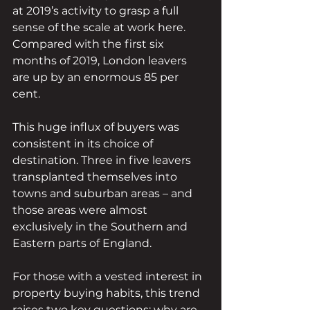
at 2019’s activity to grasp a full 
sense of the scale at work here. 
Compared with the first six 
months of 2019, London leavers 
are up by an enormous 85 per 
cent. 
This huge influx of buyers was 
consistent in its choice of 
destination. Three in five leavers 
transplanted themselves into 
towns and suburban areas – and 
those areas were almost 
exclusively in the Southern and 
Eastern parts of England.
For those with a vested interest in 
property buying habits, this trend 
raises two key questions: why are 