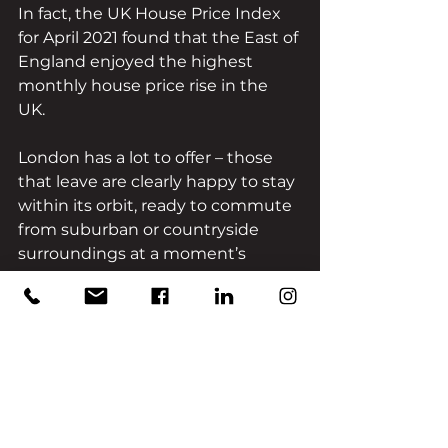
In fact, the UK House Price Index 
for April 2021 found that the East of 
England enjoyed the highest 
monthly house price rise in the 
UK. 
London has a lot to offer – those 
that leave are clearly happy to stay 
within its orbit, ready to commute 
from suburban or countryside 
surroundings at a moment’s 
notice. Clearly, the reason for this 
change is not due to London 
pushing buyers away, but due to 
the pull of the South and East of 
England.
The likes of Sussex, Hertfordshire, 
and Essex all contain elements 