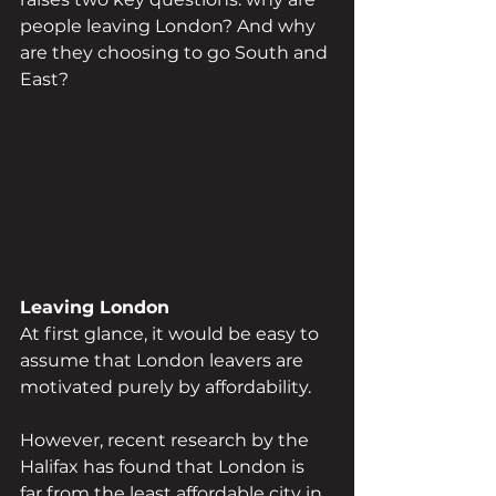
people leaving London? And why 
are they choosing to go South and 
East?
Leaving London
At first glance, it would be easy to 
assume that London leavers are 
motivated purely by affordability. 
However, recent research by the 
Halifax has found that London is 
far from the least affordable city in 