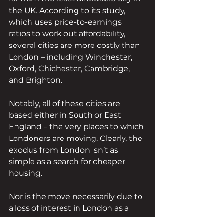
the UK. According to its study, 
which uses price-to-earnings 
ratios to work out affordability, 
several cities are more costly than 
London – including Winchester, 
Oxford, Chichester, Cambridge, 
and Brighton.
Notably, all of these cities are 
based either in South or East 
England – the very places to which 
Londoners are moving. Clearly, the 
exodus from London isn’t as 
simple as a search for cheaper 
housing.
Nor is the move necessarily due to 
a loss of interest in London as a 