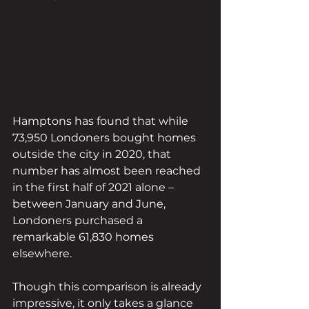
Hamptons has found that while 
73,950 Londoners bought homes 
outside the city in 2020, that 
number has almost been reached 
in the first half of 2021 alone – 
between January and June, 
Londoners purchased a 
remarkable 61,830 homes 
elsewhere.
Though this comparison is already 
impressive, it only takes a glance 