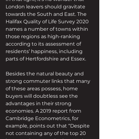
London leavers should gravitate 
towards the South and East. The 
Halifax Quality of Life Survey 2020 
names a number of towns within 
those regions as high-ranking 
according to its assessment of 
residents’ happiness, including 
parts of Hertfordshire and Essex.
Besides the natural beauty and 
strong commuter links that many 
of these areas possess, home 
buyers will doubtless see the 
advantages in their strong 
economies. A 2019 report from 
Cambridge Econometrics, for 
example, points out that “Despite 
not containing any of the top 20 