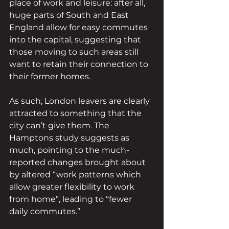
place of work and leisure: after all, 
huge parts of South and East 
England allow for easy commutes 
into the capital, suggesting that 
those moving to such areas still 
want to retain their connection to 
their former homes.
As such, London leavers are clearly 
attracted to something that the 
city can’t give them. The 
Hamptons study suggests as 
much, pointing to the much-
reported changes brought about 
by altered “work patterns which 
allow greater flexibility to work 
from home”, leading to “fewer 
daily commutes.” 