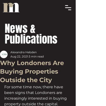
News &
Publications
Alexandra Hebden
Aug 22, 2021
3 min read
Why Londoners Are
Buying Properties
Outside the City
For some time now, there have 
been signs that Londoners are 
increasingly interested in buying 
property outside the capital. 