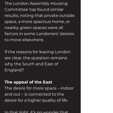
The London Assembly Housing 
Committee has found similar 
results, noting that private outside 
space, a more spacious home, or 
nearby green spaces were all 
factors in some Londoners’ desires 
to move elsewhere.
If the reasons for leaving London 
are clear, the question remains: 
why the South and East of 
England?
The appeal of the East
The desire for more space – indoor 
and out – is connected to the 
desire for a higher quality of life.
In that light, it’s no wonder that 