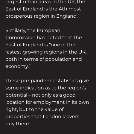
largest urban areas in the UK, the 
East of England is the 4th most 
prosperous region in England.”
Similarly, the European 
Commission has noted that the 
East of England is “one of the 
fastest growing regions in the UK, 
both in terms of population and 
economy.”
These pre-pandemic statistics give 
some indication as to the region’s 
potential – not only as a good 
location for employment in its own 
right, but to the value of 
properties that London leavers 
buy there.