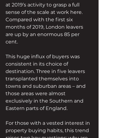
at 2019’s activity to grasp a full 
sense of the scale at work here. 
Compared with the first six 
months of 2019, London leavers 
are up by an enormous 85 per 
cent. 
This huge influx of buyers was 
consistent in its choice of 
destination. Three in five leavers 
transplanted themselves into 
towns and suburban areas – and 
those areas were almost 
exclusively in the Southern and 
Eastern parts of England.
For those with a vested interest in 
property buying habits, this trend 
raises two key questions: why are 