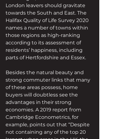
London leavers should gravitate 
towards the South and East. The 
Halifax Quality of Life Survey 2020 
names a number of towns within 
those regions as high-ranking 
according to its assessment of 
residents’ happiness, including 
parts of Hertfordshire and Essex.
Besides the natural beauty and 
strong commuter links that many 
of these areas possess, home 
buyers will doubtless see the 
advantages in their strong 
economies. A 2019 report from 
Cambridge Econometrics, for 
example, points out that “Despite 
not containing any of the top 20 