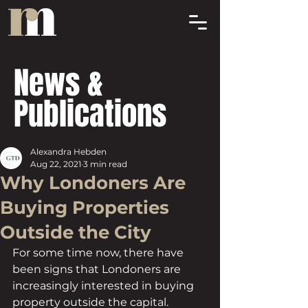
News &
Publications
Alexandra Hebden
Aug 22, 2021
3 min read
Why Londoners Are
Buying Properties
Outside the City
For some time now, there have 
been signs that Londoners are 
increasingly interested in buying 
property outside the capital. 