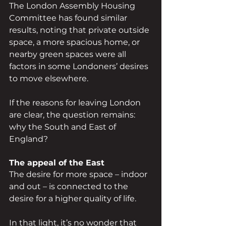
The London Assembly Housing 
Committee has found similar 
results, noting that private outside 
space, a more spacious home, or 
nearby green spaces were all 
factors in some Londoners’ desires 
to move elsewhere.
If the reasons for leaving London 
are clear, the question remains: 
why the South and East of 
England?
The appeal of the East
The desire for more space – indoor 
and out – is connected to the 
desire for a higher quality of life.
In that light, it’s no wonder that 