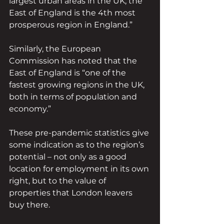
largest urban areas in the UK, the 
East of England is the 4th most 
prosperous region in England.”
Similarly, the European 
Commission has noted that the 
East of England is “one of the 
fastest growing regions in the UK, 
both in terms of population and 
economy.”
These pre-pandemic statistics give 
some indication as to the region’s 
potential – not only as a good 
location for employment in its own 
right, but to the value of 
properties that London leavers 
buy there.