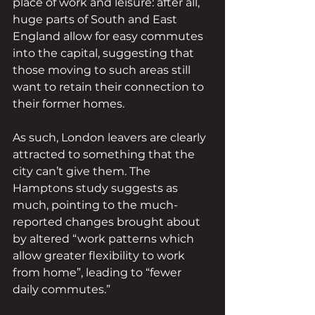
place of work and leisure: after all, 
huge parts of South and East 
England allow for easy commutes 
into the capital, suggesting that 
those moving to such areas still 
want to retain their connection to 
their former homes.
As such, London leavers are clearly 
attracted to something that the 
city can’t give them. The 
Hamptons study suggests as 
much, pointing to the much-
reported changes brought about 
by altered “work patterns which 
allow greater flexibility to work 
from home”, leading to “fewer 
daily commutes.” 