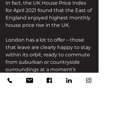
In fact, the UK House Price Index 
for April 2021 found that the East of 
England enjoyed highest monthly 
house price rise in the UK. 
London has a lot to offer – those 
that leave are clearly happy to stay 
within its orbit, ready to commute 
from suburban or countryside 
surroundings at a moment’s 
notice. Clearly, the reason for this 
change is not due to London 
pushing buyers away, but due to 
the pull of the South and East of 
England.
The likes of Sussex, Hertfordshire, 
and Essex all contain elements 
that are vital to a new, post-