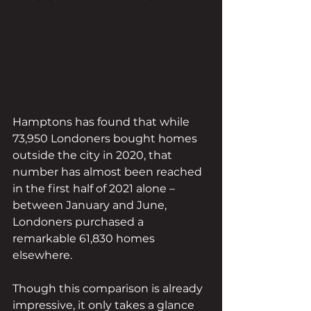
Hamptons has found that while 
73,950 Londoners bought homes 
outside the city in 2020, that 
number has almost been reached 
in the first half of 2021 alone – 
between January and June, 
Londoners purchased a 
remarkable 61,830 homes 
elsewhere.
Though this comparison is already 
impressive, it only takes a glance 