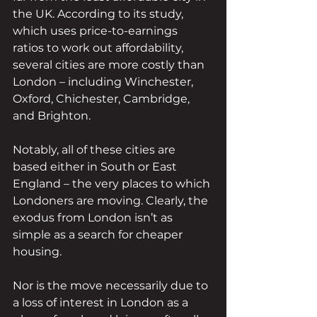
the UK. According to its study, 
which uses price-to-earnings 
ratios to work out affordability, 
several cities are more costly than 
London – including Winchester, 
Oxford, Chichester, Cambridge, 
and Brighton.
Notably, all of these cities are 
based either in South or East 
England – the very places to which 
Londoners are moving. Clearly, the 
exodus from London isn’t as 
simple as a search for cheaper 
housing.
Nor is the move necessarily due to 
a loss of interest in London as a 