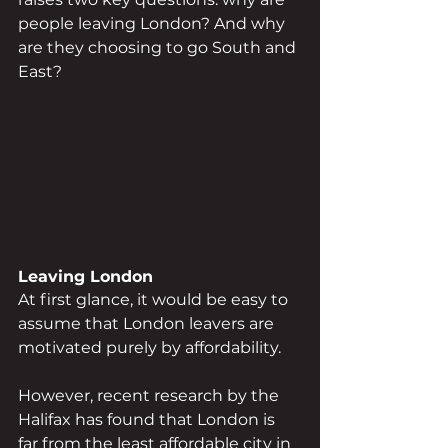
people leaving London? And why 
are they choosing to go South and 
East?
Leaving London
At first glance, it would be easy to 
assume that London leavers are 
motivated purely by affordability. 
However, recent research by the 
Halifax has found that London is 
far from the least affordable city in 