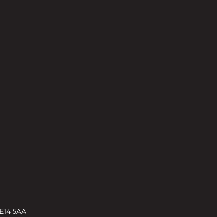
 E14 5AA