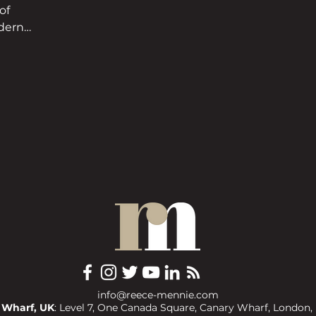
of
odern
info@reece-mennie.com
 Wharf, UK
: Level 7, One Canada Square, Canary Wharf, London,