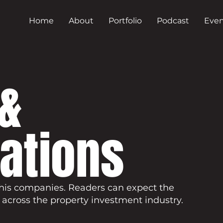
Home
About
Portfolio
Podcast
Even
&
cations
his companies. Readers can expect the
 across the property investment industry.