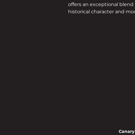
offers an exceptional blend 
historical character and m
convenience, making it an
attractive locati
Canary