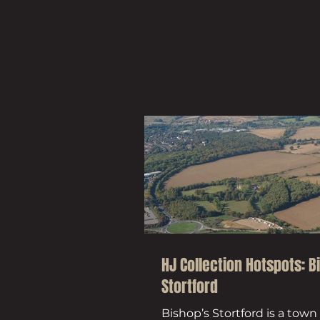
HJ Collection Hotspots: B
Stortford
Bishop’s Stortford is a town