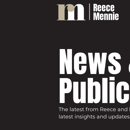
Reece
Mennie
News 
Publi
The latest from Reece and 
latest insights and updates