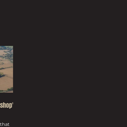
Co
ishop's
 that