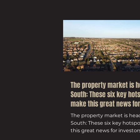
The property market is 
South: These six key hot
make this great news fo
investors
The property market is hea
South: These six key hotsp
this great news for investor