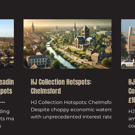
heading
HJ Collection Hotspots:
HJ
spots
Chelmsford
Co
r
£1
HJ Collection Hotspots: Chelmsford.
Despite choppy economic waters –
ding
HJ
with unprecedented interest rate
ots make
am
hikes and Stamp Duty Land Tax...
s
co
ac