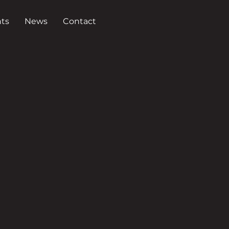
ts
News
Contact