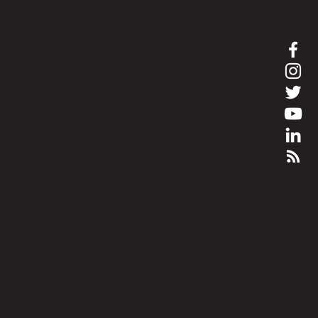
bham.