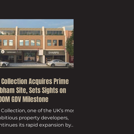
 Collection Acquires Prime
bham Site, Sets Sights on
00M GDV Milestone
 Collection, one of the UK’s most
bitious property developers,
ntinues its rapid expansion by
quiring a prime development in