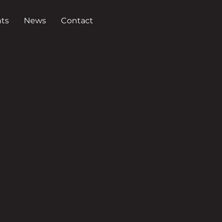
ts
News
Contact