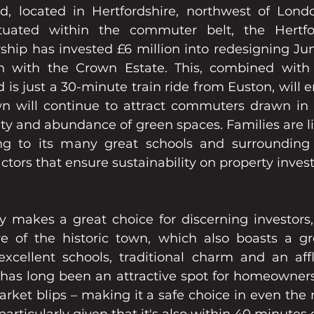
 located in Hertfordshire, northwest of Londo
ituated within the commuter belt, the Hertfor
ship has invested £6 million into redesigning Junc
n with the Crown Estate. This, combined with t
 just a 30-minute train ride from Euston, will en
 will continue to attract commuters drawn in b
y and abundance of green spaces. Families are l
g to its many great schools and surrounding Ch
factors that ensure sustainability on property inve
ey makes a great choice for discerning investors,
e of the historic town, which also boasts a gr
excellent schools, traditional charm and an aff
 has long been an attractive spot for homeowners 
rket blips – making it a safe choice in even the 