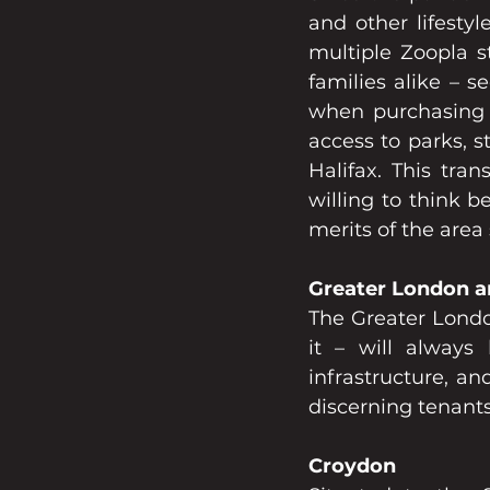
and other lifesty
multiple Zoopla s
families alike – s
when purchasing p
access to parks, s
Halifax. This tra
willing to think 
merits of the area 
Greater London a
The Greater Londo
it – will always
infrastructure, an
discerning tenant
Croydon