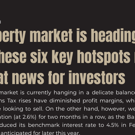
d
perty market is headin
These six key hotspot
at news for investors
arket is currently hanging in a delicate balanc
ns Tax rises have diminished profit margins, whil
ose looking to sell. On the other hand, however, w
lation (at 2.6%) for two months in a row, as the B
duced its benchmark interest rate to 4.5% in Fe
anticipated for later this year.