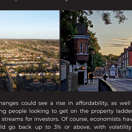
anges could see a rise in affordability, as well 
ng people looking to get on the property ladder 
streams for investors. Of course, economists have
uld go back up to 3% or above, with volatility