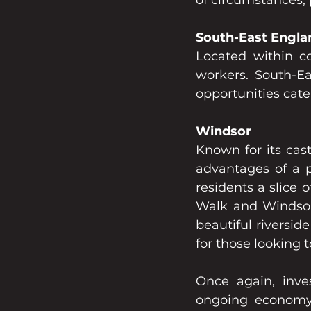
of circumstances, 
South-East Engla
Located within co
workers. South-Ea
opportunities cate
Windsor
Known for its cast
advantages of a p
residents a slice 
Walk and Windsor
beautiful riversid
for those looking 
Once again, inve
ongoing economy 