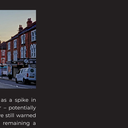
as a spike in 
– potentially 
 still warned 
 remaining a 