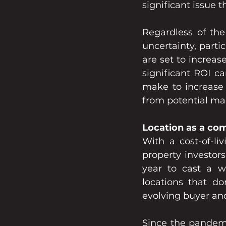
significant issue 
Regardless of the
uncertainty, parti
are set to increas
significant ROI c
make to increase t
from potential mar
Location as a co
With a cost-of-liv
property investor
year to cast a wi
locations that don
evolving buyer and
Since the pandemi