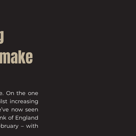
g
s make
e. On the one 
st increasing 
e’ve now seen 
ank of England 
bruary – with 