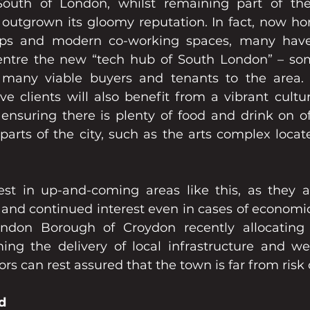
outh of London, whilst remaining part of the g
outgrown its gloomy reputation. In fact, now hom
ups and modern co-working spaces, many have
ntre the new “tech hub of South London” – some
many viable buyers and tenants to the area. If
e clients will also benefit from a vibrant cultur
nsuring there is plenty of food and drink on off
parts of the city, such as the arts complex locat
est in up-and-coming areas like this, as they a
and continued interest even in cases of economic
ondon Borough of Croydon recently allocating £
ing the delivery of local infrastructure and welf
rs can rest assured that the town is far from risk 
d