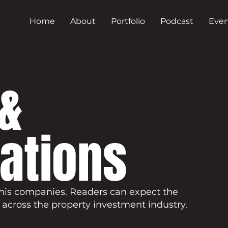
Home
About
Portfolio
Podcast
Even
&
cations
his companies. Readers can expect the
 across the property investment industry.