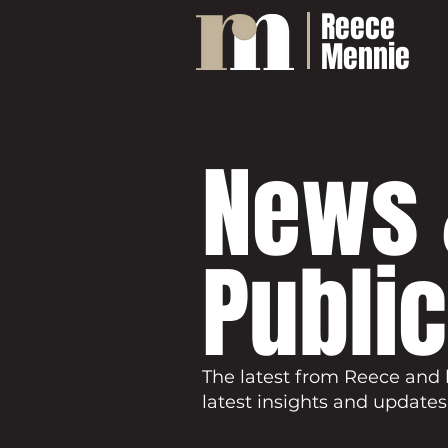
Reece
Mennie
News 
Publi
The latest from Reece and 
latest insights and updates