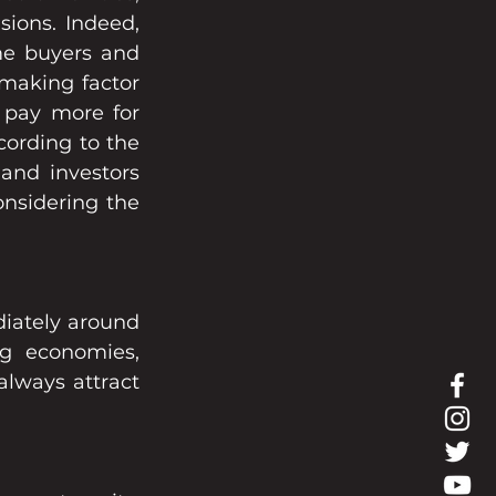
ions. Indeed, 
me buyers and 
making factor 
pay more for 
cording to the 
and investors 
nsidering the 
iately around 
g economies, 
lways attract 