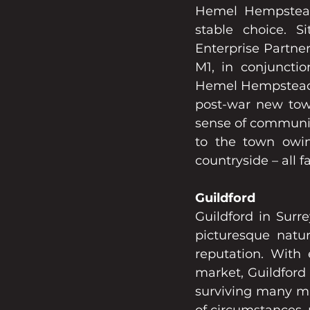
Hemel Hempstead,
stable choice. S
Enterprise Partner
M1, in conjunctio
Hemel Hempstead is
post-war new town
sense of communit
to the town owin
countryside – all 
Guildford
Guildford in Surr
picturesque natur
reputation. With 
market, Guildford
surviving many ma