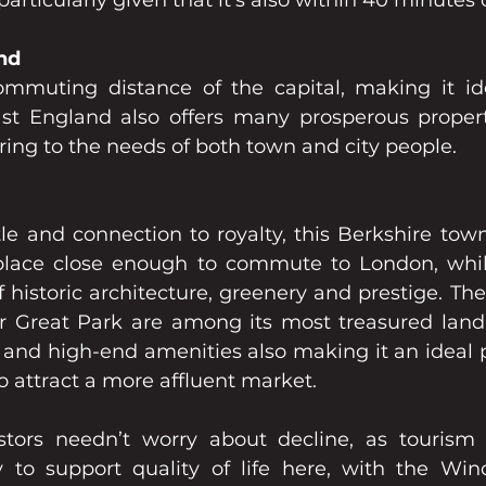
particularly given that it's also within 40 minutes
nd
mmuting distance of the capital, making it ide
st England also offers many prosperous propert
ring to the needs of both town and city people.
le and connection to royalty, this Berkshire town 
lace close enough to commute to London, whilst
of historic architecture, greenery and prestige. T
 Great Park are among its most treasured landm
e and high-end amenities also making it an ideal p
to attract a more affluent market.
stors needn’t worry about decline, as tourism 
to support quality of life here, with the Wind