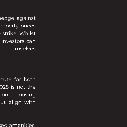
hedge against 
operty prices 
strike. Whilst 
investors can 
ect themselves 
cute for both 
25 is not the 
ion, choosing 
ut align with 
ed amenities, 