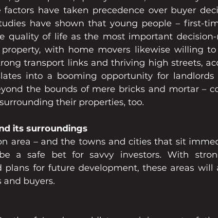
le factors have taken precedence over buyer decis
tudies have shown that young people – first-ti
ee quality of life as the most important decision-
roperty, with home movers likewise willing to 
trong transport links and thriving high streets, ac
nslates into a booming opportunity for landlords 
beyond the bounds of mere bricks and mortar – co
surrounding their properties, too.  
nd its surroundings
n area – and the towns and cities that sit immed
 be a safe bet for savvy investors. With stron
d plans for future development, these areas will a
s and buyers.