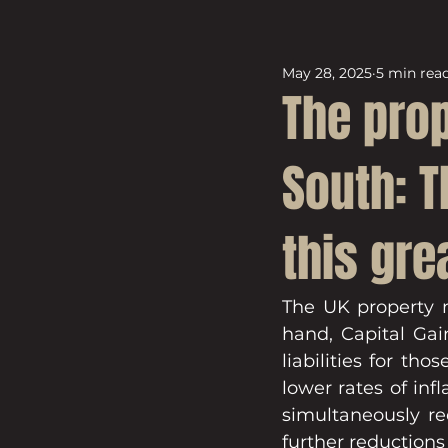
May 28, 2025
5 min rea
The pro
South: 
this gre
The UK property m
hand, Capital Gai
liabilities for th
lower rates of inf
simultaneously re
further reductions 