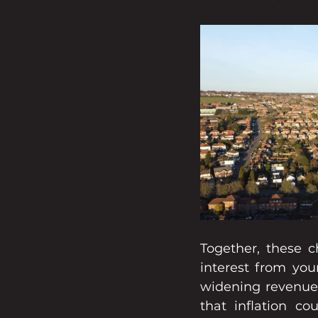
Together, these ch
interest from you
widening revenue 
that inflation co