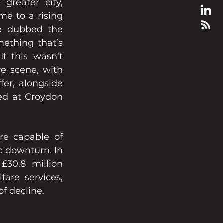
reater city, 
e to a rising 
 dubbed the 
thing that’s 
 this wasn’t 
e scene, with 
er, alongside 
ed at Croydon 
re capable of 
 downturn. In 
30.8 million 
are services, 
of decline.