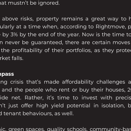
that mustn’t be ignored.
 above risks, property remains a great way to 
cularly at a time when, according to Rightmove, pr
e by 3% by the end of the year. Now is the time to 
an never be guaranteed, there are certain moves 
he profitability of their portfolios, as they prot
ket falls.
mpass
ing crisis that’s made affordability challenges a
s and the people who rent or buy their houses, 20
de net. Rather, it’s time to invest with precis
’t just offer high yield potential in isolation, b
 tenant behaviours, as well.
c, green spaces, quality schools, community-bas