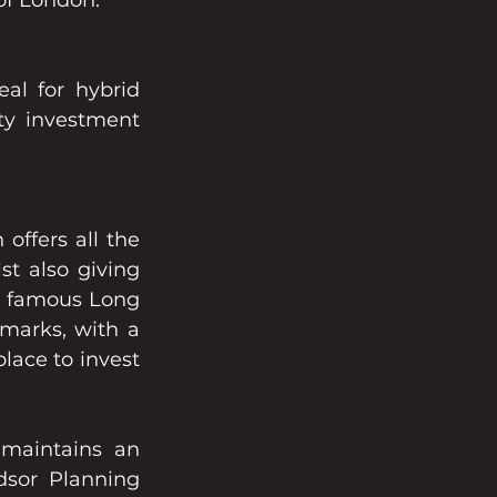
 of London.
al for hybrid 
y investment 
offers all the 
 also giving 
he famous Long 
arks, with a 
lace to invest 
maintains an 
sor Planning 