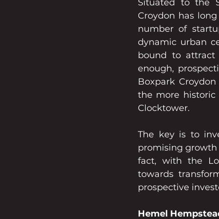
Situated to the S
Croydon has long 
number of start
dynamic urban ce
bound to attract 
enough, prospectiv
Boxpark Croydon e
the more historic 
Clocktower.
The key is to inv
promising growth 
fact, with the L
towards transform
prospective investo
Hemel Hempstea