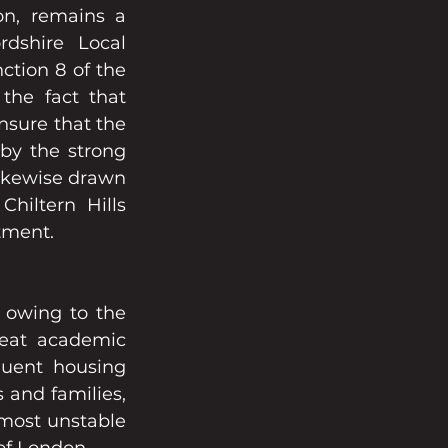
n, remains a 
dshire Local 
tion 8 of the 
he fact that 
sure that the 
y the strong 
ikewise drawn 
iltern Hills 
stment.
 owing to the 
eat academic 
luent housing 
and families, 
most unstable 