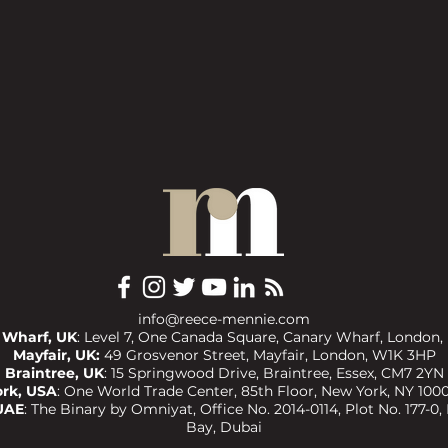
info@reece-mennie.com
 Wharf, UK
: Level 7, One Canada Square, Canary Wharf, London,
Mayfair, UK:
49 Grosvenor Street, Mayfair, London, W1K 3HP
Braintree, UK
:
15 Springwood Drive, Braintree, Essex, CM7 2YN
rk, USA
:
One World Trade Center, 85th Floor, New York, NY 1000
UAE
:
The Binary by Omniyat, Office No. 2014-0114, Plot No. 177-0,
Bay, Dubai