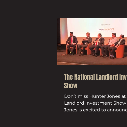
The National Landlord In
Show
Don’t miss Hunter Jones at
Landlord Investment Show
Jones is excited to announce
be exhibiting at the National