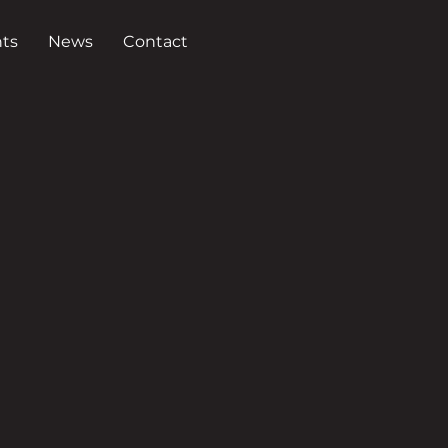
ts
News
Contact