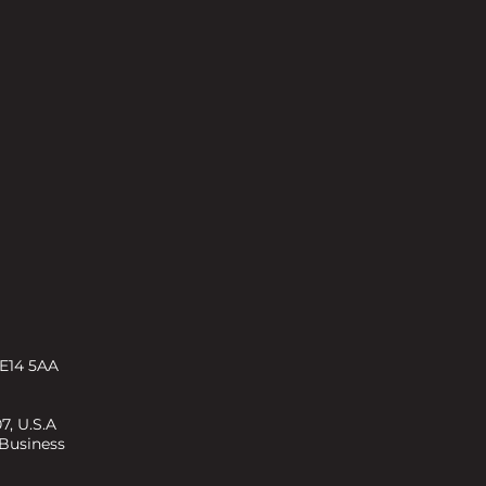
 E14 5AA
7, U.S.A
 Business