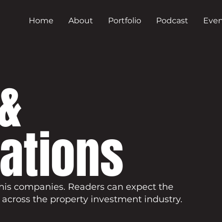
Home
About
Portfolio
Podcast
Even
&
cations
his companies. Readers can expect the
 across the property investment industry.