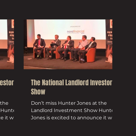
vestor
The National Landlord Investor
Show
 the
Don’t miss Hunter Jones at the
 Hunter
Landlord Investment Show Hunter
 it will
Jones is excited to announce it will
...
be exhibiting at the National...