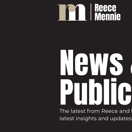
Reece
Mennie
News 
Publi
The latest from Reece and 
latest insights and updates