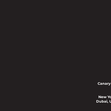
Canary
New Yo
Dubai, 