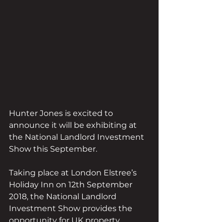
Hunter Jones is excited to 
announce it will be exhibiting at 
the National Landlord Investment 
Show this September.
Taking place at London Elstree’s 
Holiday Inn on 12th September 
2018, the National Landlord 
Investment Show provides the 
opportunity for UK property 