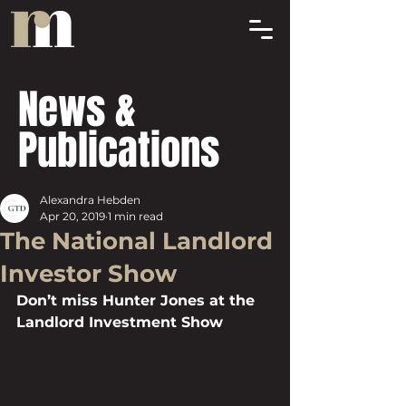
News &
Publications
Alexandra Hebden
Apr 20, 2019
1 min read
The National Landlord
Investor Show
Don’t miss Hunter Jones at the 
Landlord Investment Show