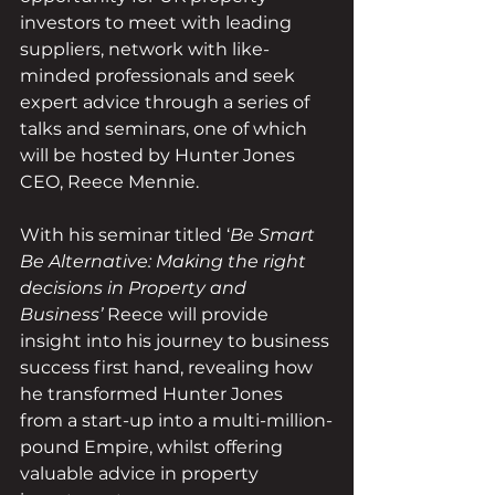
investors to meet with leading 
suppliers, network with like-
minded professionals and seek 
expert advice through a series of 
talks and seminars, one of which 
will be hosted by Hunter Jones 
CEO, Reece Mennie. 
With his seminar titled ‘
Be Smart 
Be Alternative: Making the right 
decisions in Property and 
Business’ 
Reece will provide 
insight into his journey to business 
success first hand, revealing how 
he transformed Hunter Jones 
from a start-up into a multi-million-
pound Empire, whilst offering 
valuable advice in property 