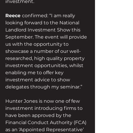
investment.
Reece 
confirmed: “I am really 
looking forward to the National 
Landlord Investment Show this 
September. The event will provide 
us with the opportunity to 
showcase a number of our well-
researched, high quality property 
investment opportunities, whilst 
enabling me to offer key 
investment advice to show 
delegates through my seminar.”
Hunter Jones is now one of few 
investment introducing firms to 
have been approved by the 
Financial Conduct Authority (FCA) 
as an ‘Appointed Representative’ 