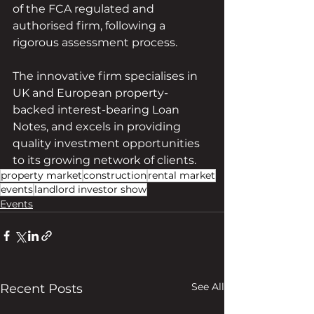
of the FCA regulated and 
authorised firm, following a 
rigorous assessment process.
The innovative firm specialises in 
UK and European property-
backed interest-bearing Loan 
Notes, and excels in providing 
quality investment opportunities 
to its growing network of clients.
property market
construction
rental market
events
landlord investor show
Events
See All
Recent Posts