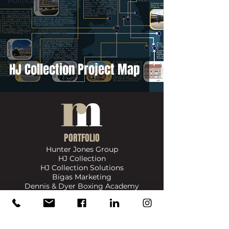
Politics
Politics
Property Market
In The Press
Dubai
HJ Collection Project Map
PORTFOLIO
Hunter Jones Group
HJ Collection
HJ Collection Solutions
Bigas Marketing
Dennis & Dyer Boxing Academy
​SIGN UP FOR UPDATES ON NEWS, EVENTS & PRODUCTS