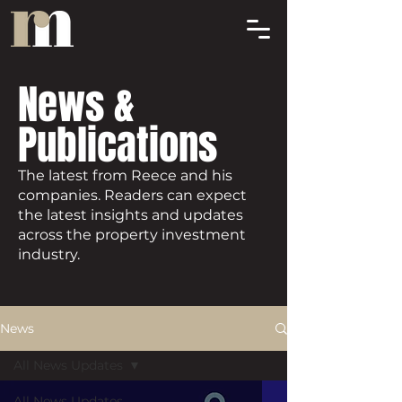
News &
Publications
The latest from Reece and his
companies. Readers can expect
the latest insights and updates
across the property investment
industry.
News
All News Updates
All News Updates