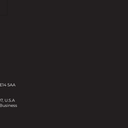
s and challenges shaping
rty development in 2026 –
ENT
 E14 5AA
7, U.S.A
 Business