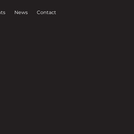
ts
News
Contact