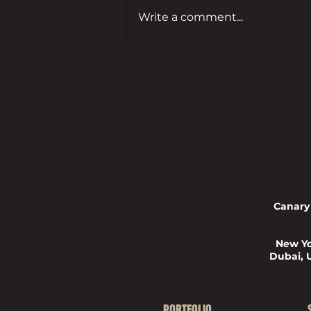
Write a comment...
Leading developer to bring empty
Guildford commercial site back
to life
Canary
New Yo
Dubai, 
PORTFOLIO