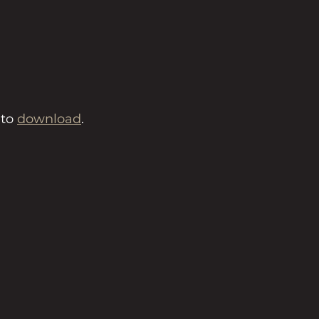
to 
download
.