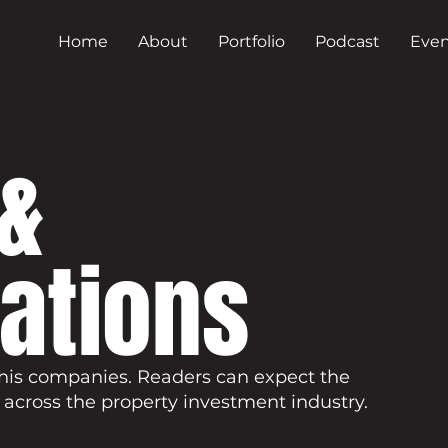
Home
About
Portfolio
Podcast
Even
&
cations
his companies. Readers can expect the
 across the property investment industry.