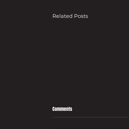
Related Posts
Comments