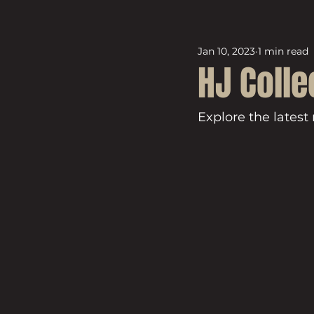
Jan 10, 2023
1 min read
HJ Colle
Explore the latest