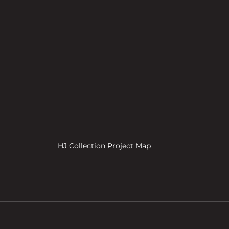
HJ Collection Project Map