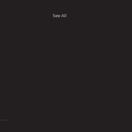
See All