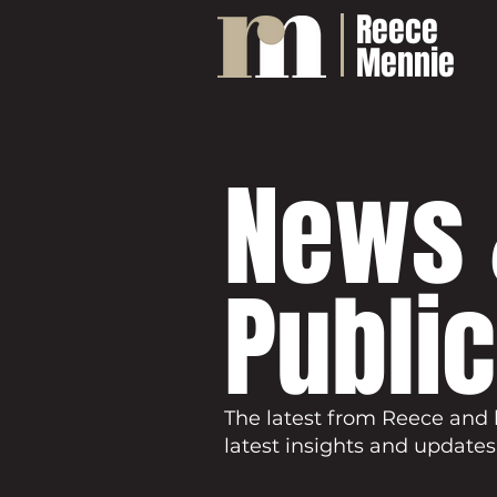
Reece
Mennie
News 
Publi
The latest from Reece and 
latest insights and updates