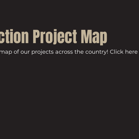
ction Project Map
 map of our projects across the country! Click here 