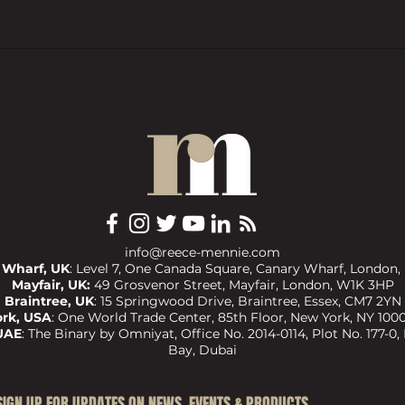
BTL pressures grow as investors
Trend
want ‘financial rewards […]
prope
without the complexities’
COMM
info@reece-mennie.com
 Wharf, UK
: Level 7, One Canada Square, Canary Wharf, London,
Mayfair, UK:
49 Grosvenor Street, Mayfair, London, W1K 3HP
Braintree, UK
:
15 Springwood Drive, Braintree, Essex, CM7 2YN
rk, USA
:
One World Trade Center, 85th Floor, New York, NY 1000
UAE
:
The Binary by Omniyat, Office No. 2014-0114, Plot No. 177-0,
Bay, Dubai
​SIGN UP FOR UPDATES ON NEWS, EVENTS & PRODUCTS