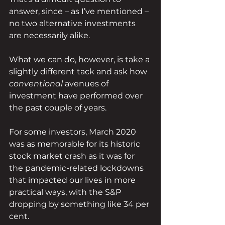
answer, since – as I’ve mentioned – 
no two alternative investments 
are necessarily alike.
What we can do, however, is take a 
slightly different tack and ask how 
conventional 
avenues of 
investment have performed over 
the past couple of years.
For some investors, March 2020 
was as memorable for its historic 
stock market crash as it was for 
the pandemic-related lockdowns 
that impacted our lives in more 
practical ways, with the S&P 
dropping by something like 34 per 
cent.