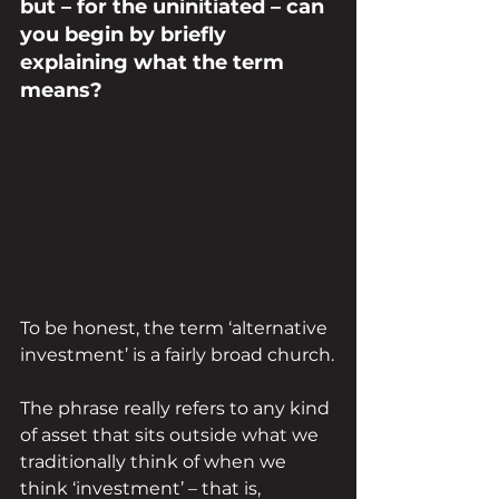
but – for the uninitiated – can 
you begin by briefly 
explaining what the term 
means?
To be honest, the term ‘alternative 
investment’ is a fairly broad church.
The phrase really refers to any kind 
of asset that sits outside what we 
traditionally think of when we 
think ‘investment’ – that is, 