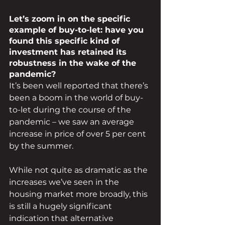
Let’s zoom in on the specific 
example of buy-to-let: have you 
found this specific kind of 
investment has retained its 
robustness in the wake of the 
pandemic?
It’s been well reported that there’s 
been a boom in the world of buy-
to-let during the course of the 
pandemic – we saw an average 
increase in price of over 5 per cent 
by the summer.
While not quite as dramatic as the 
increases we’ve seen in the 
housing market more broadly, this 
is still a hugely significant 
indication that alternative 