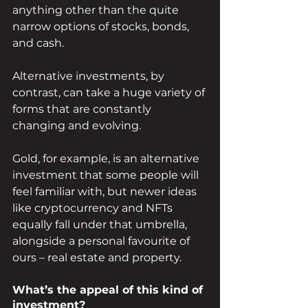
anything other than the quite 
narrow options of stocks, bonds, 
and cash.
Alternative investments, by 
contrast, can take a huge variety of 
forms that are constantly 
changing and evolving.
Gold, for example, is an alternative 
investment that some people will 
feel familiar with, but newer ideas 
like cryptocurrency and NFTs 
equally fall under that umbrella, 
alongside a personal favourite of 
ours – real estate and property.
What’s the appeal of this kind of 
investment?