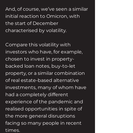
And, of course, we’ve seen a similar 
initial reaction to Omicron, with 
the start of December 
characterised by volatility.
Compare this volatility with 
investors who have, for example, 
chosen to invest in property-
backed loan notes, buy-to-let 
property, or a similar combination 
of real estate-based alternative 
investments, many of whom have 
had a completely different 
experience of the pandemic and 
realised opportunities in spite of 
the more general disruptions 
facing so many people in recent 
times.