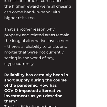
is that – in some circumstances – 
the higher reward we’re all chasing 
can come hand-in-hand with 
higher risks, too.
That’s another reason why 
property and related areas remain 
the king of alternative investment 
– there’s a reliability to bricks and 
mortar that we’re not currently 
seeing in the world of, say, 
cryptocurrency.
Reliability has certainly been in 
short supply during the course 
of the pandemic. How has 
COVID impacted alternative 
investments as you describe 
them?
That’s a difficult question to 