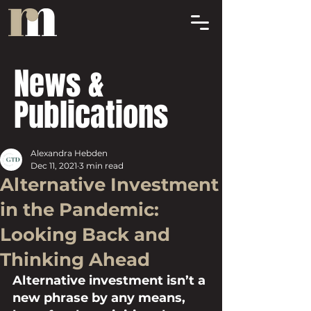
News &
Publications
Alexandra Hebden
Dec 11, 2021
3 min read
Alternative Investment
in the Pandemic:
Looking Back and
Thinking Ahead
Alternative investment isn’t a 
new phrase by any means, 