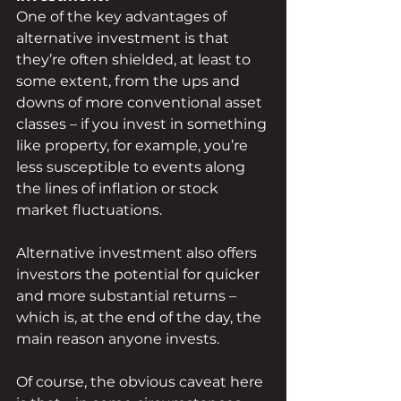
One of the key advantages of 
alternative investment is that 
they’re often shielded, at least to 
some extent, from the ups and 
downs of more conventional asset 
classes – if you invest in something 
like property, for example, you’re 
less susceptible to events along 
the lines of inflation or stock 
market fluctuations.
Alternative investment also offers 
investors the potential for quicker 
and more substantial returns – 
which is, at the end of the day, the 
main reason anyone invests.
Of course, the obvious caveat here 