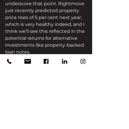
underscore that point. Rightmove 
just recently predicted property 
price rises of 5 per cent next year, 
which is very healthy indeed, and I 
think we’ll see this reflected in the 
potential returns for alternative 
investments like property-backed 
loan notes.
After all, there are factors at play 
here that simply go beyond the 
temporary elements of the 
pandemic – there’s still a disparity 
between housing supply and 
demand, for example, and the 
North and Midlands regions still 
have a lot of room for growth.
That’s the beauty of alternative 