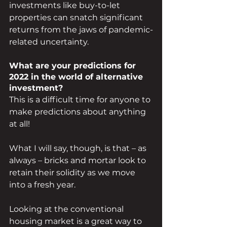
investments like buy-to-let 
properties can snatch significant 
returns from the jaws of pandemic-
related uncertainty.
What are your predictions for 
2022 in the world of alternative 
investment?
This is a difficult time for anyone to 
make predictions about anything 
at all! 
What I will say, though, is that – as 
always – bricks and mortar look to 
retain their solidity as we move 
into a fresh year.
Looking at the conventional 
housing market is a great way to 