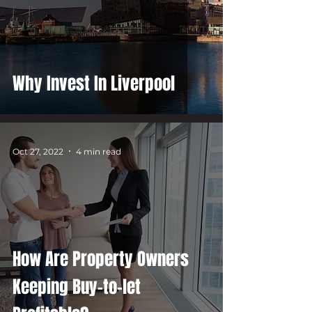
Why Invest In Liverpool
Oct 27, 2022
4 min read
How Are Property Owners
Keeping Buy-to-let