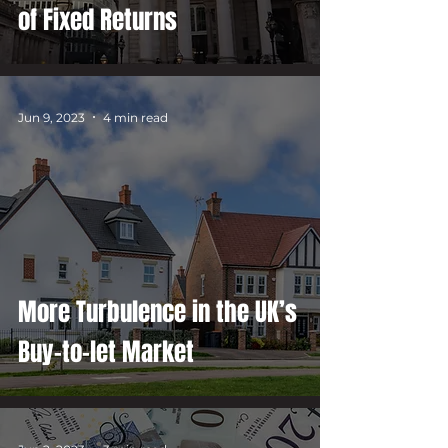
of Fixed Returns
Jun 9, 2023
4 min read
More Turbulence in the UK’s
Buy-to-let Market