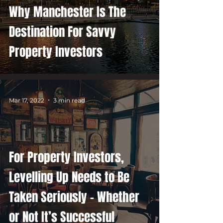
Why Manchester Is The
Destination For Savvy
Property Investors
Mar 17, 2022
3 min read
For Property Investors,
Levelling Up Needs to Be
Taken Seriously – Whether
or Not It’s Successful