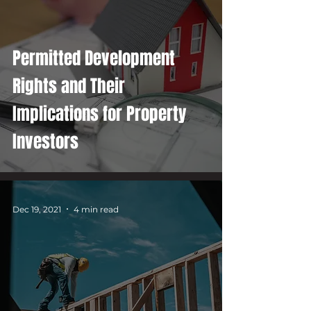
Permitted Development
Rights and Their
Implications for Property
Investors
Dec 19, 2021
4 min read