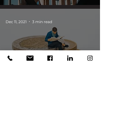
Dec 11, 2021
3 min read
Alternative Investment in
the Pandemic: Looking Back
and Thinking Ahead
Dec 11, 2021
3 min read