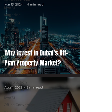
Mar 13, 2024
4 min read
Events
Magazine
Investing
HJC Magazine
In The Press
Property Market
Why Invest in Dubai’s Off-
In The Press
Our Projects
Plan Property Market?
Investing
Property Market
Construction
Aug 11, 2023
3 min read
Mentorship
Events
Office Conversion