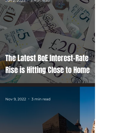
Jun 2, 2023
3 min read
The Latest BoE Interest-Rate
Rise is Hitting Close to Home
Nov 9, 2022
3 min read