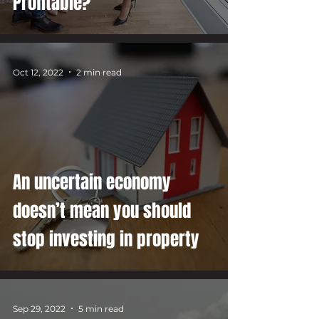
Profitable?
Oct 12, 2022
2 min read
An uncertain economy
doesn’t mean you should
stop investing in property
Sep 29, 2022
5 min read