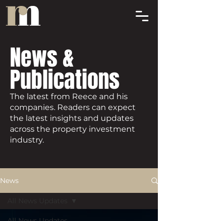
News &
Publications
The latest from Reece and his
companies. Readers can expect
the latest insights and updates
across the property investment
industry.
News
All News Updates
All News Updates