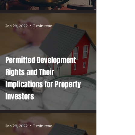
Jan 28, 2022
3 min read
Permitted Development
Rights and Their
Implications for Property
Investors
Jan 28, 2022
3 min read