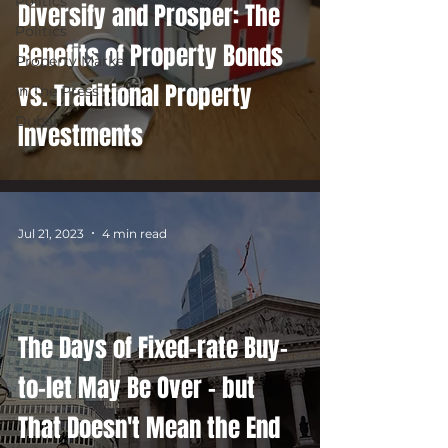
Politics
Diversify and Prosper: The
Politics
Benefits of Property Bonds
Property Market
vs. Traditional Property
In The Press
Dubai
Investments
Jul 21, 2023
4 min read
The Days of Fixed-rate Buy-
to-let May Be Over – but
That Doesn't Mean the End