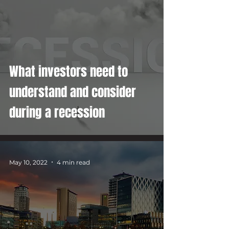
What investors need to
understand and consider
during a recession
May 10, 2022
4 min read