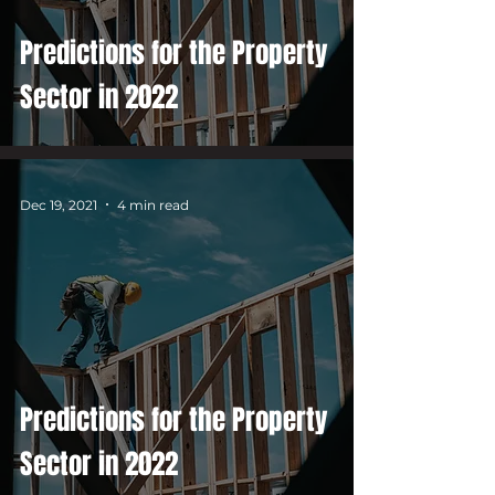
Predictions for the Property
Sector in 2022
Dec 19, 2021
4 min read
Predictions for the Property
Sector in 2022