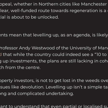
ppeal, whether in Northern cities like Manchester 
clear, well-funded route towards regeneration is a 
tial is about to be unlocked.
ts mean that levelling up, as an agenda, is likel
Professor Andy Westwood of the University of Man
d
 that while the country could indeed see a “10 to 
g up investments, the plans are still lacking in co
ch from the centre.
operty investors, is not to get lost in the weeds ov
es like devolution. Levelling up isn’t a simple tas
 long and complicated undertaking.
tant to understand that even partial or localised s