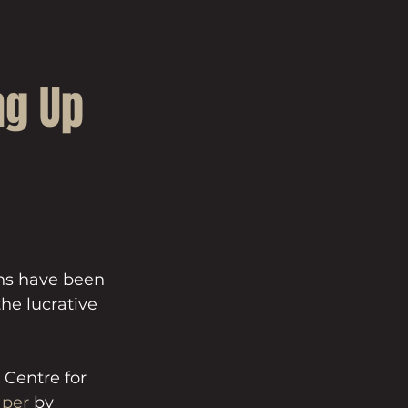
ng Up
ns have been 
he lucrative 
Centre for 
aper
 by 