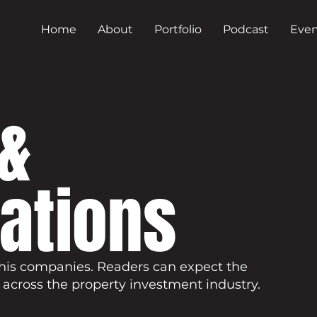
Home
About
Portfolio
Podcast
Even
&
cations
his companies. Readers can expect the
 across the property investment industry.