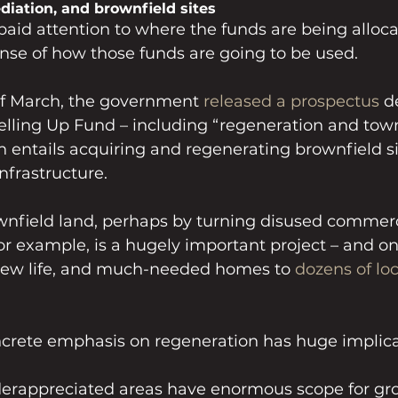
iation, and brownfield sites
aid attention to where the funds are being allocate
nse of how those funds are going to be used.
f March, the government 
released a prospectus
 d
elling Up Fund – including “regeneration and tow
 entails acquiring and regenerating brownfield si
nfrastructure.
nfield land, perhaps by turning disused commerci
r example, is a hugely important project – and on
new life, and much-needed homes to 
dozens of loc
ncrete emphasis on regeneration has huge implicat
 
erappreciated areas have enormous scope for gro