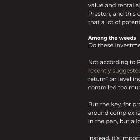
value and rental a
Preston, and this 
that a lot of poten
Among the weeds
Do these investmen
Not according to 
recently suggeste
return” on levellin
controlled too mu
But the key, for pr
around complex issu
in the pan, but a
Instead, it’s impor