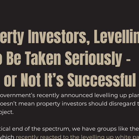
erty Investors, Levelli
 Be Taken Seriously –
or Not It’s Successful
Government’s recently announced levelling up pla
oesn’t mean property investors should disregard t
oject.
cal end of the spectrum, we have groups like the 
which 
recently reacted to the levelling up white p