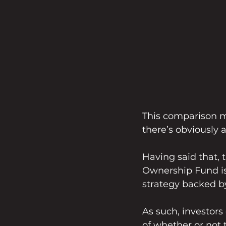
This comparison mi
there’s obviously a
Having said that, 
Ownership Fund is a
strategy backed by
As such, investors
of whether or not 