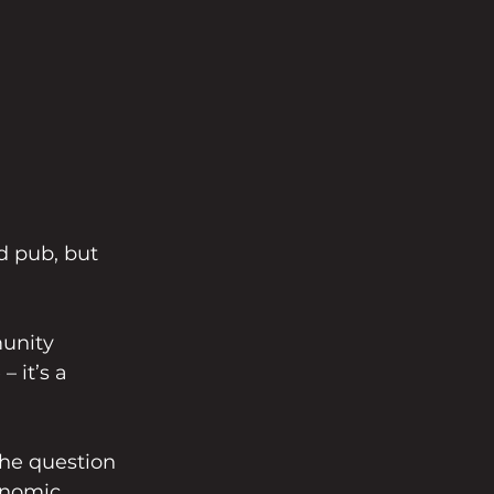
d pub, but 
unity 
 it’s a 
the question 
onomic 