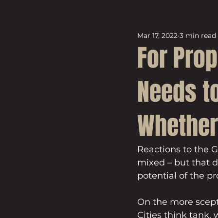
Mar 17, 2022
3 min read
For Prop
Needs to
Whether 
Reactions to the 
mixed – but that d
potential of the pr
On the more scepti
Cities think tank, 