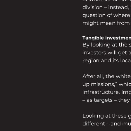
division – instead
question of where 
might mean from p
Tangible investmen
By looking at the 
investors will get 
region and its loc
After all, the whit
up missions,” whic
infrastructure. I
– as targets – they 
Looking at these go
different – and mu