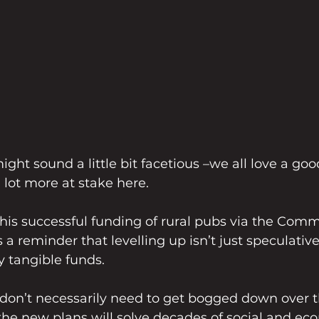
ght sound a little bit facetious –we all love a goo
 lot more at stake here.
this successful funding of rural pubs via the Comm
 reminder that levelling up isn’t just speculative –
 tangible funds. 
 don’t necessarily need to get bogged down over 
the new plans will solve decades of social and ec