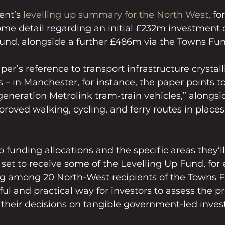
nt’s 
levelling up summary for the North West
, f
me detail regarding an initial £232m investment c
Fund, alongside a further £486m via the Towns Fun
paper’s reference to transport infrastructure crystall
– in Manchester, for instance, the paper points t
 generation Metrolink tram-train vehicles,” alongsi
roved walking, cycling, and ferry routes in places 
o funding allocations and the specific areas they’l
et to receive some of the Levelling Up Fund, for 
 among 20 North-West recipients of the Towns Fu
ful and practical way for investors to assess the p
 their decisions on tangible government-led inve