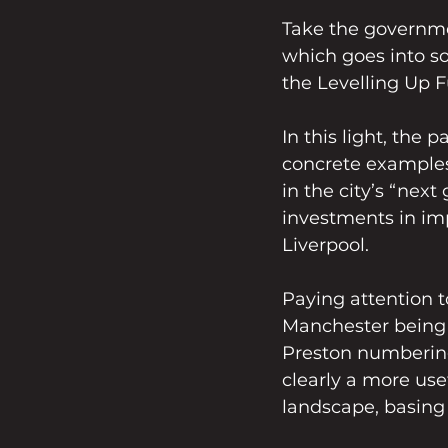
Take the governme
which goes into so
the Levelling Up 
In this light, the 
concrete examples 
in the city’s “next
investments in imp
Liverpool.   
Paying attention t
Manchester being s
Preston numbering
clearly a more use
landscape, basing