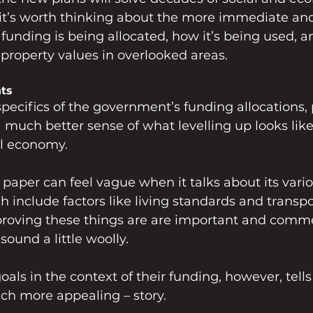
, it’s worth thinking about the more immediate and
funding is being allocated, how it’s being used, a
roperty values in overlooked areas.
ts
specifics of the government’s funding allocations, 
a much better sense of what levelling up looks like
al economy.
e paper can feel vague when it talks about its vario
h include factors like living standards and transpo
mproving these things are are important and comm
sound a little woolly. 
als in the context of their funding, however, tells
ch more appealing – story. 