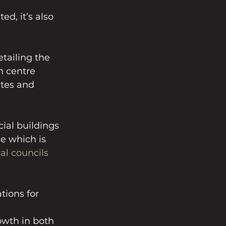
d, it’s also 
etailing the 
n centre 
tes and 
al buildings 
e which is 
al councils
ions for 
wth in both 