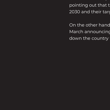
pointing out that 
2030 and their tar
On the other hand,
March announcing t
down the country 