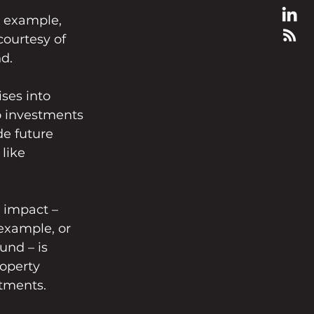
or example, 
ourtesy of 
d.
ises into 
o investments 
de future 
like 
l impact – 
example, or 
nd – is 
roperty 
stments.