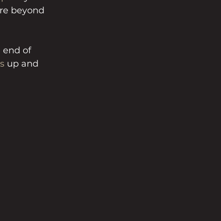
ure beyond 
 end of 
s
 up and 