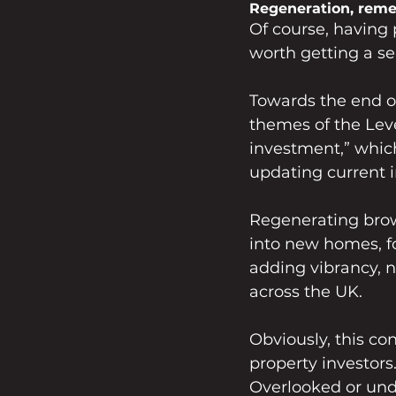
Regeneration, remed
Of course, having p
worth getting a se
Towards the end o
themes of the Lev
investment,” which
updating current i
Regenerating brow
into new homes, fo
adding vibrancy, 
across the UK.
Obviously, this co
property investors.
Overlooked or und