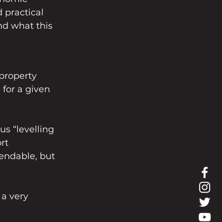
 practical 
nd what this 
property 
 for a given 
us “levelling 
rt 
endable, but 
 a very 