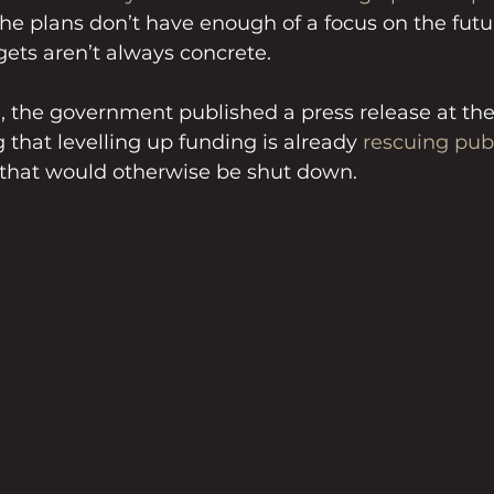
the plans don’t have enough of a focus on the fut
gets aren’t always concrete.
 the government published a press release at the
hat levelling up funding is already 
rescuing pub
that would otherwise be shut down.