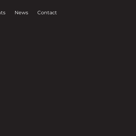
ts
News
Contact