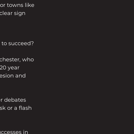
or towns like 
clear sign 
y to succeed?
chester, who 
20 year 
hesion and 
er debates 
k or a flash 
uccesses in 