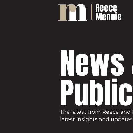
Reece
Mennie
News 
Publi
The latest from Reece and 
latest insights and updates