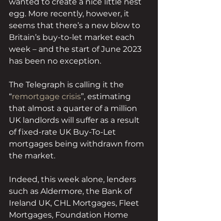
wanted to create a nice little nest 
egg. More recently, however, it 
seems that there’s a new blow to 
Britain’s buy-to-let market each 
week – and the start of June 2023 
has been no exception. 
The Telegraph is calling it the 
“
remortgage crisis
”, estimating 
that almost a quarter of a million 
UK landlords will suffer as a result 
of fixed-rate UK Buy-To-Let 
mortgages being withdrawn from 
the market.  
Indeed, this week alone, lenders 
such as Aldermore, the Bank of 
Ireland UK, CHL Mortgages, Fleet 
Mortgages, Foundation Home 