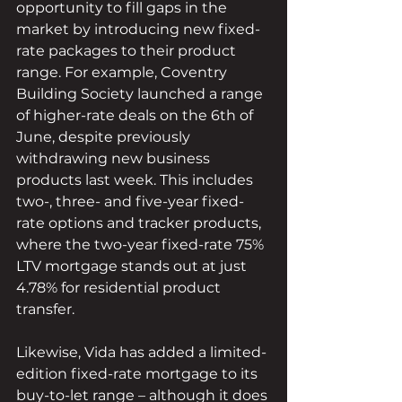
opportunity to fill gaps in the 
market by introducing new fixed-
rate packages to their product 
range. For example, Coventry 
Building Society launched a range 
of higher-rate deals on the 6th of 
June, despite previously 
withdrawing new business 
products last week. This includes 
two-, three- and five-year fixed-
rate options and tracker products, 
where the two-year fixed-rate 75% 
LTV mortgage stands out at just 
4.78% for residential product 
transfer. 
Likewise, Vida has added a limited-
edition fixed-rate mortgage to its 
buy-to-let range – although it does 