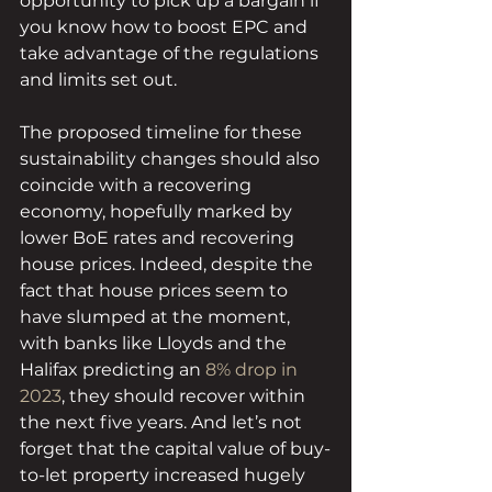
opportunity to pick up a bargain if 
you know how to boost EPC and 
take advantage of the regulations 
and limits set out.
The proposed timeline for these 
sustainability changes should also 
coincide with a recovering 
economy, hopefully marked by 
lower BoE rates and recovering 
house prices. Indeed, despite the 
fact that house prices seem to 
have slumped at the moment, 
with banks like Lloyds and the 
Halifax predicting an 
8% drop in 
2023
, they should recover within 
the next five years. And let’s not 
forget that the capital value of buy-
to-let property increased hugely 