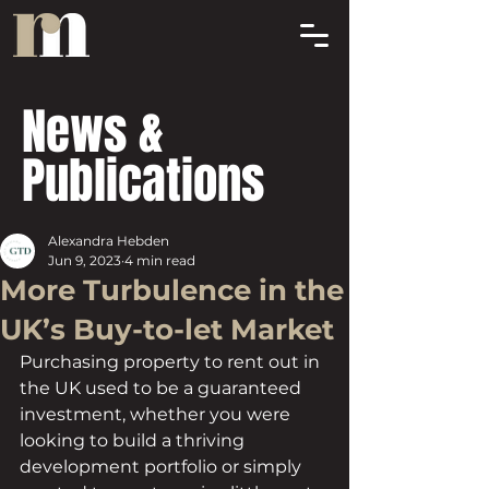
News &
Publications
Alexandra Hebden
Jun 9, 2023
4 min read
More Turbulence in the
UK’s Buy-to-let Market
Purchasing property to rent out in 
the UK used to be a guaranteed 
investment, whether you were 
looking to build a thriving 
development portfolio or simply 