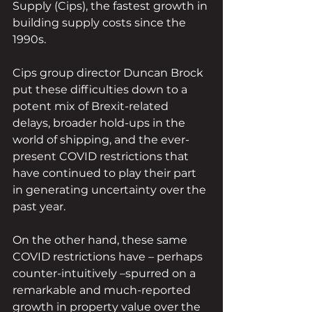
Supply (Cips), the fastest growth in 
building supply costs since the 
1990s.
Cips group director Duncan Brock 
put these difficulties down to a 
potent mix of Brexit-related 
delays, broader hold-ups in the 
world of shipping, and the ever-
present COVID restrictions that 
have continued to play their part 
in generating uncertainty over the 
past year.
On the other hand, these same 
COVID restrictions have – perhaps 
counter-intuitively –spurred on a 
remarkable and much-reported 
growth in property value over the 