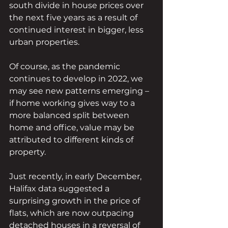
south divide in house prices over 
the next five years as a result of 
continued interest in bigger, less 
urban properties.
Of course, as the pandemic 
continues to develop in 2022, we 
may see new patterns emerging – 
if home working gives way to a 
more balanced split between 
home and office, value may be 
attributed to different kinds of 
property.
Just recently, in early December, 
Halifax data suggested a 
surprising growth in the price of 
flats, which are now outpacing 
detached houses in a reversal of 