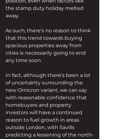
position, even when factors like 
the stamp duty holiday melted 
away. 
As such, there’s no reason to think 
that this trend towards buying 
spacious properties away from 
cities is necessarily going to end 
any time soon.
In fact, although there’s been a lot 
of uncertainty surrounding the 
new Omicron variant, we can say 
with reasonable confidence that 
homebuyers and property 
investors will have a continued 
reason to fuel growth in areas 
outside London, with Savills 
predicting a lessening of the north-