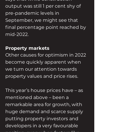
output was still 1 per cent shy of 
pre-pandemic levels in 
September, we might see that 
final percentage point reached by 
mid-2022.
Property markets
Other causes for optimism in 2022 
become quickly apparent when 
we turn our attention towards 
property values and price rises.
This year’s house prices have – as 
mentioned above – been a 
remarkable area for growth, with 
huge demand and scarce supply 
putting property investors and 
developers in a very favourable 