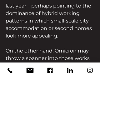
last year – perhaps pointing to the 
dominance of hybrid working 
patterns in which small-scale city 
accommodation or second homes 
look more appealing. 
On the other hand, Omicron may 
throw a spanner into those works 
altogether, returning us to 
another hotly contested lap in the 
ongoing ‘race for space.’
Conclusion
Whichever direction the 
pandemic takes us, the property 
sector remains buoyed up by a 
remarkable ratio of supply and 
demand, with estate agents 