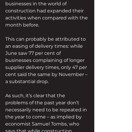
businesses in the world of 
construction had expanded their 
activities when compared with the 
month before.
This can probably be attributed to 
an easing of delivery times: while 
June saw 77 per cent of 
businesses complaining of longer 
supplier delivery times, only 47 per 
cent said the same by November – 
a substantial drop.
As such, it’s clear that the 
problems of the past year don’t 
necessarily need to be repeated in 
the year to come – as implied by 
economist Samuel Tombs, who 
says that while construction 