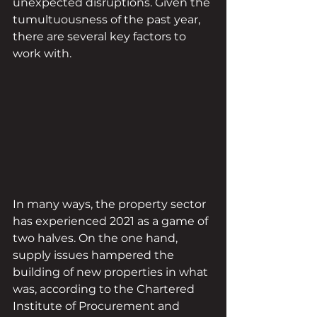
unexpected disruptions. Given the 
tumultuousness of the past year, 
there are several key factors to 
work with.
In many ways, the property sector 
has experienced 2021 as a game of 
two halves. On the one hand, 
supply issues hampered the 
building of new properties in what 
was, according to the Chartered 
Institute of Procurement and 