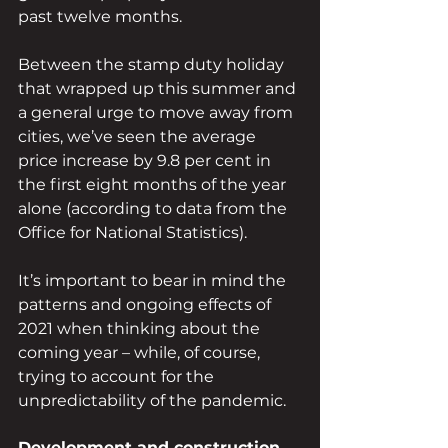
past twelve months.
Between the stamp duty holiday 
that wrapped up this summer and 
a general urge to move away from 
cities, we’ve seen the average 
price increase by 9.8 per cent in 
the first eight months of the year 
alone (according to data from the 
Office for National Statistics).
It’s important to bear in mind the 
patterns and ongoing effects of 
2021 when thinking about the 
coming year – while, of course, 
trying to account for the 
unpredictability of the pandemic.
Development and construction 