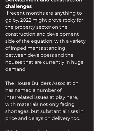
challenges 
If recent months are anything to 
go by, 2022 might prove rocky for 
the property sector on the 
construction and development 
side of the equation, with a variety 
of impediments standing 
between developers and the 
houses that are currently in huge 
demand.
The House Builders Association 
has named a number of 
interrelated issues at play here, 
with materials not only facing 
shortages, but substantial rises in 
price and delays on delivery too.