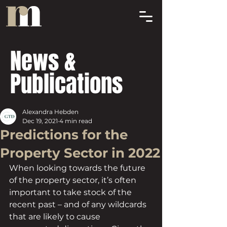
News &
Publications
Alexandra Hebden
Dec 19, 2021
4 min read
Predictions for the
Property Sector in 2022
When looking towards the future 
of the property sector, it’s often 
important to take stock of the 
recent past – and of any wildcards 
that are likely to cause 