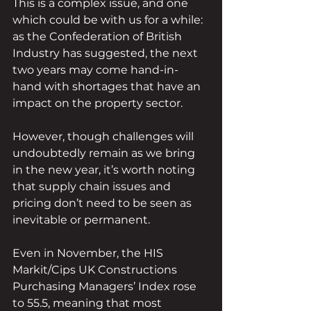
This is a complex issue, and one 
which could be with us for a while: 
as the Confederation of British 
Industry has suggested, the next 
two years may come hand-in-
hand with shortages that have an 
impact on the property sector.
However, though challenges will 
undoubtedly remain as we bring 
in the new year, it’s worth noting 
that supply chain issues and 
pricing don’t need to be seen as 
inevitable or permanent.
Even in November, the HIS 
Markit/Cips UK Constructions 
Purchasing Managers’ Index rose 
to 55.5, meaning that most 