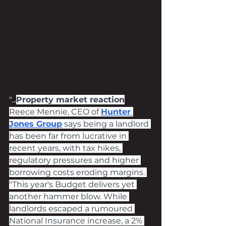
"...
Property market reaction
Reece Mennie, CEO of 
Hunter 
Jones Group
 says being a landlord 
has been far from lucrative in 
recent years, with tax hikes, 
regulatory pressures and higher 
borrowing costs eroding margins. 
"This year's Budget delivers yet 
another hammer blow. While 
landlords escaped a rumoured 
National Insurance increase, a 2% 