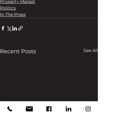
Property Market
Politics
In The Press
See All
Recent Posts