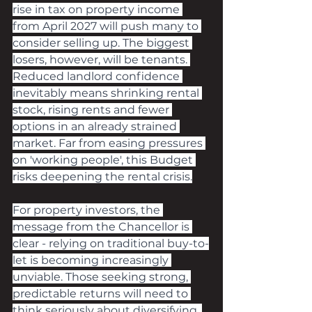
rise in tax on property income 
from April 2027 will push many to 
consider selling up. The biggest 
losers, however, will be tenants. 
Reduced landlord confidence 
inevitably means shrinking rental 
stock, rising rents and fewer 
options in an already strained 
market. Far from easing pressures 
on 'working people', this Budget 
risks deepening the rental crisis.
For property investors, the 
message from the Chancellor is 
clear - relying on traditional buy-to-
let is becoming increasingly 
unviable. Those seeking strong, 
predictable returns will need to 
think seriously about diversifying. 