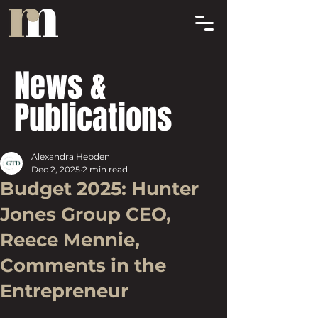
News &
Publications
Alexandra Hebden
Dec 2, 2025
2 min read
Budget 2025: Hunter
Jones Group CEO,
Reece Mennie,
Comments in the
Entrepreneur