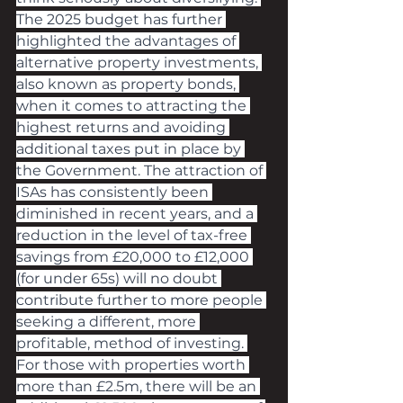
The 2025 budget has further 
highlighted the advantages of 
alternative property investments, 
also known as property bonds, 
when it comes to attracting the 
highest returns and avoiding 
additional taxes put in place by 
the Government. The attraction of 
ISAs has consistently been 
diminished in recent years, and a 
reduction in the level of tax-free 
savings from £20,000 to £12,000 
(for under 65s) will no doubt 
contribute further to more people 
seeking a different, more 
profitable, method of investing. 
For those with properties worth 
more than £2.5m, there will be an 