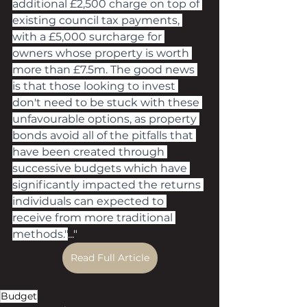
additional £2,500 charge on top of 
existing council tax payments, 
with a £5,000 surcharge for 
owners whose property is worth 
more than £7.5m. The good news 
is that those looking to invest 
don't need to be stuck with these 
unfavourable options, as property 
bonds avoid all of the pitfalls that 
have been created through 
successive budgets which have 
significantly impacted the returns 
individuals can expected to 
receive from more traditional 
methods."
..."
Read Full Article
Budget