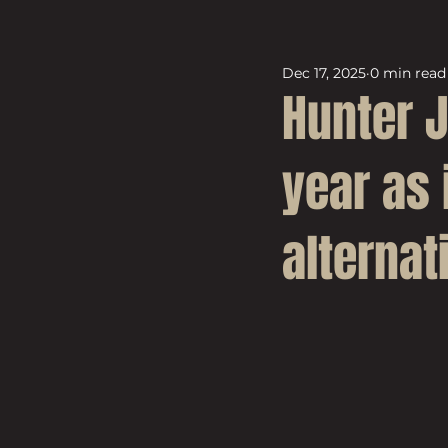
Dec 17, 2025
0 min read
Hunter 
year as 
alternat