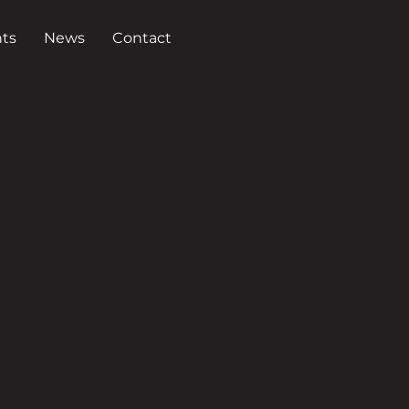
ts
News
Contact