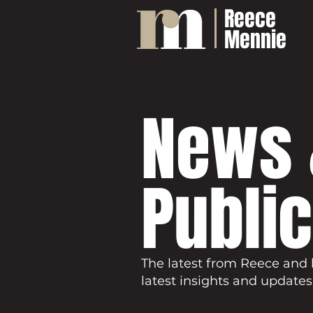
Reece
Mennie
News 
Publi
The latest from Reece and 
latest insights and updates