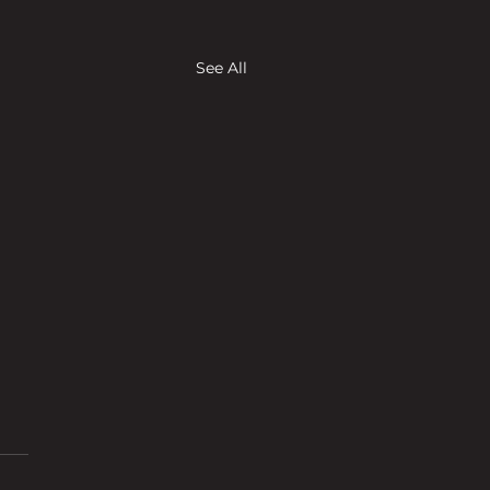
See All