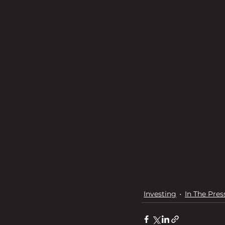
Investing
In The Pres