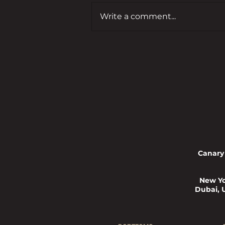
Write a comment...
Budget 2025: Hunter Jones Group
CEO, Reece Mennie, Comments in
the Entrepreneur
Canary
New Yo
Dubai, 