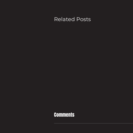
Related Posts
Comments