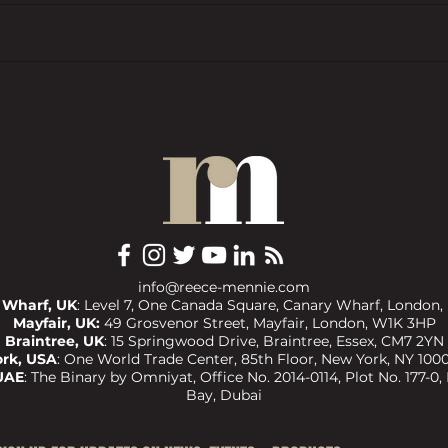
In the Spotlight: Helping Clients
UK 20
Build Wealth with Confidence
to-Le
with Jake Dean
info@reece-mennie.com
 Wharf, UK
: Level 7, One Canada Square, Canary Wharf, London,
Mayfair, UK:
49 Grosvenor Street, Mayfair, London, W1K 3HP
Braintree, UK
:
15 Springwood Drive, Braintree, Essex, CM7 2YN
rk, USA
:
One World Trade Center, 85th Floor, New York, NY 1000
UAE
:
The Binary by Omniyat, Office No. 2014-0114, Plot No. 177-0,
Bay, Dubai