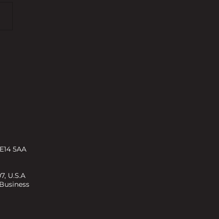
25: Property Bonds vs. Buy-
t
 E14 5AA
7, U.S.A
 Business