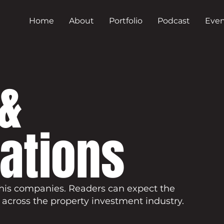
Home
About
Portfolio
Podcast
Even
&
cations
his companies. Readers can expect the
 across the property investment industry.