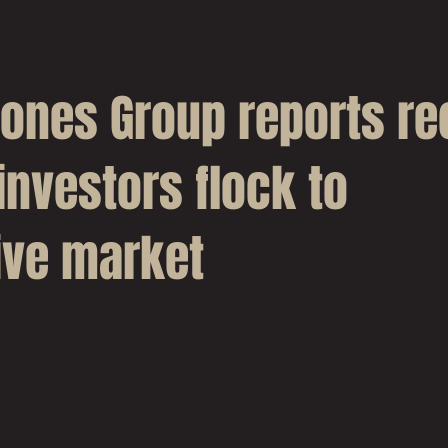
Jones Group reports re
investors flock to
ive market