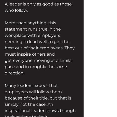
A leader is only as good as those 
who follow.
More than anything, this 
statement runs true in the 
workplace with employers 
needing to lead well to get the 
best out of their employees. They 
must inspire others and 
get everyone moving at a similar 
pace and in roughly the same 
direction. 
Many leaders expect that 
employees will follow them 
because of their title, but that is 
simply not the case. An 
inspirational leader shows though 
their actions to their 