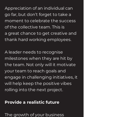
Appreciation of an individual can 
go far, but don’t forget to take a 
moment to celebrate the success 
of the collective team. This is 
a great chance to get creative and 
thank hard working employees. 
A leader needs to recognise 
milestones when they are hit by 
the team. Not only will it motivate 
your team to reach goals and 
engage in challenging initiatives, it 
will help keep the positive vibes 
rolling into the next project. 
Provide a realistic future 
The growth of your business 