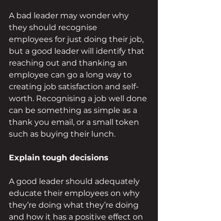
A bad leader may wonder why 
they should recognise 
employees for just doing their job, 
but a good leader will identify that 
reaching out and thanking an 
employee can go a long way to 
creating job satisfaction and self-
worth. Recognising a job well done 
can be something as simple as a 
thank you email, or a small token 
such as buying their lunch. 
Explain tough decisions 
A good leader should adequately 
educate their employees on why 
they’re doing what they’re doing 
and how it has a positive effect on 