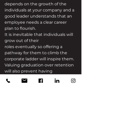
depends on the growth of the 
individuals at your company and a 
good leader understands that an 
employee needs a clear career 
plan to flourish. 
It is inevitable that individuals will 
grow out of their 
roles eventually so offering a 
pathway for them to climb the 
corporate ladder will inspire them. 
Valuing graduation over retention 
will also prevent having 
employees feel stuck in a ‘dead 
end’. 
Mentorship