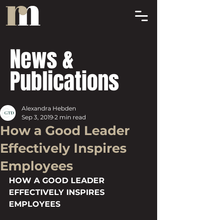
News &
Publications
Alexandra Hebden
Sep 3, 2019
2 min read
How a Good Leader
Effectively Inspires
Employees
HOW A GOOD LEADER 
EFFECTIVELY INSPIRES 
EMPLOYEES