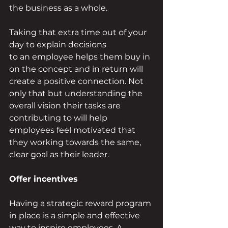
the business as a whole. 
Taking that extra time out of your 
day to explain decisions 
to an employee helps them buy in 
on the concept and in return will 
create a positive connection. Not 
only that but understanding the 
overall vision their tasks are 
contributing to will help 
employees feel motivated that 
they working towards the same, 
clear goal as their leader. 
Offer incentives   
Having a strategic reward program 
in place is a simple and effective 
way to inspire employees. A 