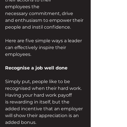
employees the 
necessary commitment, drive 
and enthusiasm to empower their 
people and instil confidence. 
Here are five simple ways a leader 
can effectively inspire their 
employees. 
Recognise a job well done 
Simply put, people like to be 
recognised when their hard work. 
Having your hard work payoff 
is rewarding in itself, but the 
added incentive that an employer 
will show their appreciation is an 
added bonus. 