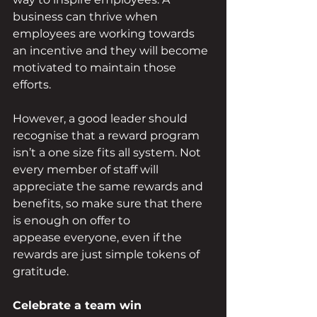
business can thrive when 
employees are working towards 
an incentive and they will become 
motivated to maintain those 
efforts. 
However, a good leader should 
recognise that a reward program 
isn’t a one size fits all system. Not 
every member of staff will 
appreciate the same rewards and 
benefits, so make sure that there 
is enough on offer to 
appease everyone, even if the 
rewards are just simple tokens of 
gratitude. 
Celebrate a team win 