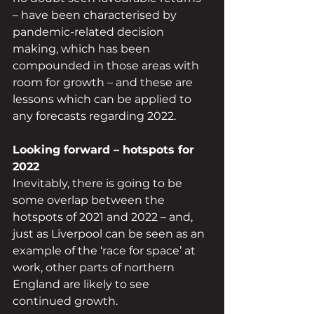
– have been characterised by 
pandemic-related decision 
making, which has been 
compounded in those areas with 
room for growth – and these are 
lessons which can be applied to 
any forecasts regarding 2022.
Looking forward – hotspots for 
2022
Inevitably, there is going to be 
some overlap between the 
hotspots of 2021 and 2022 – and, 
just as Liverpool can be seen as an 
example of the ‘race for space’ at 
work, other parts of northern 
England are likely to see 
continued growth.