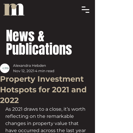
News &
Publications
Alexandra Hebden
Nov 12, 2021
4 min read
Property Investment
Hotspots for 2021 and
2022
As 2021 draws to a close, it’s worth 
reflecting on the remarkable 
changes in property value that 
have occurred across the last year 