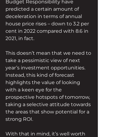
Budget Responsibility have 
predicted a certain amount of 
deceleration in terms of annual 
house price rises – down to 3.2 per 
cent in 2022 compared with 8.6 in 
2021, in fact.
This doesn’t mean that we need to 
take a pessimistic view of next 
year’s investment opportunities. 
Instead, this kind of forecast 
highlights the value of looking 
with a keen eye for the 
prospective hotspots of tomorrow, 
taking a selective attitude towards 
the areas that show potential for a 
strong ROI.
With that in mind, it’s well worth 