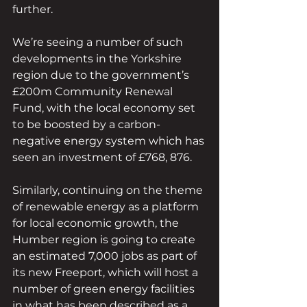
further.
We’re seeing a number of such 
developments in the Yorkshire 
region due to the government’s 
£200m Community Renewal 
Fund, with the local economy set 
to be boosted by a carbon-
negative energy system which has 
seen an investment of £768, 876.
Similarly, continuing on the theme 
of renewable energy as a platform 
for local economic growth, the 
Humber region is going to create 
an estimated 7,000 jobs as part of 
its new Freeport, which will host a 
number of green energy facilities 
in what has been described as a 