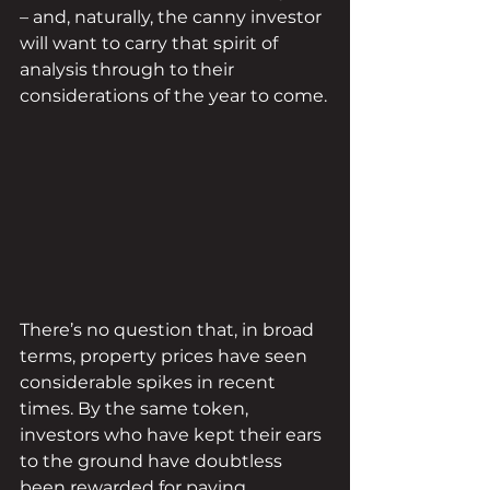
– and, naturally, the canny investor 
will want to carry that spirit of 
analysis through to their 
considerations of the year to come.
There’s no question that, in broad 
terms, property prices have seen 
considerable spikes in recent 
times. By the same token, 
investors who have kept their ears 
to the ground have doubtless 
been rewarded for paying 