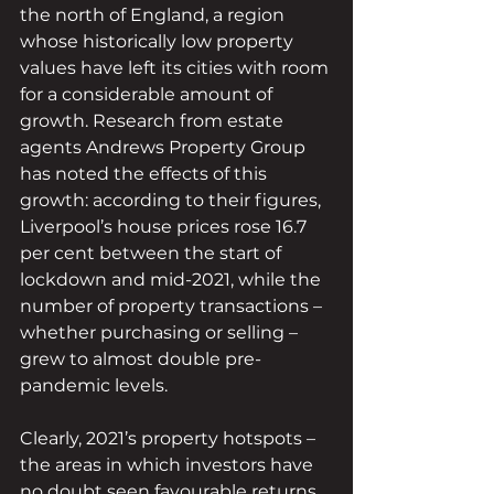
the north of England, a region 
whose historically low property 
values have left its cities with room 
for a considerable amount of 
growth. Research from estate 
agents Andrews Property Group 
has noted the effects of this 
growth: according to their figures, 
Liverpool’s house prices rose 16.7 
per cent between the start of 
lockdown and mid-2021, while the 
number of property transactions – 
whether purchasing or selling – 
grew to almost double pre-
pandemic levels.
Clearly, 2021’s property hotspots – 
the areas in which investors have 
no doubt seen favourable returns 