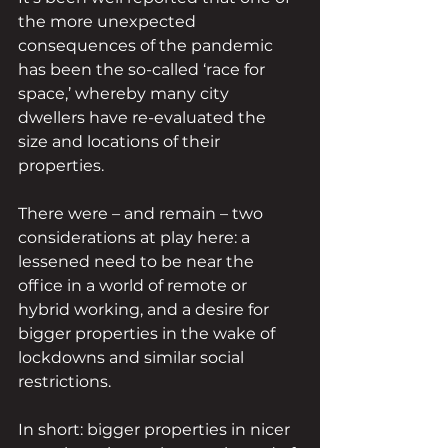
the more unexpected 
consequences of the pandemic 
has been the so-called ‘race for 
space,’ whereby many city 
dwellers have re-evaluated the 
size and locations of their 
properties.
There were – and remain – two 
considerations at play here: a 
lessened need to be near the 
office in a world of remote or 
hybrid working, and a desire for 
bigger properties in the wake of 
lockdowns and similar social 
restrictions.
In short: bigger properties in nicer 