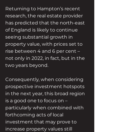
Returning to Hampton’s recent 
research, the real estate provider 
has predicted that the north-east 
of England is likely to continue 
seeing substantial growth in 
property value, with prices set to 
rise between 4 and 6 per cent – 
not only in 2022, in fact, but in the 
two years beyond.
Consequently, when considering 
prospective investment hotspots 
in the next year, this broad region 
is a good one to focus on – 
particularly when combined with 
forthcoming acts of local 
investment that may prove to 
increase property values still 