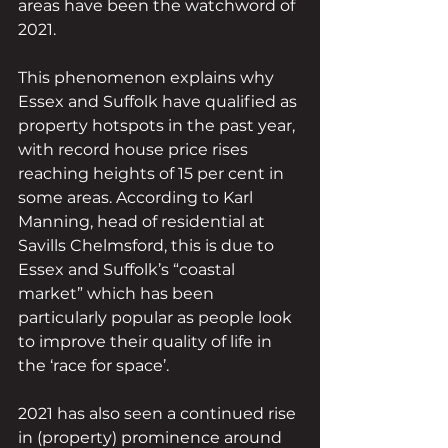
areas have been the watchword of 
2021.
This phenomenon explains why 
Essex and Suffolk have qualified as 
property hotspots in the past year, 
with record house price rises 
reaching heights of 15 per cent in 
some areas. According to Karl 
Manning, head of residential at 
Savills Chelmsford, this is due to 
Essex and Suffolk’s “coastal 
market” which has been 
particularly popular as people look 
to improve their quality of life in 
the ‘race for space’.
2021 has also seen a continued rise 
in (property) prominence around 