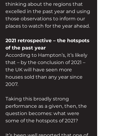
thinking about the regions that 
excelled in the past year and using 
those observations to inform our 
places to watch for the year ahead.
2021 retrospective – the hotspots 
of the past year
According to Hampton’s, it’s likely 
that – by the conclusion of 2021 – 
the UK will have seen more 
houses sold than any year since 
2007.
Taking this broadly strong 
performance as a given, then, the 
question becomes: what were 
some of the hotspots of 2021?
It’s been well reported that one of 