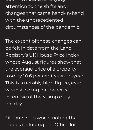
attention to the shifts and 
changes that came hand-in-hand 
with the unprecedented 
circumstances of the pandemic.
The extent of these changes can 
be felt in data from the Land 
Registry’s UK House Price Index, 
whose August figures show that 
the average price of a property 
rose by 10.6 per cent year-on-year. 
This is a notably high figure, even 
when allowing for the extra 
incentive of the stamp duty 
holiday.
Of course, it’s worth noting that 
bodies including the Office for 