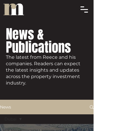
News &
Publications
The latest from Reece and his
companies. Readers can expect
the latest insights and updates
across the property investment
industry.
News
Dubai
All News