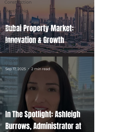
Construction
Mentorship
Events
Dubai Property Market:
Office
Conversion
Innovation & Growth
Politics
Politics
Property
Market
Sep 17, 2025
2 min read
In The
Press
Dubai
In The Spotlight: Ashleigh
Burrows, Administrator at