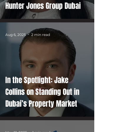
Hunter Jones Group Dubai
Aug 6, 2025
2 min read
In the Spotlight: Jake
Collins on Standing Out in
Dubai’s Property Market