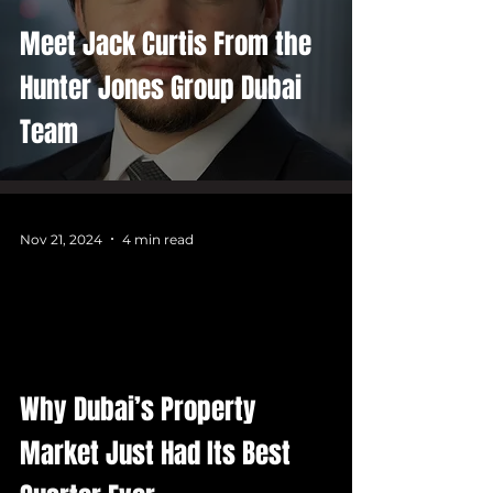
Meet Jack Curtis From the
Hunter Jones Group Dubai
Team
Nov 21, 2024
4 min read
Why Dubai’s Property
Market Just Had Its Best