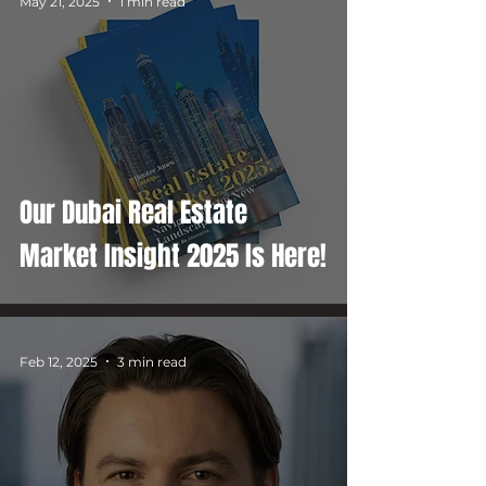
May 21, 2025
1 min read
Our Dubai Real Estate
Market Insight 2025 Is Here!
Feb 12, 2025
3 min read